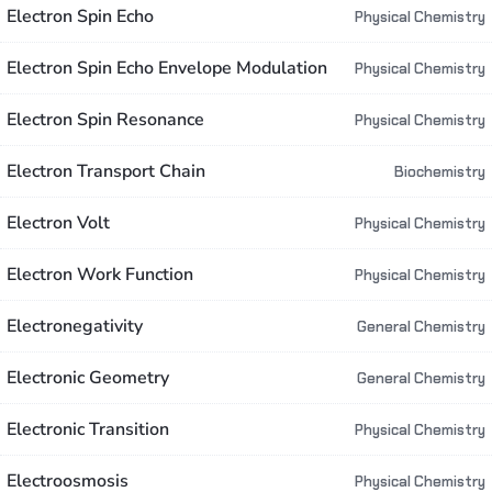
Electron Spin Echo
Physical Chemistry
Electron Spin Echo Envelope Modulation
Physical Chemistry
Electron Spin Resonance
Physical Chemistry
Electron Transport Chain
Biochemistry
Electron Volt
Physical Chemistry
Electron Work Function
Physical Chemistry
Electronegativity
General Chemistry
Electronic Geometry
General Chemistry
Electronic Transition
Physical Chemistry
Electroosmosis
Physical Chemistry