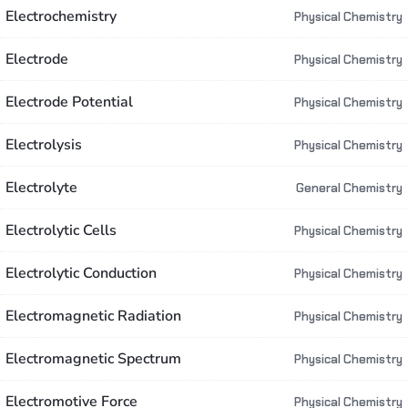
Electrochemistry
Physical Chemistry
Electrode
Physical Chemistry
Electrode Potential
Physical Chemistry
Electrolysis
Physical Chemistry
Electrolyte
General Chemistry
Electrolytic Cells
Physical Chemistry
Electrolytic Conduction
Physical Chemistry
Electromagnetic Radiation
Physical Chemistry
Electromagnetic Spectrum
Physical Chemistry
Electromotive Force
Physical Chemistry