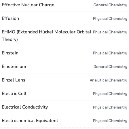
Effective Nuclear Charge
General Chemistry
Effusion
Physical Chemistry
EHMO (Extended Hückel Molecular Orbital
Physical Chemistry
Theory)
Einstein
Physical Chemistry
Einsteinium
General Chemistry
Einzel Lens
Analytical Chemistry
Electric Cell
Physical Chemistry
Electrical Conductivity
Physical Chemistry
Electrochemical Equivalent
Physical Chemistry