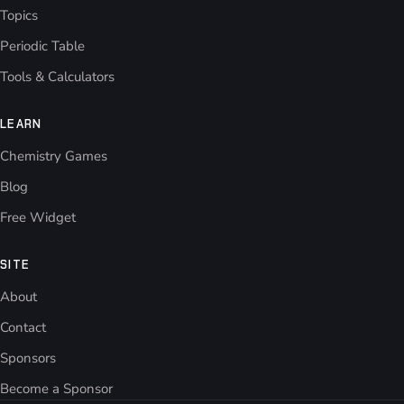
Topics
Periodic Table
Tools & Calculators
LEARN
Chemistry Games
Blog
Free Widget
SITE
About
Contact
Sponsors
Become a Sponsor