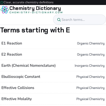
Clear, accurate chemistry definitions
Chemistry Dictionary
CHEMISTRY-DICTIONARY.COM
Terms starting with E
E1 Reaction
Organic Chemistry
E2 Reaction
Organic Chemistry
Earth (Chemical Nomenclature)
Inorganic Chemistry
Ebullioscopic Constant
Physical Chemistry
Effective Collisions
Physical Chemistry
Effective Molality
Physical Chemistry