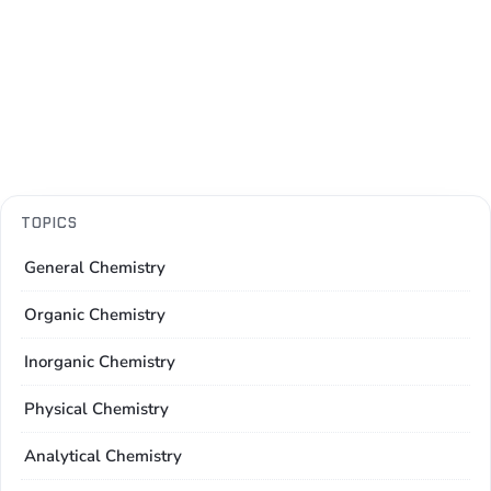
TOPICS
General Chemistry
Organic Chemistry
Inorganic Chemistry
Physical Chemistry
Analytical Chemistry