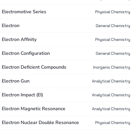
Electromotive Series
Physical Chemistry
Electron
General Chemistry
Electron Affinity
Physical Chemistry
Electron Configuration
General Chemistry
Electron Deficient Compounds
Inorganic Chemistry
Electron Gun
Analytical Chemistry
Electron Impact (EI)
Analytical Chemistry
Electron Magnetic Resonance
Analytical Chemistry
Electron Nuclear Double Resonance
Physical Chemistry