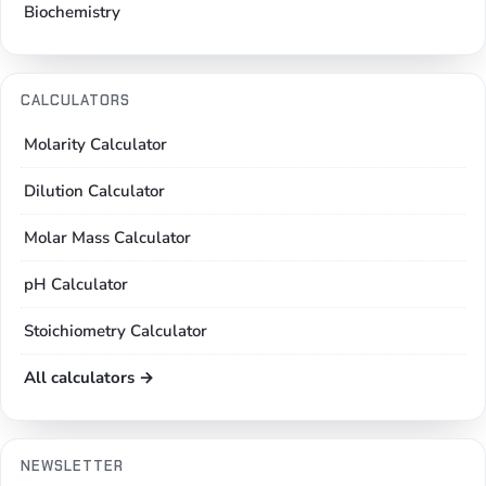
Biochemistry
CALCULATORS
Molarity Calculator
Dilution Calculator
Molar Mass Calculator
pH Calculator
Stoichiometry Calculator
All calculators →
NEWSLETTER