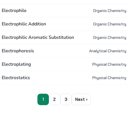
Electrophile
Organic Chemistry
Electrophilic Addition
Organic Chemistry
Electrophilic Aromatic Substitution
Organic Chemistry
Electrophoresis
Analytical Chemistry
Electroplating
Physical Chemistry
Electrostatics
Physical Chemistry
1
2
3
Next ›