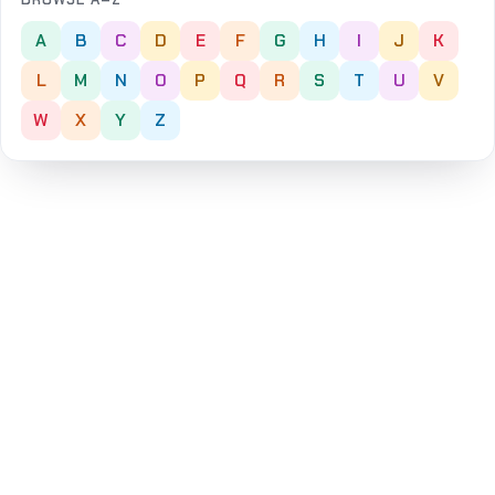
A
B
C
D
E
F
G
H
I
J
K
L
M
N
O
P
Q
R
S
T
U
V
W
X
Y
Z