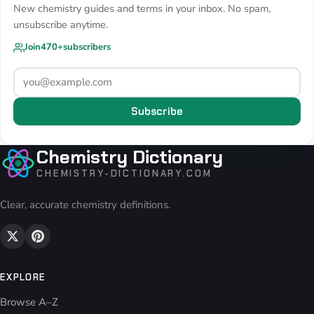
New chemistry guides and terms in your inbox. No spam,
unsubscribe anytime.
Join
470+
subscribers
Subscribe
Chemistry Dictionary
CHEMISTRY-DICTIONARY.COM
Clear, accurate chemistry definitions.
EXPLORE
Browse A–Z