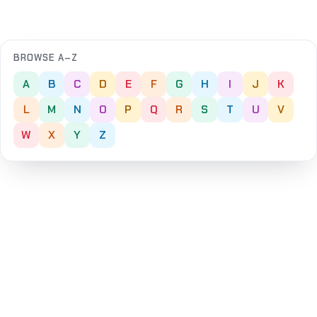
BROWSE A–Z
A
B
C
D
E
F
G
H
I
J
K
L
M
N
O
P
Q
R
S
T
U
V
W
X
Y
Z