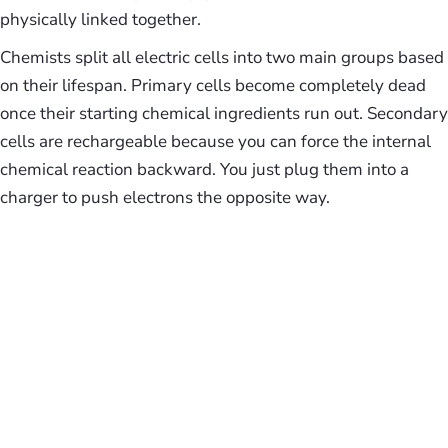
physically linked together.
Chemists split all electric cells into two main groups based
on their lifespan. Primary cells become completely dead
once their starting chemical ingredients run out. Secondary
cells are rechargeable because you can force the internal
chemical reaction backward. You just plug them into a
charger to push electrons the opposite way.