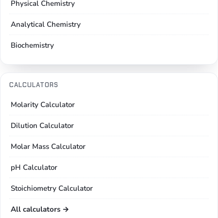
Physical Chemistry
Analytical Chemistry
Biochemistry
CALCULATORS
Molarity Calculator
Dilution Calculator
Molar Mass Calculator
pH Calculator
Stoichiometry Calculator
All calculators →