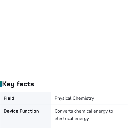
Key facts
Field
Physical Chemistry
Device Function
Converts chemical energy to
electrical energy