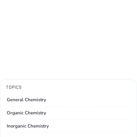
TOPICS
General Chemistry
Organic Chemistry
Inorganic Chemistry