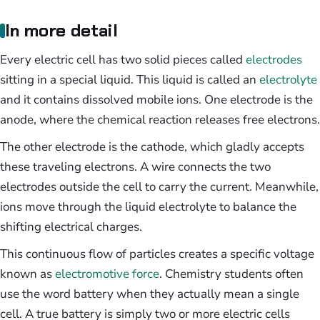
In more detail
Every electric cell has two solid pieces called
electrodes
sitting in a special liquid. This liquid is called an
electrolyte
and it contains dissolved mobile ions. One electrode is the
anode, where the chemical reaction releases free electrons.
The other electrode is the cathode, which gladly accepts
these traveling electrons. A wire connects the two
electrodes outside the cell to carry the current. Meanwhile,
ions move through the liquid electrolyte to balance the
shifting electrical charges.
This continuous flow of particles creates a specific voltage
known as
electromotive force
. Chemistry students often
use the word battery when they actually mean a single
cell. A true battery is simply two or more electric cells