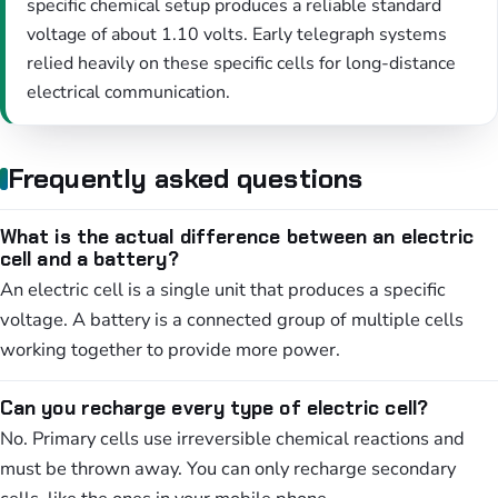
specific chemical setup produces a reliable standard
voltage of about 1.10 volts. Early telegraph systems
relied heavily on these specific cells for long-distance
electrical communication.
Frequently asked questions
What is the actual difference between an electric
cell and a battery?
An electric cell is a single unit that produces a specific
voltage. A battery is a connected group of multiple cells
working together to provide more power.
Can you recharge every type of electric cell?
No. Primary cells use irreversible chemical reactions and
must be thrown away. You can only recharge secondary