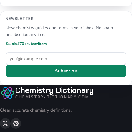
NEWSLETTER
New chemistry guides and terms in your inbox. No spam,
unsubscribe anytime.
Join
470+
subscribers
Subscribe
Chemistry Dictionary
CHEMISTRY-DICTIONARY.COM
Clear, accurate chemistry definitions.