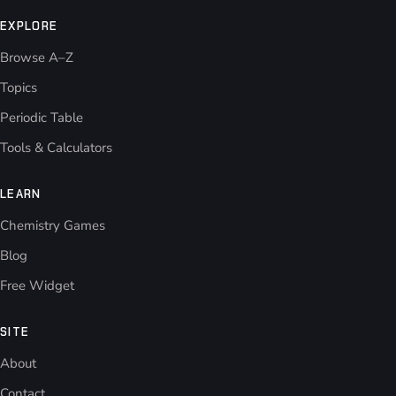
EXPLORE
Browse A–Z
Topics
Periodic Table
Tools & Calculators
LEARN
Chemistry Games
Blog
Free Widget
SITE
About
Contact