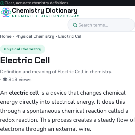
Clear, accurate chemistry definitions
Chemistry Dictionary
CHEMISTRY-DICTIONARY.COM
Home
›
Physical Chemistry
›
Electric Cell
Physical Chemistry
Electric Cell
Definition and meaning of Electric Cell in chemistry.
· 👁 813 views
An
electric cell
is a device that changes chemical
energy directly into electrical energy. It does this
through a spontaneous chemical reaction called a
redox reaction. This process creates a steady flow of
electrons through an external wire.