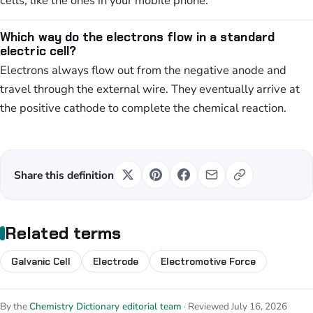
cells, like the ones in your mobile phone.
Which way do the electrons flow in a standard
electric cell?
Electrons always flow out from the negative anode and
travel through the external wire. They eventually arrive at
the positive cathode to complete the chemical reaction.
Share this definition
Related terms
Galvanic Cell
Electrode
Electromotive Force
By the
Chemistry Dictionary editorial team
· Reviewed July 16, 2026