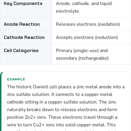
Key Components
Anode, cathode, and liquid
electrolyte
Anode Reaction
Releases electrons (oxidation)
Cathode Reaction
Accepts electrons (reduction)
Cell Categories
Primary (single-use) and
secondary (rechargeable)
EXAMPLE
The historic Daniell cell places a zinc metal anode into a
zinc sulfate solution. It connects to a copper metal
cathode sitting in a copper sulfate solution. The zinc
naturally breaks down to release electrons and form
positive Zn2+ ions. These electrons travel through a
wire to turn Cu2+ ions into solid copper metal. This