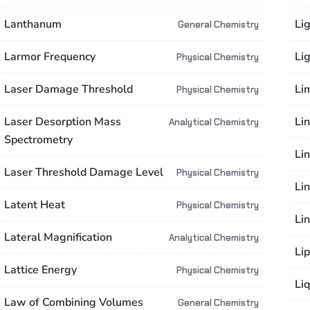
Lanthanum
Li
General Chemistry
Larmor Frequency
Li
Physical Chemistry
Laser Damage Threshold
Li
Physical Chemistry
Laser Desorption Mass
Li
Analytical Chemistry
Spectrometry
Li
Laser Threshold Damage Level
Physical Chemistry
Lin
Latent Heat
Physical Chemistry
Li
Lateral Magnification
Analytical Chemistry
Lip
Lattice Energy
Physical Chemistry
Liq
Law of Combining Volumes
General Chemistry