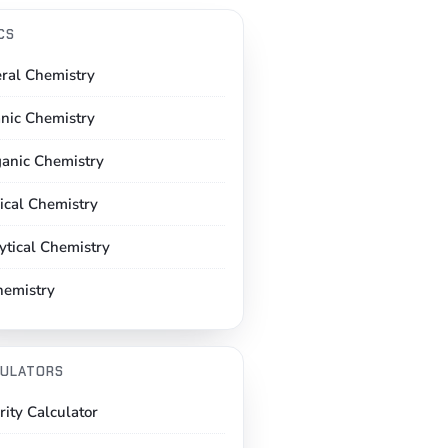
CS
ral Chemistry
nic Chemistry
ganic Chemistry
ical Chemistry
ytical Chemistry
hemistry
ULATORS
rity Calculator