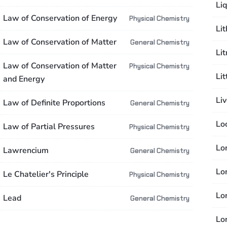
Liq
Law of Conservation of Energy
Physical Chemistry
Li
Law of Conservation of Matter
General Chemistry
Li
Law of Conservation of Matter
Physical Chemistry
Li
and Energy
Li
Law of Definite Proportions
General Chemistry
Lo
Law of Partial Pressures
Physical Chemistry
Lo
Lawrencium
General Chemistry
Lo
Le Chatelier's Principle
Physical Chemistry
Lo
Lead
General Chemistry
Lo