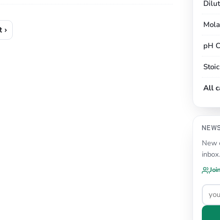
Dilu
Mola
 ›
pH C
Stoi
All 
NEW
New c
inbox
Joi