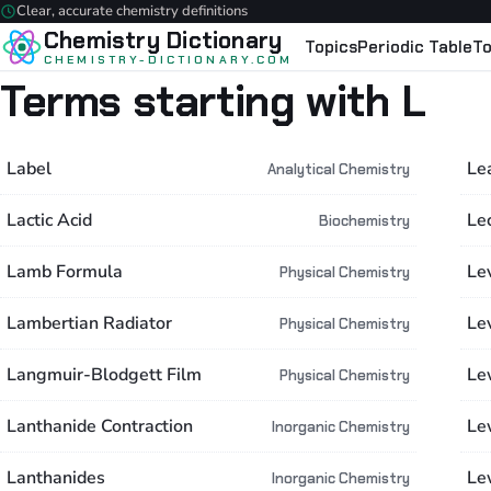
Clear, accurate chemistry definitions
Chemistry Dictionary
Topics
Periodic Table
To
CHEMISTRY-DICTIONARY.COM
Terms starting with L
Label
Le
Analytical Chemistry
Lactic Acid
Le
Biochemistry
Lamb Formula
Lev
Physical Chemistry
Lambertian Radiator
Le
Physical Chemistry
Langmuir-Blodgett Film
Le
Physical Chemistry
Lanthanide Contraction
Le
Inorganic Chemistry
Lanthanides
Le
Inorganic Chemistry