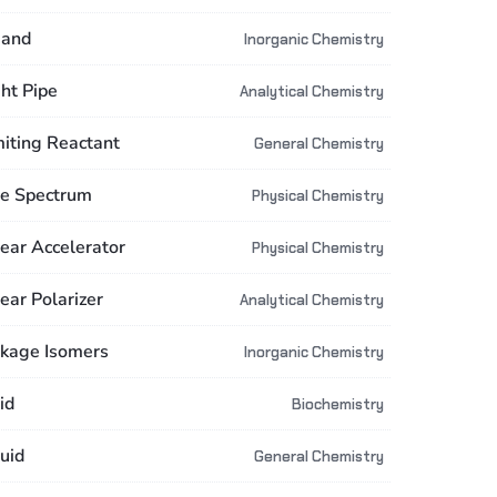
gand
Inorganic Chemistry
ght Pipe
Analytical Chemistry
miting Reactant
General Chemistry
ne Spectrum
Physical Chemistry
near Accelerator
Physical Chemistry
ear Polarizer
Analytical Chemistry
nkage Isomers
Inorganic Chemistry
id
Biochemistry
uid
General Chemistry