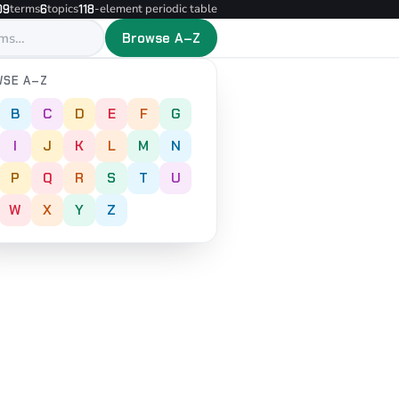
terms
topics
-element periodic table
09
6
118
Browse A–Z
SE A–Z
B
C
D
E
F
G
I
J
K
L
M
N
P
Q
R
S
T
U
W
X
Y
Z