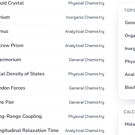
uid Crystal
Physical Chemistry
TOPI
thium
Inorganic Chemistry
Gene
tmus
Analytical Chemistry
Orga
ttrow Prism
Analytical Chemistry
Inor
vermorium
General Chemistry
Phys
cal Density of States
Physical Chemistry
Anal
Bioc
ndon Forces
General Chemistry
ne Pair
General Chemistry
CALC
ng-Range Coupling
Physical Chemistry
Mola
ngitudinal Relaxation Time
Analytical Chemistry