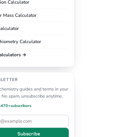
tion Calculator
r Mass Calculator
alculator
chiometry Calculator
calculators →
SLETTER
hemistry guides and terms in your
. No spam, unsubscribe anytime.
n
470+
subscribers
Subscribe