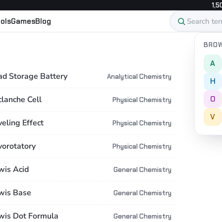
1,5
ols
Games
Blog
BROW
A
ad Storage Battery
Analytical Chemistry
H
O
clanche Cell
Physical Chemistry
V
eling Effect
Physical Chemistry
vorotatory
Physical Chemistry
wis Acid
General Chemistry
wis Base
General Chemistry
wis Dot Formula
General Chemistry