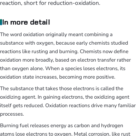
reaction, short for reduction-oxidation.
In more detail
The word oxidation originally meant combining a
substance with oxygen, because early chemists studied
reactions like rusting and burning. Chemists now define
oxidation more broadly, based on electron transfer rather
than oxygen alone. When a species loses electrons, its
oxidation state increases, becoming more positive.
The substance that takes those electrons is called the
oxidizing agent. In gaining electrons, the oxidizing agent
itself gets reduced. Oxidation reactions drive many familiar
processes.
Burning fuel releases energy as carbon and hydrogen
atoms lose electrons to oxygen. Metal corrosion, like rust