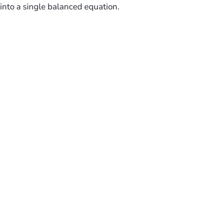
into a single balanced equation.