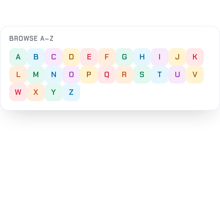
BROWSE A–Z
A
B
C
D
E
F
G
H
I
J
K
L
M
N
O
P
Q
R
S
T
U
V
W
X
Y
Z