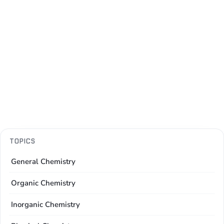
TOPICS
General Chemistry
Organic Chemistry
Inorganic Chemistry