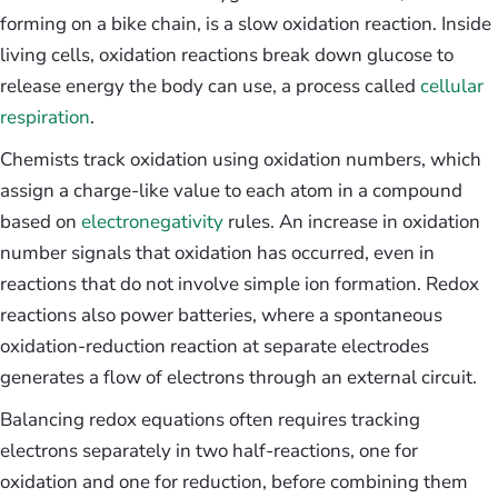
forming on a bike chain, is a slow oxidation reaction. Inside
living cells, oxidation reactions break down glucose to
release energy the body can use, a process called
cellular
respiration
.
Chemists track oxidation using oxidation numbers, which
assign a charge-like value to each atom in a compound
based on
electronegativity
rules. An increase in oxidation
number signals that oxidation has occurred, even in
reactions that do not involve simple ion formation. Redox
reactions also power batteries, where a spontaneous
oxidation-reduction reaction at separate electrodes
generates a flow of electrons through an external circuit.
Balancing redox equations often requires tracking
electrons separately in two half-reactions, one for
oxidation and one for reduction, before combining them