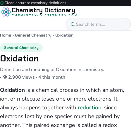
Clear, accurate chemistry definitions
Chemistry Dictionary
CHEMISTRY-DICTIONARY.COM
Home
›
General Chemistry
›
Oxidation
General Chemistry
Oxidation
Definition and meaning of Oxidation in chemistry.
· 👁 2,908 views · 4 this month
Oxidation
is a chemical process in which an atom,
ion, or molecule loses one or more electrons. It
always happens together with
reduction
, since
electrons lost by one species must be gained by
another. This paired exchange is called a redox