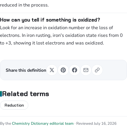
reduced in the process.
How can you tell if something is oxidized?
Look for an increase in oxidation number or the loss of
electrons. In iron rusting, iron's oxidation state rises from 0
to +3, showing it lost electrons and was oxidized.
Share this definition
Related terms
Reduction
By the
Chemistry Dictionary editorial team
· Reviewed July 16, 2026