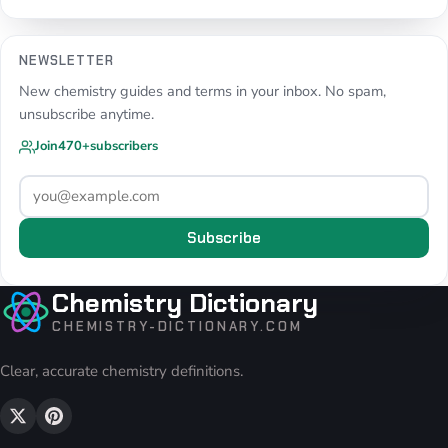
NEWSLETTER
New chemistry guides and terms in your inbox. No spam,
unsubscribe anytime.
Join
470+
subscribers
Subscribe
Chemistry Dictionary
CHEMISTRY-DICTIONARY.COM
Clear, accurate chemistry definitions.