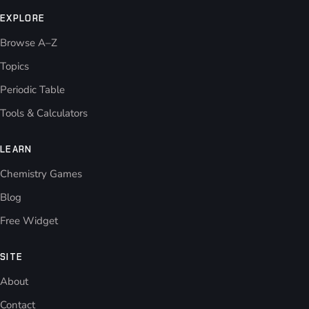
EXPLORE
Browse A–Z
Topics
Periodic Table
Tools & Calculators
LEARN
Chemistry Games
Blog
Free Widget
SITE
About
Contact