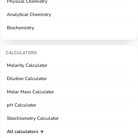
Physical Chemistry
Analytical Chemistry
Biochemistry
CALCULATORS
Molarity Calculator
Dilution Calculator
Molar Mass Calculator
pH Calculator
Stoichiometry Calculator
All calculators →