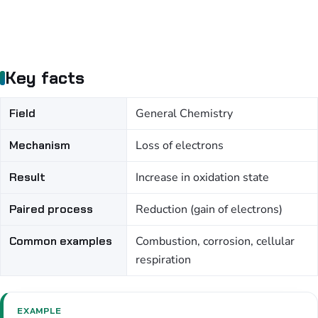
Key facts
Field
General Chemistry
Mechanism
Loss of electrons
Result
Increase in oxidation state
Paired process
Reduction (gain of electrons)
Common examples
Combustion, corrosion, cellular
respiration
EXAMPLE