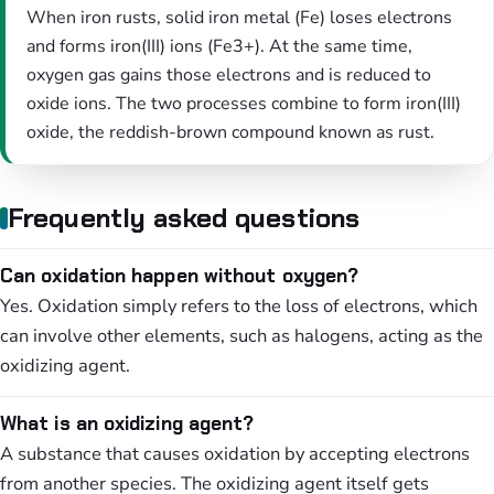
When iron rusts, solid iron metal (Fe) loses electrons
and forms iron(III) ions (Fe3+). At the same time,
oxygen gas gains those electrons and is reduced to
oxide ions. The two processes combine to form iron(III)
oxide, the reddish-brown compound known as rust.
Frequently asked questions
Can oxidation happen without oxygen?
Yes. Oxidation simply refers to the loss of electrons, which
can involve other elements, such as halogens, acting as the
oxidizing agent.
What is an oxidizing agent?
A substance that causes oxidation by accepting electrons
from another species. The oxidizing agent itself gets