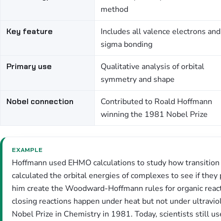
method
Key feature
Includes all valence electrons and
sigma bonding
Primary use
Qualitative analysis of orbital
symmetry and shape
Nobel connection
Contributed to Roald Hoffmann
winning the 1981 Nobel Prize
EXAMPLE
Hoffmann used EHMO calculations to study how transition
calculated the orbital energies of complexes to see if they
him create the Woodward-Hoffmann rules for organic reacti
closing reactions happen under heat but not under ultraviol
Nobel Prize in Chemistry in 1981. Today, scientists still us