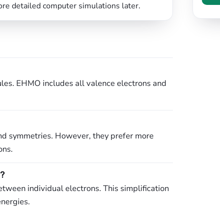
ore detailed computer simulations later.
cules. EHMO includes all valence electrons and
s and symmetries. However, they prefer more
ons.
e?
tween individual electrons. This simplification
energies.