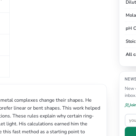
Dilu
Mola
pH C
Stoi
All 
NEW
New c
inbox
 metal complexes change their shapes. He
Joi
 prefer linear or bent shapes. This work helped
ons. These rules explain why certain ring-
et light. His calculations earned him the
e this fast method as a starting point to