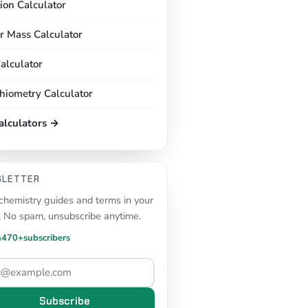
tion Calculator
r Mass Calculator
alculator
chiometry Calculator
calculators →
SLETTER
hemistry guides and terms in your
. No spam, unsubscribe anytime.
n
470+
subscribers
Subscribe