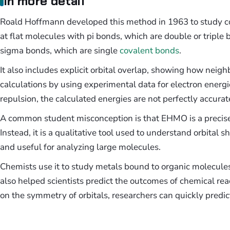
In more detail
Roald Hoffmann developed this method in 1963 to study co
at flat molecules with pi bonds, which are double or tripl
sigma bonds, which are single
covalent bonds
.
It also includes explicit orbital overlap, showing how neig
calculations by using experimental data for electron energi
repulsion, the calculated energies are not perfectly accurat
A common student misconception is that EHMO is a precise 
Instead, it is a qualitative tool used to understand orbital
and useful for analyzing large molecules.
Chemists use it to study metals bound to organic molecules
also helped scientists predict the outcomes of chemical reac
on the symmetry of orbitals, researchers can quickly predic