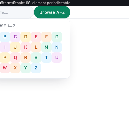
terms
topics
-element periodic table
09
6
118
Browse A–Z
SE A–Z
B
C
D
E
F
G
I
J
K
L
M
N
P
Q
R
S
T
U
W
X
Y
Z