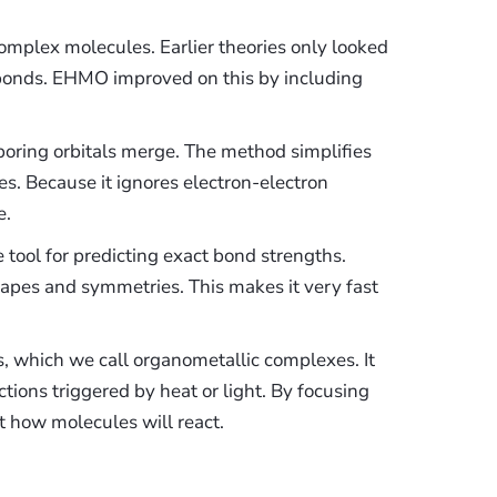
mplex molecules. Earlier theories only looked
e bonds. EHMO improved on this by including
hboring orbitals merge. The method simplifies
es. Because it ignores electron-electron
e.
tool for predicting exact bond strengths.
 shapes and symmetries. This makes it very fast
, which we call organometallic complexes. It
tions triggered by heat or light. By focusing
t how molecules will react.