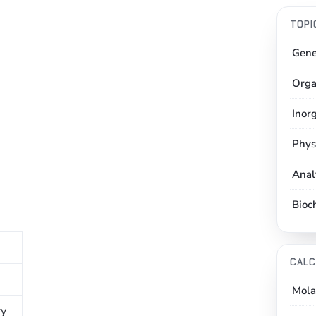
TOPI
Gene
Orga
Inor
Phys
Anal
Bioc
CALC
Mola
ry