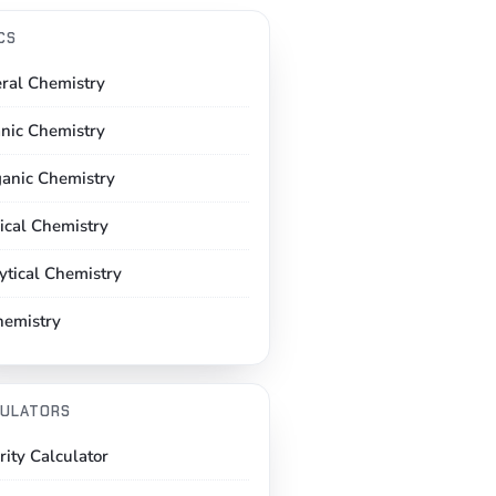
CS
ral Chemistry
nic Chemistry
ganic Chemistry
ical Chemistry
ytical Chemistry
hemistry
ULATORS
rity Calculator