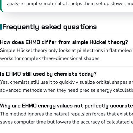
analyze complex materials. It helps them set up slower, m
Frequently asked questions
How does EHMO differ from simple Hückel theory?
Simple Hückel theory only looks at pi electrons in flat mole
works for complex three-dimensional shapes.
Is EHMO still used by chemists today?
Yes, chemists still use it to quickly visualize orbital shape
advanced methods when they need precise energy calculati
Why are EHMO energy values not perfectly accurat
The method ignores the natural repulsion forces that exist be
saves computer time but lowers the accuracy of calculated 