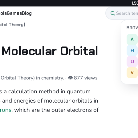
1,5
ols
Games
Blog
ital Theory)
BROW
A
Molecular Orbital
H
O
V
rbital Theory) in chemistry.
· 👁 877 views
s a calculation method in quantum
 and energies of molecular orbitals in
trons
, which are the outer electrons of