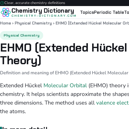
Clear, accurate chemistry definitions
Chemistry Dictionary
Topics
Periodic Table
To
CHEMISTRY-DICTIONARY.COM
Home
›
Physical Chemistry
›
EHMO (Extended Hückel Molecular Orb
Physical Chemistry
EHMO (Extended Hückel 
Theory)
Definition and meaning of EHMO (Extended Hückel Molecular O
Extended Hückel
Molecular Orbital
(EHMO) theory i
chemistry. It helps scientists approximate the shapes
three dimensions. The method uses all
valence elec
the atoms.