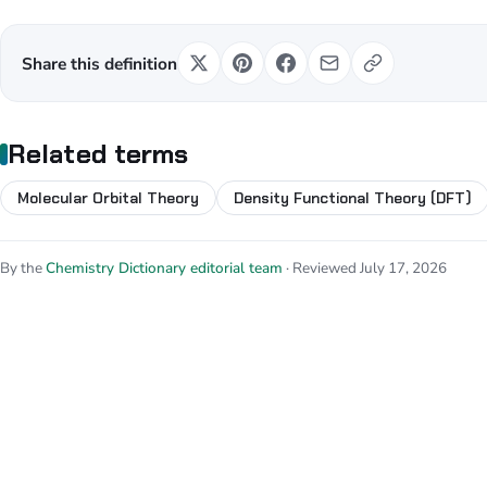
Share this definition
Related terms
Molecular Orbital Theory
Density Functional Theory (DFT)
By the
Chemistry Dictionary editorial team
· Reviewed July 17, 2026