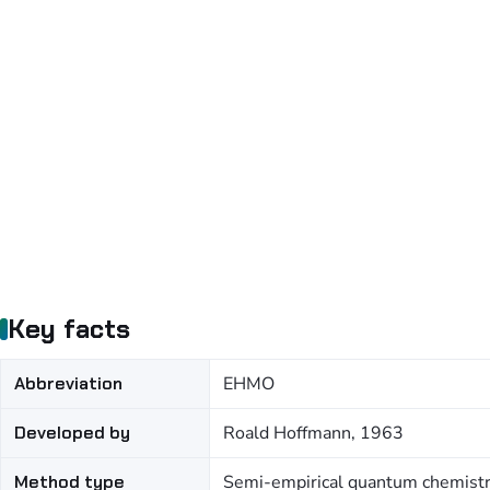
Key facts
Abbreviation
EHMO
Developed by
Roald Hoffmann, 1963
Method type
Semi-empirical quantum chemist