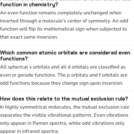
function in chemistry?
An even function remains completely unchanged when
inverted through a molecule's center of symmetry. An odd
function will flip its mathematical sign when subjected to
that exact same inversion.
Which common atomic orbitals are considered even
functions?
All spherical s orbitals and all d orbitals are classified as
even or gerade functions. The p orbitals and f orbitals are
odd functions because they change sign upon inversion.
How does this relate to the mutual exclusion rule?
In highly symmetrical molecules, the mutual exclusion rule
separates the visible vibrational patterns. Even vibrations
only appear in Raman spectra, while odd vibrations only
appear in infrared spectra.