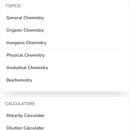
TOPICS
General Chemistry
Organic Chemistry
Inorganic Chemistry
Physical Chemistry
Analytical Chemistry
Biochemistry
CALCULATORS
Molarity Calculator
Dilution Calculator