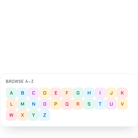
BROWSE A–Z
A
B
C
D
E
F
G
H
I
J
K
L
M
N
O
P
Q
R
S
T
U
V
W
X
Y
Z