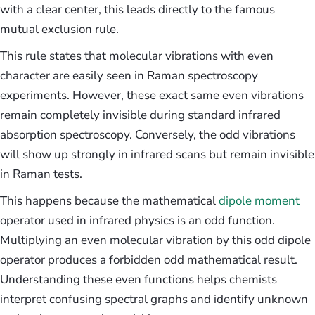
with a clear center, this leads directly to the famous
mutual exclusion rule.
This rule states that molecular vibrations with even
character are easily seen in Raman spectroscopy
experiments. However, these exact same even vibrations
remain completely invisible during standard infrared
absorption spectroscopy. Conversely, the odd vibrations
will show up strongly in infrared scans but remain invisible
in Raman tests.
This happens because the mathematical
dipole moment
operator used in infrared physics is an odd function.
Multiplying an even molecular vibration by this odd dipole
operator produces a forbidden odd mathematical result.
Understanding these even functions helps chemists
interpret confusing spectral graphs and identify unknown