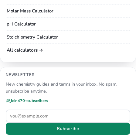
Molar Mass Calculator
pH Calculator
Stoichiometry Calculator
All calculators →
NEWSLETTER
New chemistry guides and terms in your inbox. No spam,
unsubscribe anytime.
Join
470+
subscribers
Subscribe