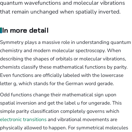
quantum wavefunctions and molecular vibrations
that remain unchanged when spatially inverted.
In more detail
Symmetry plays a massive role in understanding quantum
chemistry and modern molecular spectroscopy. When
describing the shapes of orbitals or molecular vibrations,
chemists classify these mathematical functions by parity.
Even functions are officially labeled with the lowercase
letter g, which stands for the German word gerade.
Odd functions change their mathematical sign upon
spatial inversion and get the label u for ungerade. This
simple parity classification completely governs which
electronic transitions
and vibrational movements are
physically allowed to happen. For symmetrical molecules