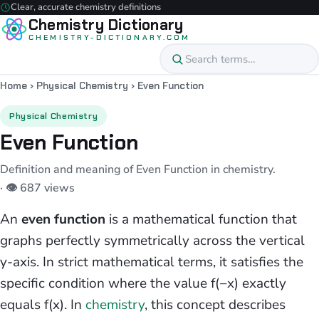
Clear, accurate chemistry definitions
Chemistry Dictionary
CHEMISTRY-DICTIONARY.COM
Home
›
Physical Chemistry
›
Even Function
Physical Chemistry
Even Function
Definition and meaning of Even Function in chemistry.
· 👁 687 views
An
even function
is a mathematical function that
graphs perfectly symmetrically across the vertical
y-axis. In strict mathematical terms, it satisfies the
specific condition where the value f(−x) exactly
equals f(x). In
chemistry
, this concept describes