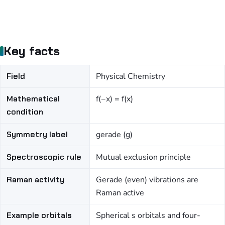
Key facts
Field
Physical Chemistry
Mathematical
f(−x) = f(x)
condition
Symmetry label
gerade (g)
Spectroscopic rule
Mutual exclusion principle
Raman activity
Gerade (even) vibrations are
Raman active
Example orbitals
Spherical s orbitals and four-