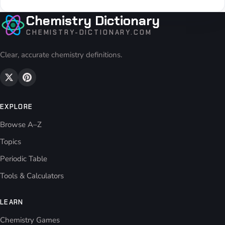
Chemistry Dictionary
CHEMISTRY-DICTIONARY.COM
Clear, accurate chemistry definitions.
EXPLORE
Browse A–Z
Topics
Periodic Table
Tools & Calculators
LEARN
Chemistry Games