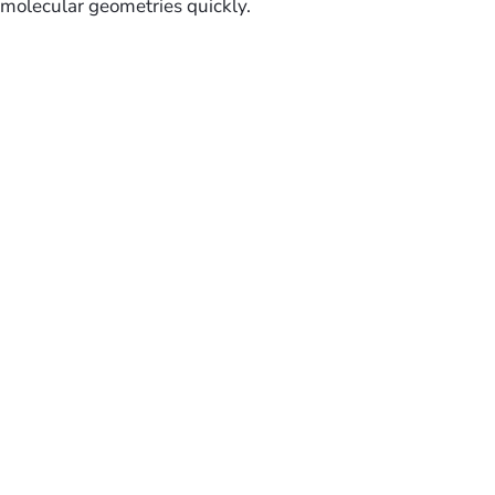
molecular geometries quickly.