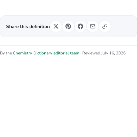
Share this definition
By the
Chemistry Dictionary editorial team
· Reviewed July 16, 2026