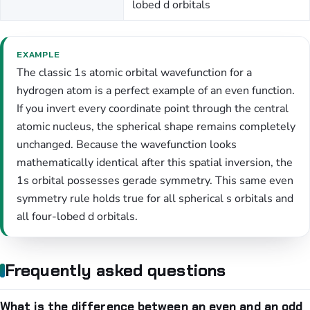
lobed d orbitals
EXAMPLE
The classic 1s atomic orbital wavefunction for a
hydrogen atom is a perfect example of an even function.
If you invert every coordinate point through the central
atomic nucleus, the spherical shape remains completely
unchanged. Because the wavefunction looks
mathematically identical after this spatial inversion, the
1s orbital possesses gerade symmetry. This same even
symmetry rule holds true for all spherical s orbitals and
all four-lobed d orbitals.
Frequently asked questions
What is the difference between an even and an odd