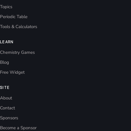
Topics
Periodic Table
Tools & Calculators
LEARN
Chemistry Games
Blog
Free Widget
SITE
About
Contact
Sponsors
Become a Sponsor