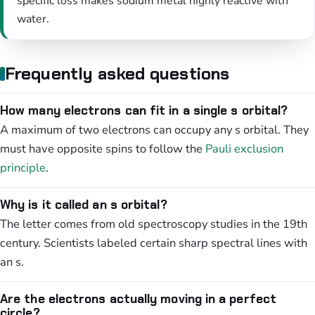
specific loss makes sodium metal highly reactive with
water.
Frequently asked questions
How many electrons can fit in a single s orbital?
A maximum of two electrons can occupy any s orbital. They
must have opposite spins to follow the
Pauli exclusion
principle
.
Why is it called an s orbital?
The letter comes from old spectroscopy studies in the 19th
century. Scientists labeled certain sharp spectral lines with
an s.
Are the electrons actually moving in a perfect
circle?