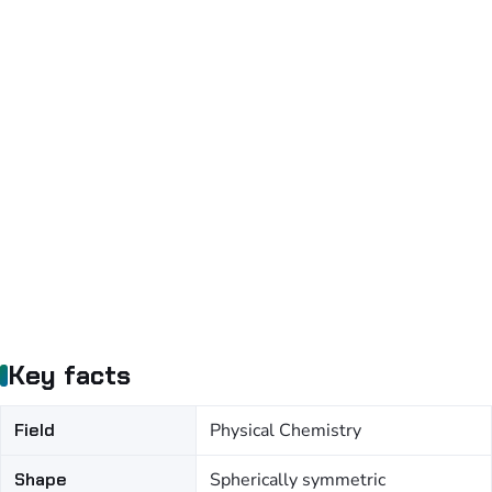
Key facts
Field
Physical Chemistry
Shape
Spherically symmetric