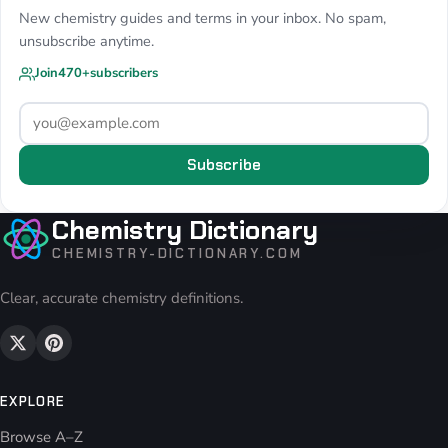
New chemistry guides and terms in your inbox. No spam,
unsubscribe anytime.
Join
470+
subscribers
Subscribe
Chemistry Dictionary
CHEMISTRY-DICTIONARY.COM
Clear, accurate chemistry definitions.
EXPLORE
Browse A–Z