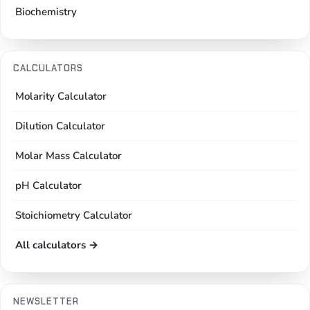
Biochemistry
CALCULATORS
Molarity Calculator
Dilution Calculator
Molar Mass Calculator
pH Calculator
Stoichiometry Calculator
All calculators →
NEWSLETTER