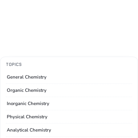
TOPICS
General Chemistry
Organic Chemistry
Inorganic Chemistry
Physical Chemistry
Analytical Chemistry