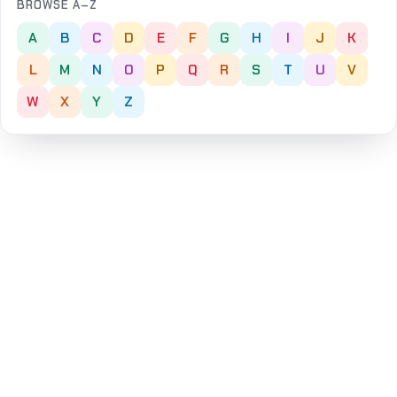
BROWSE A–Z
A
B
C
D
E
F
G
H
I
J
K
L
M
N
O
P
Q
R
S
T
U
V
W
X
Y
Z