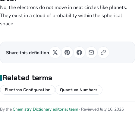
No, the electrons do not move in neat circles like planets.
They exist in a cloud of probability within the spherical
space.
Share this definition
Related terms
Electron Configuration
Quantum Numbers
By the
Chemistry Dictionary editorial team
· Reviewed July 16, 2026