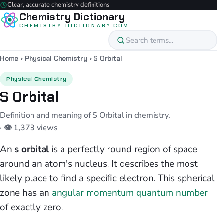
Clear, accurate chemistry definitions
Chemistry Dictionary
CHEMISTRY-DICTIONARY.COM
Home
›
Physical Chemistry
›
S Orbital
Physical Chemistry
S Orbital
Definition and meaning of S Orbital in chemistry.
· 👁 1,373 views
An
s orbital
is a perfectly round region of space
around an atom's nucleus. It describes the most
likely place to find a specific electron. This spherical
zone has an
angular momentum quantum number
of exactly zero.