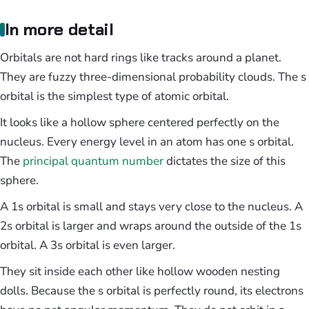
In more detail
Orbitals are not hard rings like tracks around a planet.
They are fuzzy three-dimensional probability clouds. The s
orbital is the simplest type of atomic orbital.
It looks like a hollow sphere centered perfectly on the
nucleus. Every energy level in an atom has one s orbital.
The
principal quantum number
dictates the size of this
sphere.
A 1s orbital is small and stays very close to the nucleus. A
2s orbital is larger and wraps around the outside of the 1s
orbital. A 3s orbital is even larger.
They sit inside each other like hollow wooden nesting
dolls. Because the s orbital is perfectly round, its electrons