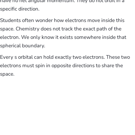
have no net angular momentum. They do not orbit in a
specific direction.
Students often wonder how electrons move inside this
space. Chemistry does not track the exact path of the
electron. We only know it exists somewhere inside that
spherical boundary.
Every s orbital can hold exactly two electrons. These two
electrons must spin in opposite directions to share the
space.