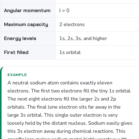
Angular momentum
l = 0
Maximum capacity
2 electrons
Energy levels
1s, 2s, 3s, and higher
First filled
1s orbital
EXAMPLE
A neutral sodium atom contains exactly eleven
electrons. The first two electrons fill the tiny 1s orbital.
The next eight electrons fill the larger 2s and 2p
orbitals. The final lone electron sits far away in the
large 3s orbital. This single outer electron is very
loosely held by the distant nucleus. Sodium easily gives
this 3s electron away during chemical reactions. This