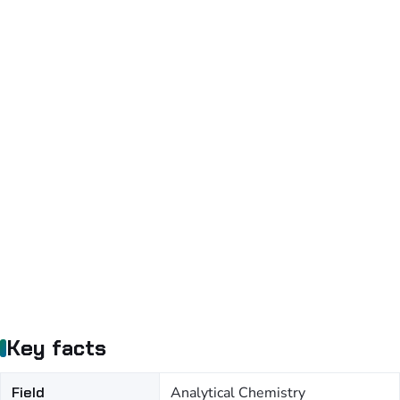
Key facts
Field
Analytical Chemistry