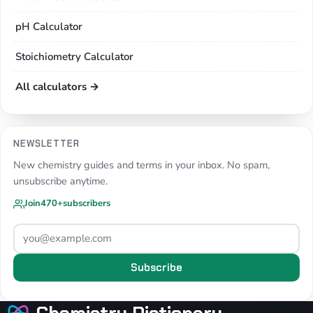
pH Calculator
Stoichiometry Calculator
All calculators →
NEWSLETTER
New chemistry guides and terms in your inbox. No spam,
unsubscribe anytime.
Join
470+
subscribers
Subscribe
Chemistry Dictionary