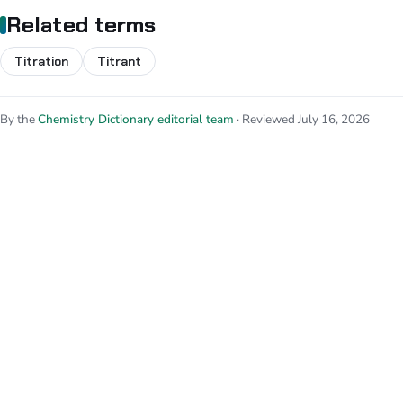
Related terms
Titration
Titrant
By the
Chemistry Dictionary editorial team
· Reviewed July 16, 2026