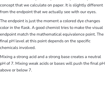
concept that we calculate on paper. It is slightly different
from the endpoint that we actually see with our eyes.
The endpoint is just the moment a colored dye changes
color in the flask. A good chemist tries to make the visual
endpoint match the mathematical equivalence point. The
final pH level at this point depends on the specific
chemicals involved.
Mixing a strong acid and a strong base creates a neutral
pH of 7. Mixing weak acids or bases will push the final pH
above or below 7.