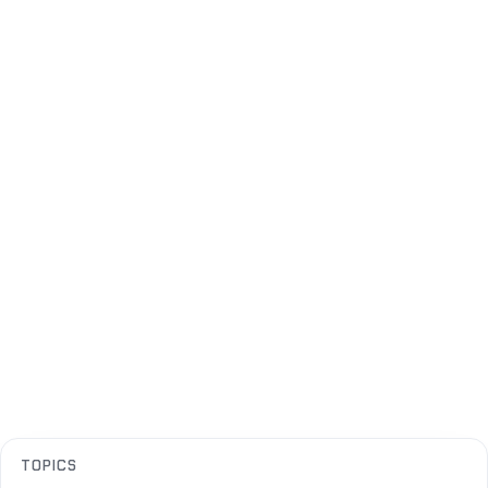
TOPICS