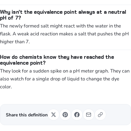
Why isn't the equivalence point always at a neutral
pH of 7?
The newly formed salt might react with the water in the
flask. A weak acid reaction makes a salt that pushes the pH
higher than 7.
How do chemists know they have reached the
equivalence point?
They look for a sudden spike on a pH meter graph. They can
also watch for a single drop of liquid to change the dye
color.
Share this definition