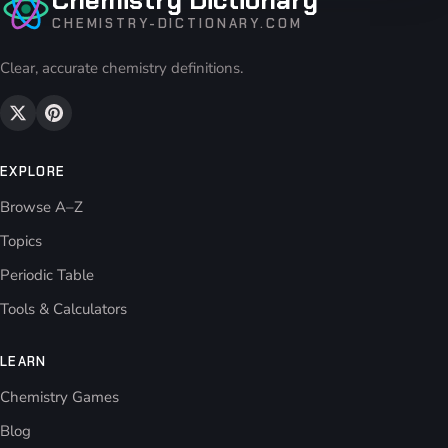
CHEMISTRY-DICTIONARY.COM
Clear, accurate chemistry definitions.
EXPLORE
Browse A–Z
Topics
Periodic Table
Tools & Calculators
LEARN
Chemistry Games
Blog