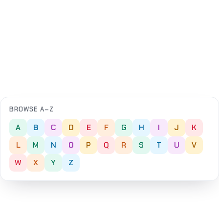
BROWSE A–Z
A
B
C
D
E
F
G
H
I
J
K
L
M
N
O
P
Q
R
S
T
U
V
W
X
Y
Z