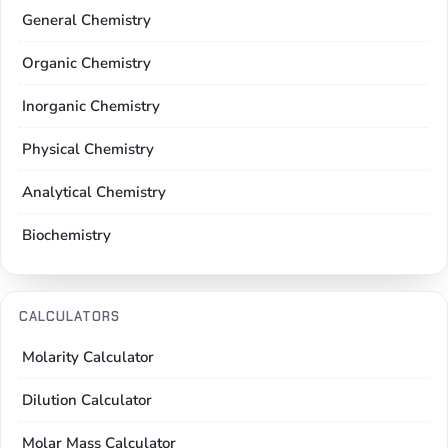
General Chemistry
Organic Chemistry
Inorganic Chemistry
Physical Chemistry
Analytical Chemistry
Biochemistry
CALCULATORS
Molarity Calculator
Dilution Calculator
Molar Mass Calculator