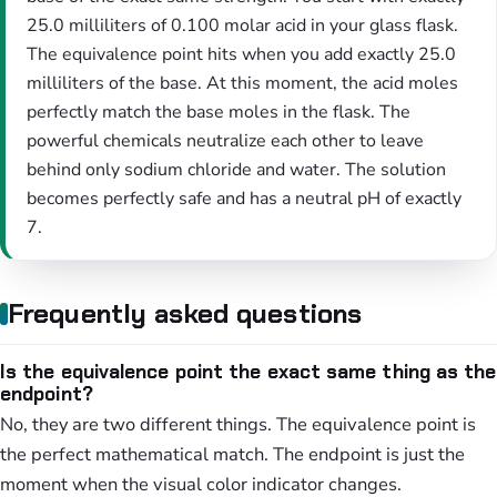
25.0 milliliters of 0.100 molar acid in your glass flask.
The equivalence point hits when you add exactly 25.0
milliliters of the base. At this moment, the acid moles
perfectly match the base moles in the flask. The
powerful chemicals neutralize each other to leave
behind only sodium chloride and water. The solution
becomes perfectly safe and has a neutral pH of exactly
7.
Frequently asked questions
Is the equivalence point the exact same thing as the
endpoint?
No, they are two different things. The equivalence point is
the perfect mathematical match. The endpoint is just the
moment when the visual color indicator changes.