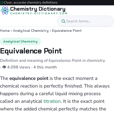
Clear, accurate chemistry definitions
Chemistry Dictionary
CHEMISTRY-DICTIONARY.COM
Home
›
Analytical Chemistry
›
Equivalence Point
Analytical Chemistry
Equivalence Point
Definition and meaning of Equivalence Point in chemistry.
· 👁 4,098 views · 4 this month
The
equivalence point
is the exact moment a
chemical reaction is perfectly finished. This always
happens during a careful liquid mixing process
called an analytical
titration
. It is the exact point
where the added chemical perfectly matches the