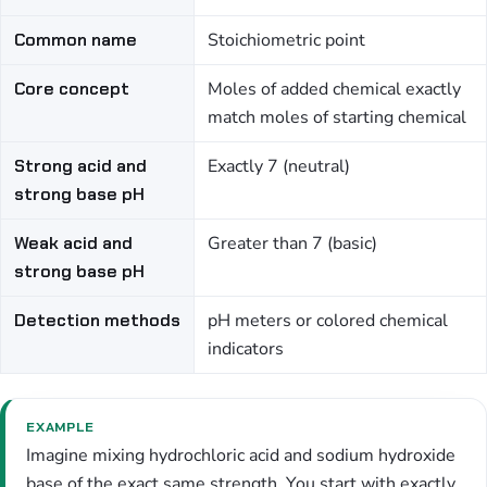
Common name
Stoichiometric point
Core concept
Moles of added chemical exactly
match moles of starting chemical
Strong acid and
Exactly 7 (neutral)
strong base pH
Weak acid and
Greater than 7 (basic)
strong base pH
Detection methods
pH meters or colored chemical
indicators
EXAMPLE
Imagine mixing hydrochloric acid and sodium hydroxide
base of the exact same strength. You start with exactly