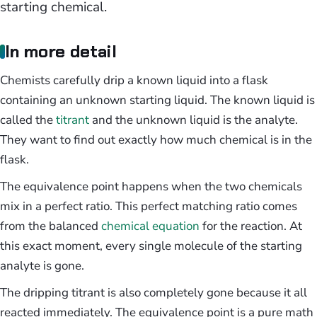
starting chemical.
In more detail
Chemists carefully drip a known liquid into a flask
containing an unknown starting liquid. The known liquid is
called the
titrant
and the unknown liquid is the analyte.
They want to find out exactly how much chemical is in the
flask.
The equivalence point happens when the two chemicals
mix in a perfect ratio. This perfect matching ratio comes
from the balanced
chemical equation
for the reaction. At
this exact moment, every single molecule of the starting
analyte is gone.
The dripping titrant is also completely gone because it all
reacted immediately. The equivalence point is a pure math