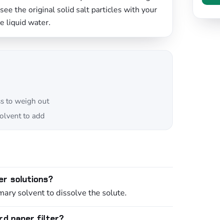
ee the original solid salt particles with your
re liquid water.
ss to weigh out
lvent to add
er solutions?
mary solvent to dissolve the solute.
rd paper filter?