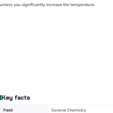
unless you significantly increase the temperature.
Key facts
Field
General Chemistry