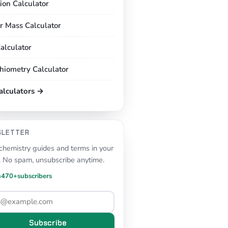
tion Calculator
r Mass Calculator
alculator
chiometry Calculator
calculators →
SLETTER
hemistry guides and terms in your
. No spam, unsubscribe anytime.
n
470+
subscribers
Subscribe