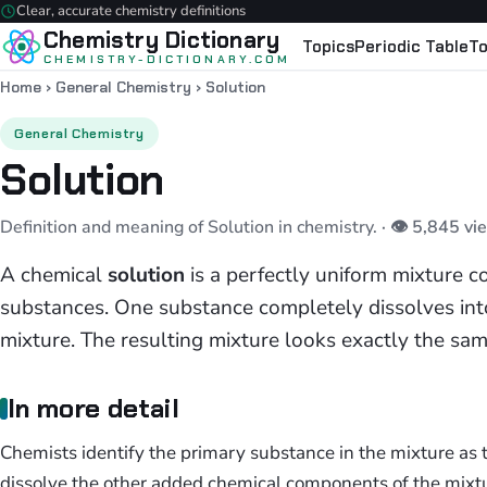
Clear, accurate chemistry definitions
Chemistry Dictionary
Topics
Periodic Table
To
CHEMISTRY-DICTIONARY.COM
Home
›
General Chemistry
›
Solution
General Chemistry
Solution
Definition and meaning of Solution in chemistry.
· 👁 5,845 vi
A chemical
solution
is a perfectly uniform mixture 
substances. One substance completely dissolves into
mixture. The resulting mixture looks exactly the sam
In more detail
Chemists identify the primary substance in the mixture as
dissolve the other added chemical components of the mixtu