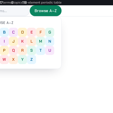
terms
topics
-element periodic table
17
6
118
Browse A–Z
SE A–Z
B
C
D
E
F
G
I
J
K
L
M
N
P
Q
R
S
T
U
W
X
Y
Z