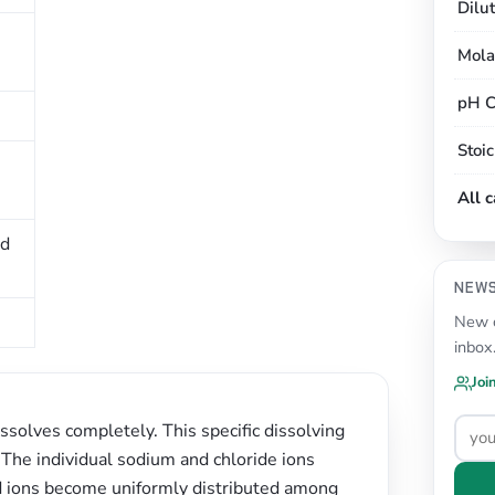
Dilu
Mola
pH C
Stoi
All 
ed
NEW
New c
inbox
Joi
issolves completely. This specific dissolving
. The individual sodium and chloride ions
ed ions become uniformly distributed among