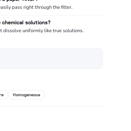
asily pass right through the filter.
e chemical solutions?
dissolve uniformly like true solutions.
re
Homogeneous