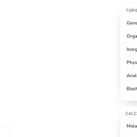
TOPI
Gene
Orga
Inor
Phys
Anal
Bioc
CALC
Mola