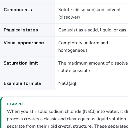
Components
Solute (dissolved) and solvent
(dissolver)
Physical states
Can exist as a solid, liquid, or gas
Visual appearance
Completely uniform and
homogeneous
Saturation limit
The maximum amount of dissolv
solute possible
Example formula
NaCl(aq)
EXAMPLE
When you stir solid sodium chloride (NaCl) into water, it d
process creates a classic and clear aqueous liquid solution
separate from their rigid crystal structure. These separat