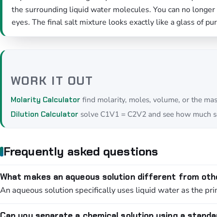
the surrounding liquid water molecules. You can no longer s
eyes. The final salt mixture looks exactly like a glass of pu
WORK IT OUT
find molarity, moles, volume, or the ma
Molarity Calculator
solve C1V1 = C2V2 and see how much so
Dilution Calculator
Frequently asked questions
What makes an aqueous solution different from oth
An aqueous solution specifically uses liquid water as the pri
Can you separate a chemical solution using a standa