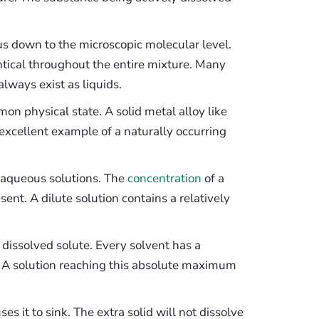
 down to the microscopic molecular level.
tical throughout the entire mixture. Many
lways exist as liquids.
mon physical state. A solid metal alloy like
an excellent example of a naturally occurring
d aqueous solutions. The
concentration
of a
ent. A dilute solution contains a relatively
dissolved solute. Every solvent has a
. A solution reaching this absolute maximum
s it to sink. The extra solid will not dissolve