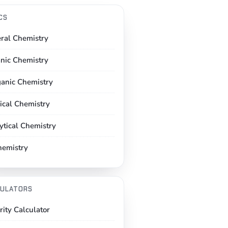
CS
ral Chemistry
nic Chemistry
ganic Chemistry
ical Chemistry
ytical Chemistry
hemistry
ULATORS
rity Calculator