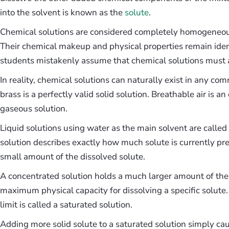
into the solvent is known as the
solute
.
Chemical solutions are considered completely homogeneous
Their chemical makeup and physical properties remain iden
students mistakenly assume that chemical solutions must a
In reality, chemical solutions can naturally exist in any com
brass is a perfectly valid solid solution. Breathable air is 
gaseous solution.
Liquid solutions using water as the main solvent are calle
solution describes exactly how much solute is currently pres
small amount of the dissolved solute.
A concentrated solution holds a much larger amount of the 
maximum physical capacity for dissolving a specific solute
limit is called a saturated solution.
Adding more solid solute to a saturated solution simply cause