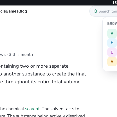
1,5
ols
Games
Blog
BROW
A
H
O
ews · 3 this month
V
containing two or more separate
 another substance to create the final
e throughout its entire total volume.
 the chemical
solvent
. The solvent acts to
re. The substance being actively dissolved