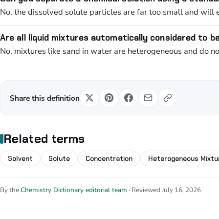
No, the dissolved solute particles are far too small and will e
Are all liquid mixtures automatically considered to b
No, mixtures like sand in water are heterogeneous and do not 
Share this definition
Related terms
Solvent
Solute
Concentration
Heterogeneous Mixtu
By the
Chemistry Dictionary editorial team
· Reviewed July 16, 2026