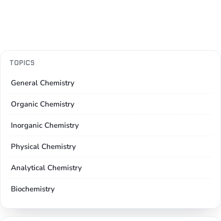
TOPICS
General Chemistry
Organic Chemistry
Inorganic Chemistry
Physical Chemistry
Analytical Chemistry
Biochemistry