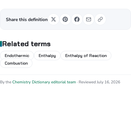
Share this definition
Related terms
Endothermic
Enthalpy
Enthalpy of Reaction
Combustion
By the
Chemistry Dictionary editorial team
· Reviewed July 16, 2026