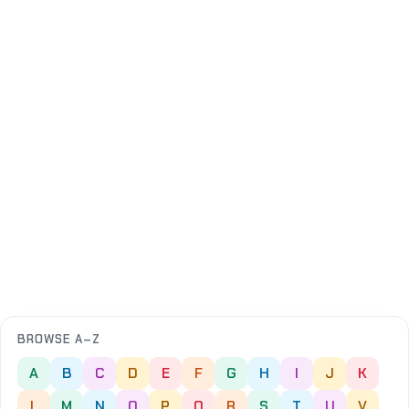
BROWSE A–Z
A
B
C
D
E
F
G
H
I
J
K
L
M
N
O
P
Q
R
S
T
U
V