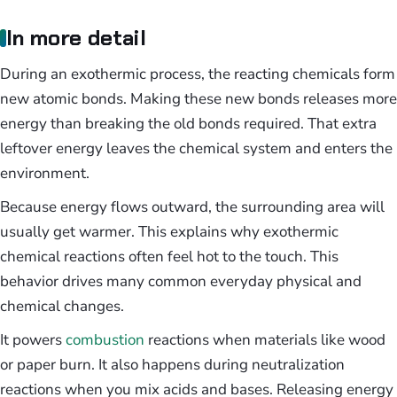
In more detail
During an exothermic process, the reacting chemicals form
new atomic bonds. Making these new bonds releases more
energy than breaking the old bonds required. That extra
leftover energy leaves the chemical system and enters the
environment.
Because energy flows outward, the surrounding area will
usually get warmer. This explains why exothermic
chemical reactions often feel hot to the touch. This
behavior drives many common everyday physical and
chemical changes.
It powers
combustion
reactions when materials like wood
or paper burn. It also happens during neutralization
reactions when you mix acids and bases. Releasing energy