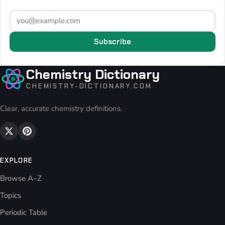
Subscribe
Chemistry Dictionary
CHEMISTRY-DICTIONARY.COM
Clear, accurate chemistry definitions.
EXPLORE
Browse A–Z
Topics
Periodic Table