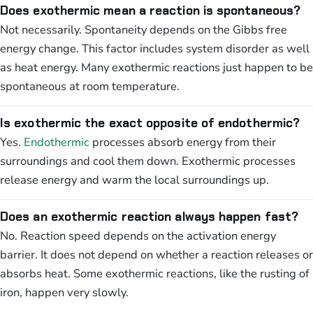
Does exothermic mean a reaction is spontaneous?
Not necessarily. Spontaneity depends on the Gibbs free
energy change. This factor includes system disorder as well
as heat energy. Many exothermic reactions just happen to be
spontaneous at room temperature.
Is exothermic the exact opposite of endothermic?
Yes.
Endothermic
processes absorb energy from their
surroundings and cool them down. Exothermic processes
release energy and warm the local surroundings up.
Does an exothermic reaction always happen fast?
No. Reaction speed depends on the activation energy
barrier. It does not depend on whether a reaction releases or
absorbs heat. Some exothermic reactions, like the rusting of
iron, happen very slowly.