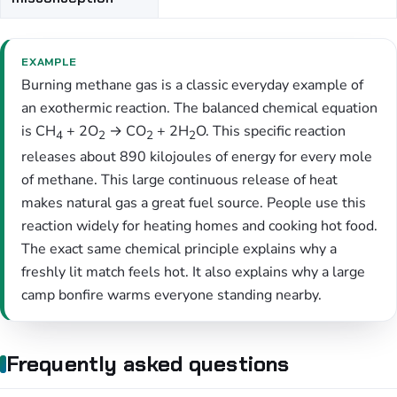
EXAMPLE
Burning methane gas is a classic everyday example of
an exothermic reaction. The balanced chemical equation
is CH
+ 2O
→ CO
+ 2H
O. This specific reaction
4
2
2
2
releases about 890 kilojoules of energy for every mole
of methane. This large continuous release of heat
makes natural gas a great fuel source. People use this
reaction widely for heating homes and cooking hot food.
The exact same chemical principle explains why a
freshly lit match feels hot. It also explains why a large
camp bonfire warms everyone standing nearby.
Frequently asked questions