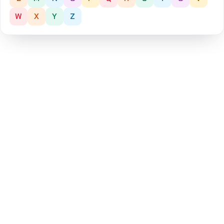
W
X
Y
Z