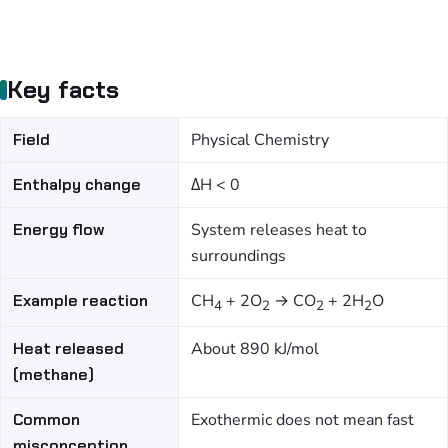
Key facts
Field
Physical Chemistry
Enthalpy change
ΔH < 0
Energy flow
System releases heat to
surroundings
Example reaction
CH
+ 2O
→ CO
+ 2H
O
4
2
2
2
Heat released
About 890 kJ/mol
(methane)
Common
Exothermic does not mean fast
misconception