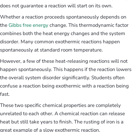
does not guarantee a reaction will start on its own.
Whether a reaction proceeds spontaneously depends on
the
Gibbs free energy
change. This thermodynamic factor
combines both the heat energy changes and the system
disorder. Many common exothermic reactions happen
spontaneously at standard room temperature.
However, a few of these heat-releasing reactions will not
happen spontaneously. This happens if the reaction lowers
the overall system disorder significantly. Students often
confuse a reaction being exothermic with a reaction being
fast.
These two specific chemical properties are completely
unrelated to each other. A chemical reaction can release
heat but still take years to finish. The rusting of iron is a
great example of a slow exothermic reaction.