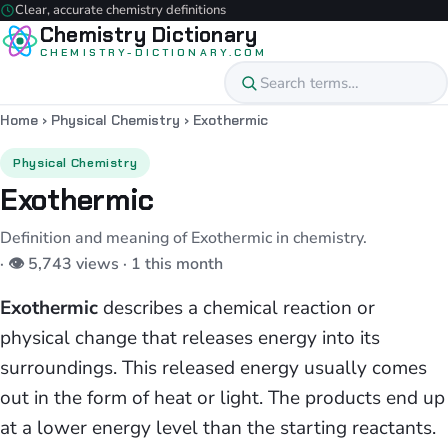
Clear, accurate chemistry definitions
Chemistry Dictionary
CHEMISTRY-DICTIONARY.COM
Home
›
Physical Chemistry
›
Exothermic
Physical Chemistry
Exothermic
Definition and meaning of Exothermic in chemistry.
· 👁 5,743 views · 1 this month
Exothermic
describes a chemical reaction or
physical change that releases energy into its
surroundings. This released energy usually comes
out in the form of heat or light. The products end up
at a lower energy level than the starting reactants.