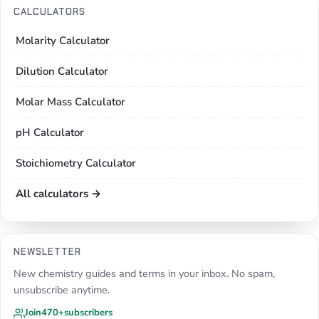
CALCULATORS
Molarity Calculator
Dilution Calculator
Molar Mass Calculator
pH Calculator
Stoichiometry Calculator
All calculators →
NEWSLETTER
New chemistry guides and terms in your inbox. No spam,
unsubscribe anytime.
Join
470+
subscribers