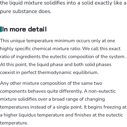
the liquid mixture solidifies into a solid exactly like a
pure substance does.
In more detail
This unique temperature minimum occurs only at one
highly specific chemical mixture ratio. We call this exact
ratio of ingredients the eutectic composition of the system.
At this point, the liquid phase and both solid phases
coexist in perfect thermodynamic equilibrium.
Any other mixture composition of the same two
components behaves quite differently. A non-eutectic
mixture solidifies over a broad range of changing
temperatures instead of a single point. It begins freezing at
a higher liquidus temperature and finishes at the eutectic
temperature.