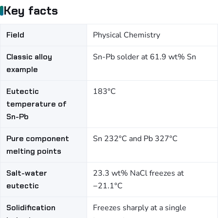
Key facts
Field
Physical Chemistry
Classic alloy
Sn-Pb solder at 61.9 wt% Sn
example
Eutectic
183°C
temperature of
Sn-Pb
Pure component
Sn 232°C and Pb 327°C
melting points
Salt-water
23.3 wt% NaCl freezes at
eutectic
−21.1°C
Solidification
Freezes sharply at a single