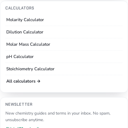
CALCULATORS
Molarity Calculator
Dilution Calculator
Molar Mass Calculator
pH Calculator
Stoichiometry Calculator
All calculators →
NEWSLETTER
New chemistry guides and terms in your inbox. No spam,
unsubscribe anytime.