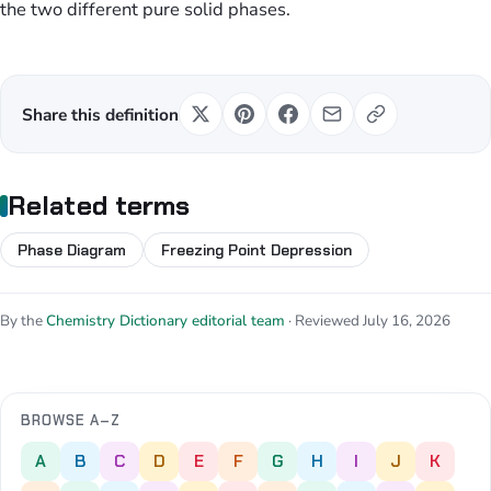
the two different pure solid phases.
Share this definition
Related terms
Phase Diagram
Freezing Point Depression
By the
Chemistry Dictionary editorial team
· Reviewed July 16, 2026
BROWSE A–Z
A
B
C
D
E
F
G
H
I
J
K