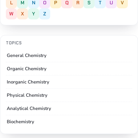
L
M
N
O
P
Q
R
S
T
U
V
W
X
Y
Z
TOPICS
General Chemistry
Organic Chemistry
Inorganic Chemistry
Physical Chemistry
Analytical Chemistry
Biochemistry