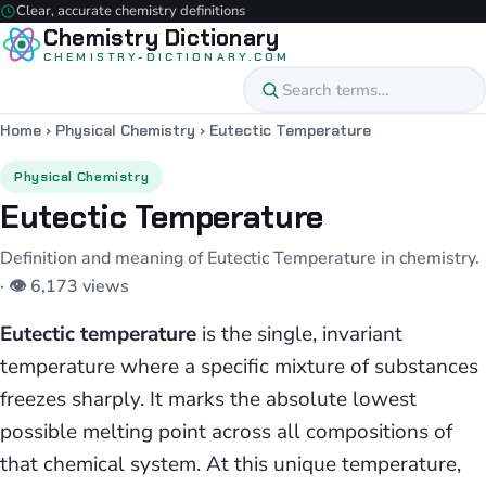
Clear, accurate chemistry definitions
Chemistry Dictionary
CHEMISTRY-DICTIONARY.COM
Home
›
Physical Chemistry
›
Eutectic Temperature
Physical Chemistry
Eutectic Temperature
Definition and meaning of Eutectic Temperature in chemistry.
· 👁 6,173 views
Eutectic temperature
is the single, invariant
temperature where a specific mixture of substances
freezes sharply. It marks the absolute lowest
possible melting point across all compositions of
that chemical system. At this unique temperature,