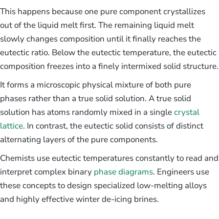
This happens because one pure component crystallizes
out of the liquid melt first. The remaining liquid melt
slowly changes composition until it finally reaches the
eutectic ratio. Below the eutectic temperature, the eutectic
composition freezes into a finely intermixed solid structure.
It forms a microscopic physical mixture of both pure
phases rather than a true solid solution. A true solid
solution has atoms randomly mixed in a single
crystal
lattice
. In contrast, the eutectic solid consists of distinct
alternating layers of the pure components.
Chemists use eutectic temperatures constantly to read and
interpret complex binary
phase diagrams
. Engineers use
these concepts to design specialized low-melting alloys
and highly effective winter de-icing brines.