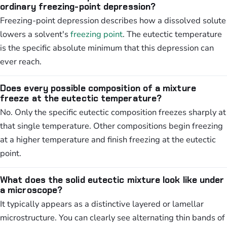
ordinary freezing-point depression?
Freezing-point depression describes how a dissolved solute
lowers a solvent's
freezing point
. The eutectic temperature
is the specific absolute minimum that this depression can
ever reach.
Does every possible composition of a mixture
freeze at the eutectic temperature?
No. Only the specific eutectic composition freezes sharply at
that single temperature. Other compositions begin freezing
at a higher temperature and finish freezing at the eutectic
point.
What does the solid eutectic mixture look like under
a microscope?
It typically appears as a distinctive layered or lamellar
microstructure. You can clearly see alternating thin bands of