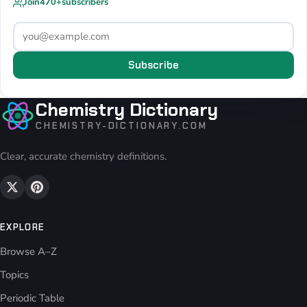
Join
470+
subscribers
Subscribe
Chemistry Dictionary
CHEMISTRY-DICTIONARY.COM
Clear, accurate chemistry definitions.
EXPLORE
Browse A–Z
Topics
Periodic Table