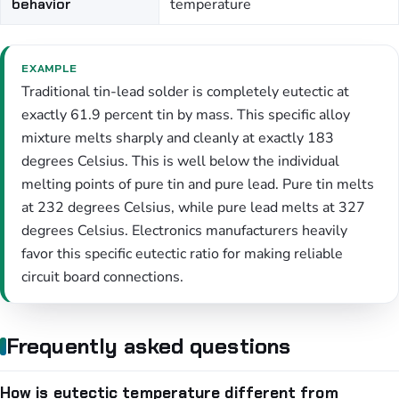
behavior
temperature
EXAMPLE
Traditional tin-lead solder is completely eutectic at
exactly 61.9 percent tin by mass. This specific alloy
mixture melts sharply and cleanly at exactly 183
degrees Celsius. This is well below the individual
melting points of pure tin and pure lead. Pure tin melts
at 232 degrees Celsius, while pure lead melts at 327
degrees Celsius. Electronics manufacturers heavily
favor this specific eutectic ratio for making reliable
circuit board connections.
Frequently asked questions
How is eutectic temperature different from