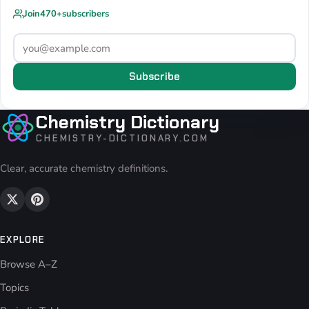
Join
470+
subscribers
Subscribe
Chemistry Dictionary
CHEMISTRY-DICTIONARY.COM
Clear, accurate chemistry definitions.
EXPLORE
Browse A–Z
Topics