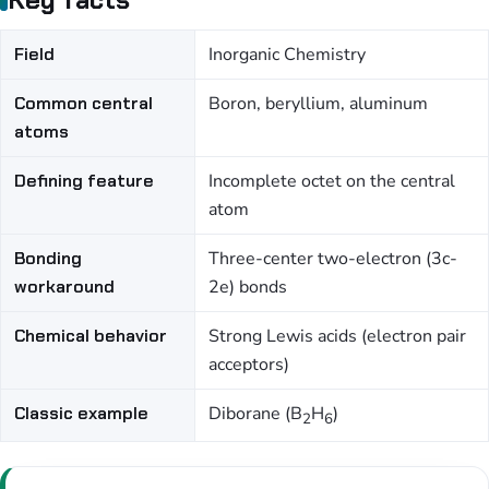
Field
Inorganic Chemistry
Common central
Boron, beryllium, aluminum
atoms
Defining feature
Incomplete octet on the central
atom
Bonding
Three-center two-electron (3c-
workaround
2e) bonds
Chemical behavior
Strong Lewis acids (electron pair
acceptors)
Classic example
Diborane (B
H
)
2
6