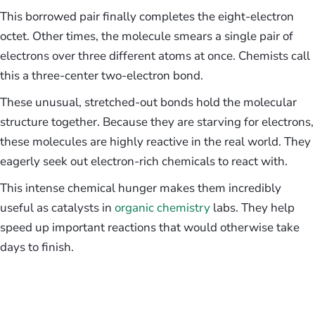
This borrowed pair finally completes the eight-electron
octet. Other times, the molecule smears a single pair of
electrons over three different atoms at once. Chemists call
this a three-center two-electron bond.
These unusual, stretched-out bonds hold the molecular
structure together. Because they are starving for electrons,
these molecules are highly reactive in the real world. They
eagerly seek out electron-rich chemicals to react with.
This intense chemical hunger makes them incredibly
useful as catalysts in
organic chemistry
labs. They help
speed up important reactions that would otherwise take
days to finish.