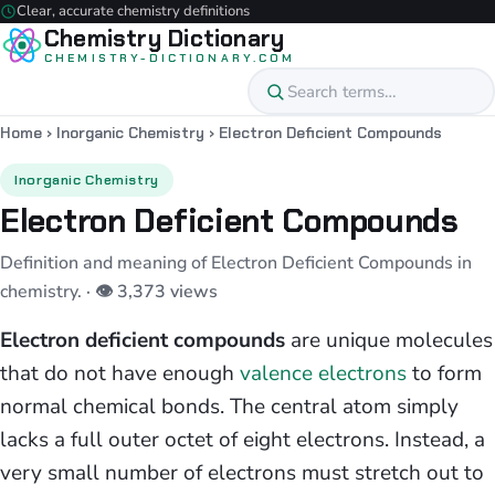
Clear, accurate chemistry definitions
Chemistry Dictionary
CHEMISTRY-DICTIONARY.COM
Home
›
Inorganic Chemistry
›
Electron Deficient Compounds
Inorganic Chemistry
Electron Deficient Compounds
Definition and meaning of Electron Deficient Compounds in
chemistry.
· 👁 3,373 views
Electron deficient compounds
are unique molecules
that do not have enough
valence electrons
to form
normal chemical bonds. The central atom simply
lacks a full outer octet of eight electrons. Instead, a
very small number of electrons must stretch out to