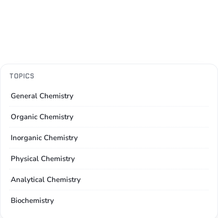
TOPICS
General Chemistry
Organic Chemistry
Inorganic Chemistry
Physical Chemistry
Analytical Chemistry
Biochemistry