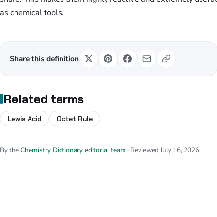
as chemical tools.
Share this definition
Related terms
Lewis Acid
Octet Rule
By the
Chemistry Dictionary editorial team
· Reviewed July 16, 2026