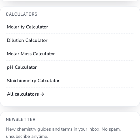
CALCULATORS
Molarity Calculator
Dilution Calculator
Molar Mass Calculator
pH Calculator
Stoichiometry Calculator
All calculators →
NEWSLETTER
New chemistry guides and terms in your inbox. No spam,
unsubscribe anytime.