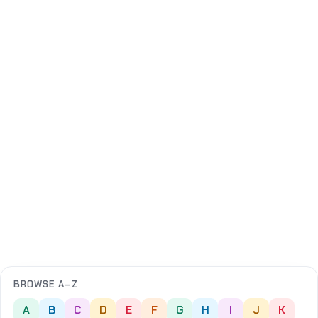
BROWSE A–Z
A
B
C
D
E
F
G
H
I
J
K