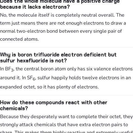
Does the whole molecule have a positive charge
because it lacks electrons?
No, the molecule itself is completely neutral overall. The
term just means there are not enough electrons to draw a
normal two-electron bond between every single pair of
connected atoms.
Why is boron trifluoride electron deficient but
sulfur hexafluoride is not?
In BF
, the central boron atom only has six valence electrons
3
around it. In SF
, sulfur happily holds twelve electrons in an
6
expanded octet, so it has plenty of electrons.
How do these compounds react with other
chemicals?
Because they desperately want to complete their octet, they
strongly attack chemicals that have extra electron pairs to
share. This makes them highly reactive and extremely useful