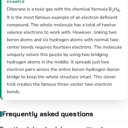
EXAMPLE
Diborane is a toxic gas with the chemical formula B
H
.
2
6
It is the most famous example of an electron deficient
compound. The whole molecule has a total of twelve
valence electrons to work with. However, linking two
boron atoms and six hydrogen atoms with normal two-
center bonds requires fourteen electrons. The molecule
uniquely solves this puzzle by using two bridging
hydrogen atoms in the middle. It spreads just two
electron pairs across the entire boron-hydrogen-boron
bridge to keep the whole structure intact. This clever
trick creates the famous three-center two-electron
bonds.
Frequently asked questions