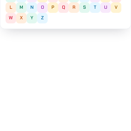
L
M
N
O
P
Q
R
S
T
U
V
W
X
Y
Z