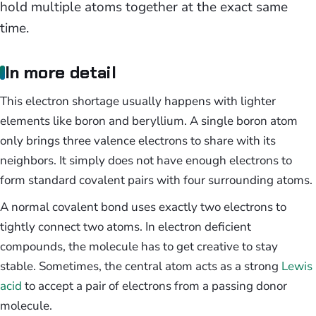
hold multiple atoms together at the exact same
time.
In more detail
This electron shortage usually happens with lighter
elements like boron and beryllium. A single boron atom
only brings three valence electrons to share with its
neighbors. It simply does not have enough electrons to
form standard covalent pairs with four surrounding atoms.
A normal covalent bond uses exactly two electrons to
tightly connect two atoms. In electron deficient
compounds, the molecule has to get creative to stay
stable. Sometimes, the central atom acts as a strong
Lewis
acid
to accept a pair of electrons from a passing donor
molecule.