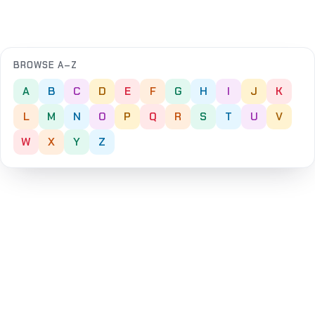
BROWSE A–Z
A
B
C
D
E
F
G
H
I
J
K
L
M
N
O
P
Q
R
S
T
U
V
W
X
Y
Z