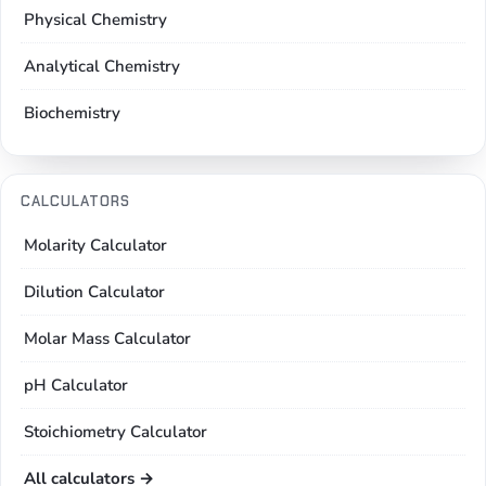
Physical Chemistry
Analytical Chemistry
Biochemistry
CALCULATORS
Molarity Calculator
Dilution Calculator
Molar Mass Calculator
pH Calculator
Stoichiometry Calculator
All calculators →