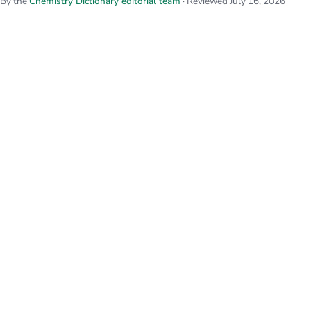
By the
Chemistry Dictionary editorial team
· Reviewed July 16, 2026