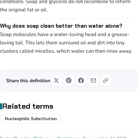
conditions. Soap and glycerol do not recombine to reform
the original fat or oil.
Why does soap clean better than water alone?
Soap molecules have a water-loving head and a grease-
loving tail. This lets them surround oil and dirt into tiny
clusters called micelles, which water can then rinse away.
Share this definition
Related terms
Nucleophilic Substitution