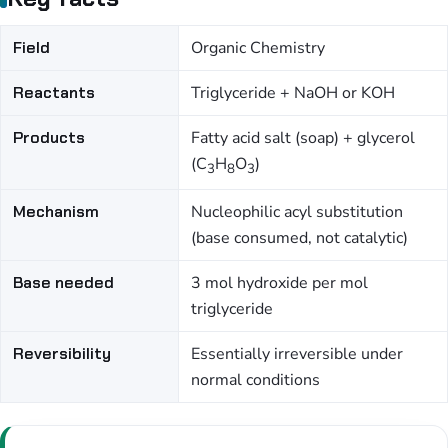
Field
Organic Chemistry
Reactants
Triglyceride + NaOH or KOH
Products
Fatty acid salt (soap) + glycerol
(C
H
O
)
3
8
3
Mechanism
Nucleophilic acyl substitution
(base consumed, not catalytic)
Base needed
3 mol hydroxide per mol
triglyceride
Reversibility
Essentially irreversible under
normal conditions