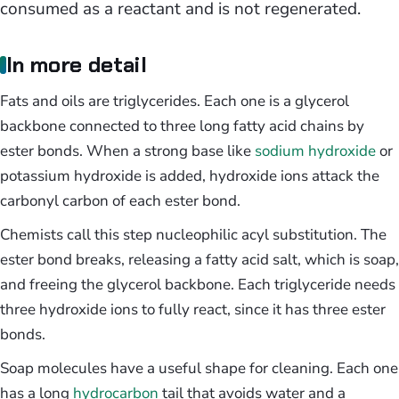
consumed as a reactant and is not regenerated.
In more detail
Fats and oils are triglycerides. Each one is a glycerol
backbone connected to three long fatty acid chains by
ester bonds. When a strong base like
sodium hydroxide
or
potassium hydroxide is added, hydroxide ions attack the
carbonyl carbon of each ester bond.
Chemists call this step nucleophilic acyl substitution. The
ester bond breaks, releasing a fatty acid salt, which is soap,
and freeing the glycerol backbone. Each triglyceride needs
three hydroxide ions to fully react, since it has three ester
bonds.
Soap molecules have a useful shape for cleaning. Each one
has a long
hydrocarbon
tail that avoids water and a