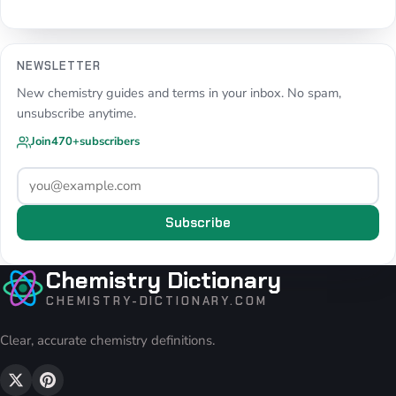
NEWSLETTER
New chemistry guides and terms in your inbox. No spam,
unsubscribe anytime.
Join
470+
subscribers
Subscribe
Chemistry Dictionary
CHEMISTRY-DICTIONARY.COM
Clear, accurate chemistry definitions.