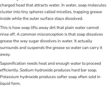
charged head that attracts water. In water, soap molecules
cluster into tiny spheres called micelles, trapping grease
inside while the outer surface stays dissolved.
This is how soap lifts away dirt that plain water cannot
rinse off. A common misconception is that soap dissolves
grease the way sugar dissolves in water. It actually
surrounds and suspends the grease so water can carry it
away.
Saponification needs heat and enough water to proceed
efficiently. Sodium hydroxide produces hard bar soap.
Potassium hydroxide produces softer soap often sold in
liquid form.