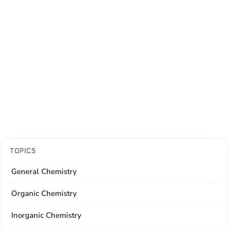
TOPICS
General Chemistry
Organic Chemistry
Inorganic Chemistry