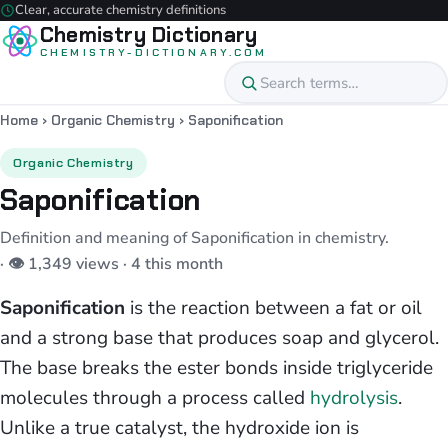
Clear, accurate chemistry definitions
Chemistry Dictionary
CHEMISTRY-DICTIONARY.COM
Home
›
Organic Chemistry
›
Saponification
Organic Chemistry
Saponification
Definition and meaning of Saponification in chemistry.
· 👁 1,349 views · 4 this month
Saponification
is the reaction between a fat or oil
and a strong base that produces soap and glycerol.
The base breaks the ester bonds inside triglyceride
molecules through a process called
hydrolysis
.
Unlike a true catalyst, the hydroxide ion is