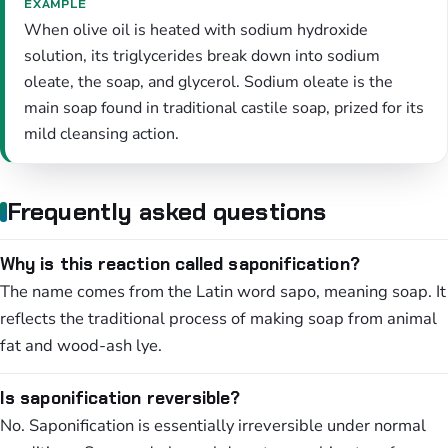
EXAMPLE
When olive oil is heated with sodium hydroxide
solution, its triglycerides break down into sodium
oleate, the soap, and glycerol. Sodium oleate is the
main soap found in traditional castile soap, prized for its
mild cleansing action.
Frequently asked questions
Why is this reaction called saponification?
The name comes from the Latin word sapo, meaning soap. It
reflects the traditional process of making soap from animal
fat and wood-ash lye.
Is saponification reversible?
No. Saponification is essentially irreversible under normal