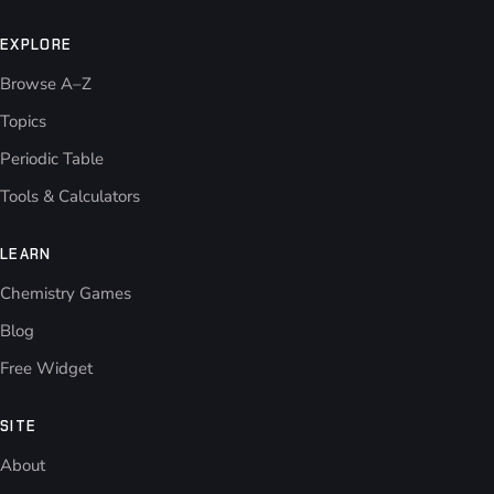
EXPLORE
Browse A–Z
Topics
Periodic Table
Tools & Calculators
LEARN
Chemistry Games
Blog
Free Widget
SITE
About