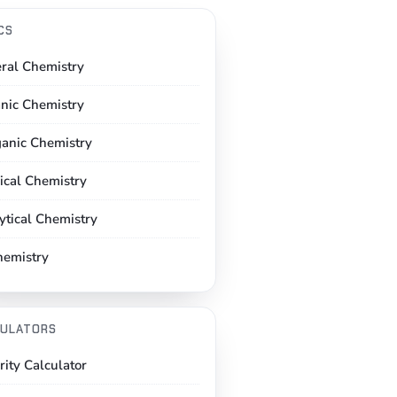
CS
ral Chemistry
nic Chemistry
ganic Chemistry
ical Chemistry
ytical Chemistry
hemistry
ULATORS
rity Calculator