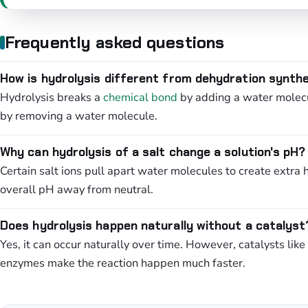
Frequently asked questions
How is hydrolysis different from dehydration synth
Hydrolysis breaks a
chemical bond
by adding a water molecu
by removing a water molecule.
Why can hydrolysis of a salt change a solution's pH?
Certain salt ions pull apart water molecules to create extra 
overall pH away from neutral.
Does hydrolysis happen naturally without a catalyst
Yes, it can occur naturally over time. However, catalysts like
enzymes make the reaction happen much faster.