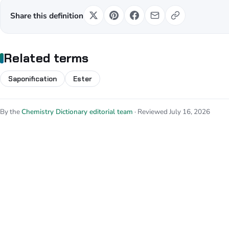
Share this definition
Related terms
Saponification
Ester
By the
Chemistry Dictionary editorial team
· Reviewed July 16, 2026