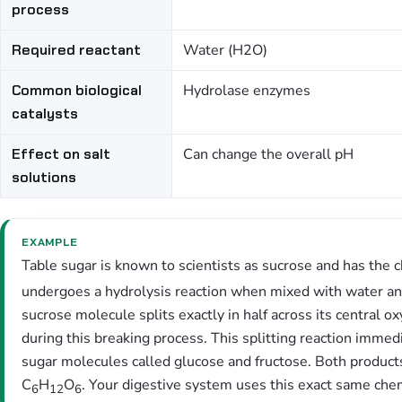
process
Required reactant
Water (H2O)
Common biological
Hydrolase enzymes
catalysts
Effect on salt
Can change the overall pH
solutions
EXAMPLE
Table sugar is known to scientists as sucrose and has the 
undergoes a hydrolysis reaction when mixed with water and 
sucrose molecule splits exactly in half across its central
during this breaking process. This splitting reaction imme
sugar molecules called glucose and fructose. Both products
C
H
O
. Your digestive system uses this exact same chem
6
12
6