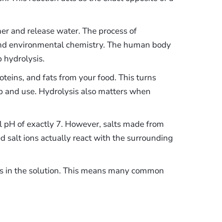
her and release water. The process of
 and environmental chemistry. The human body
 hydrolysis.
eins, and fats from your food. This turns
orb and use. Hydrolysis also matters when
al pH of exactly 7. However, salts made from
 salt ions actually react with the surrounding
ons in the solution. This means many common