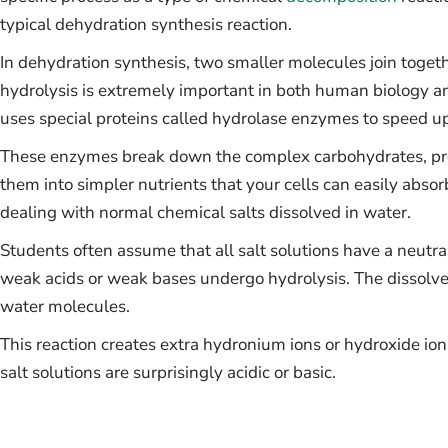
typical dehydration synthesis reaction.
In dehydration synthesis, two smaller molecules join toget
hydrolysis is extremely important in both human biology
uses special proteins called hydrolase enzymes to speed up
These enzymes break down the complex carbohydrates, prot
them into simpler nutrients that your cells can easily abs
dealing with normal chemical salts dissolved in water.
Students often assume that all salt solutions have a neutr
weak acids or weak bases undergo hydrolysis. The dissolved
water molecules.
This reaction creates extra hydronium ions or hydroxide i
salt solutions are surprisingly acidic or basic.