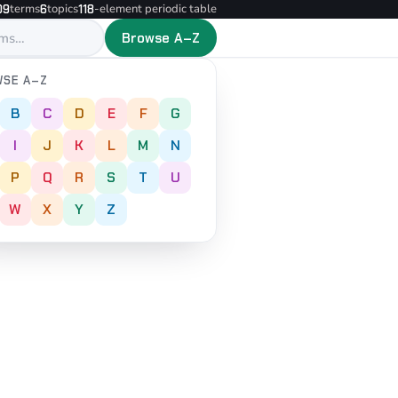
terms
topics
-element periodic table
09
6
118
Browse A–Z
SE A–Z
B
C
D
E
F
G
I
J
K
L
M
N
P
Q
R
S
T
U
W
X
Y
Z