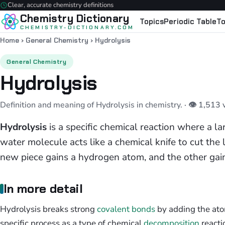
Clear, accurate chemistry definitions
Chemistry Dictionary
Topics
Periodic Table
To
CHEMISTRY-DICTIONARY.COM
Home
›
General Chemistry
›
Hydrolysis
General Chemistry
Hydrolysis
Definition and meaning of Hydrolysis in chemistry.
· 👁 1,513
Hydrolysis
is a specific chemical reaction where a l
water molecule acts like a chemical knife to cut the
new piece gains a hydrogen atom, and the other gai
In more detail
Hydrolysis breaks strong
covalent bonds
by adding the atom
specific process as a type of chemical
decomposition
reacti