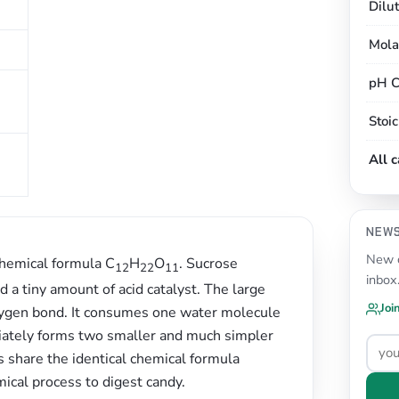
Dilu
Mola
pH C
Stoi
All 
NEW
New c
chemical formula C
H
O
. Sucrose
12
22
11
inbox
a tiny amount of acid catalyst. The large
Joi
 oxygen bond. It consumes one water molecule
diately forms two smaller and much simpler
 share the identical chemical formula
ical process to digest candy.