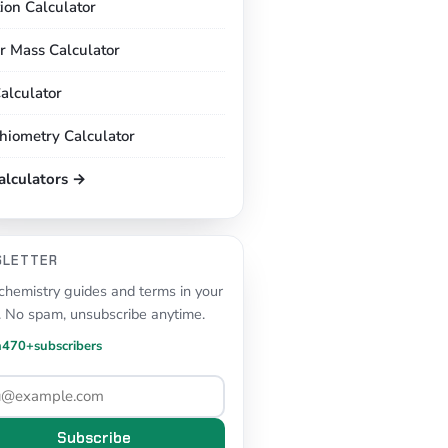
tion Calculator
r Mass Calculator
alculator
chiometry Calculator
calculators →
SLETTER
hemistry guides and terms in your
. No spam, unsubscribe anytime.
n
470+
subscribers
Subscribe