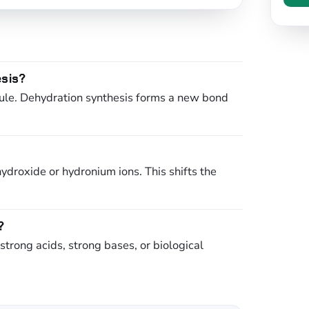
esis?
le. Dehydration synthesis forms a new bond
hydroxide or hydronium ions. This shifts the
?
 strong acids, strong bases, or biological