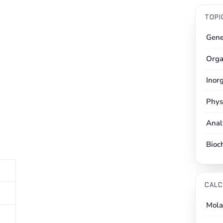
TOPI
Gene
Orga
Inor
Phys
Anal
Bioc
CALC
Mola