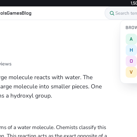
1,5
ols
Games
Blog
BROW
A
H
O
 views
V
arge molecule reacts with water. The
 large molecule into smaller pieces. One
ns a hydroxyl group.
s of a water molecule. Chemists classify this
on. This reaction acts as the exact opposite of a