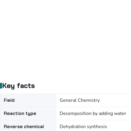
Key facts
Field
General Chemistry
Reaction type
Decomposition by adding water
Reverse chemical
Dehydration synthesis