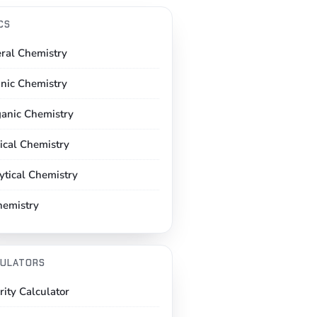
CS
ral Chemistry
nic Chemistry
ganic Chemistry
ical Chemistry
ytical Chemistry
hemistry
ULATORS
rity Calculator