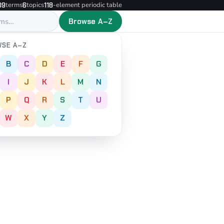
terms
topics
-element periodic table
09
6
118
Browse A–Z
SE A–Z
B
C
D
E
F
G
I
J
K
L
M
N
P
Q
R
S
T
U
W
X
Y
Z