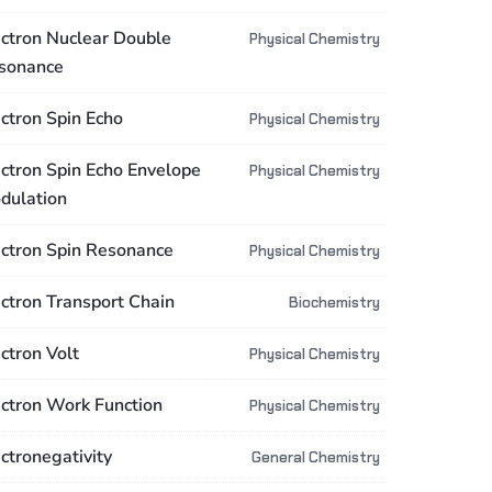
ectron Nuclear Double
Physical Chemistry
sonance
ectron Spin Echo
Physical Chemistry
ectron Spin Echo Envelope
Physical Chemistry
dulation
ectron Spin Resonance
Physical Chemistry
ectron Transport Chain
Biochemistry
ctron Volt
Physical Chemistry
ectron Work Function
Physical Chemistry
ctronegativity
General Chemistry