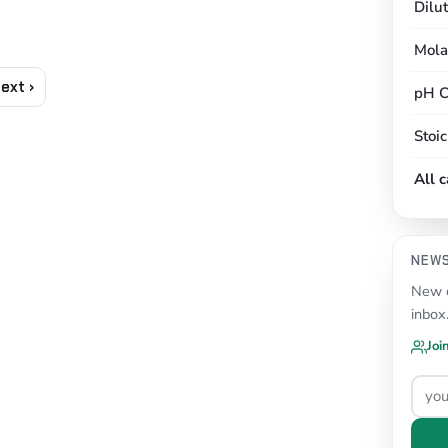
Dilu
Mola
ext ›
pH C
Stoi
All 
NEW
New c
inbox
Joi