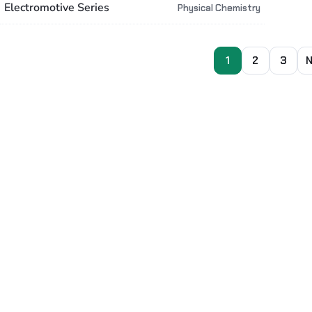
Electromotive Series
Physical Chemistry
1
2
3
N