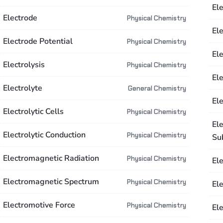
El
Electrode
Physical Chemistry
Ele
Electrode Potential
Physical Chemistry
El
Electrolysis
Physical Chemistry
Ele
Electrolyte
General Chemistry
Ele
Electrolytic Cells
Physical Chemistry
Ele
Electrolytic Conduction
Physical Chemistry
Su
Electromagnetic Radiation
Physical Chemistry
El
Electromagnetic Spectrum
Physical Chemistry
El
Electromotive Force
Physical Chemistry
Ele