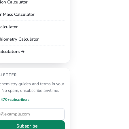
tion Calculator
r Mass Calculator
alculator
chiometry Calculator
calculators →
SLETTER
hemistry guides and terms in your
. No spam, unsubscribe anytime.
n
470+
subscribers
Subscribe