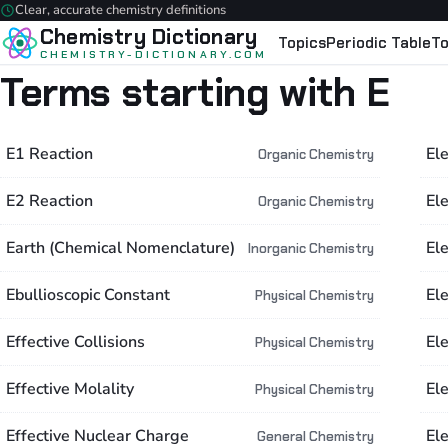
Clear, accurate chemistry definitions
Chemistry Dictionary
Topics
Periodic Table
To
CHEMISTRY-DICTIONARY.COM
Terms starting with E
E1 Reaction
El
Organic Chemistry
E2 Reaction
Ele
Organic Chemistry
Earth (Chemical Nomenclature)
El
Inorganic Chemistry
Ebullioscopic Constant
El
Physical Chemistry
Effective Collisions
El
Physical Chemistry
Effective Molality
Ele
Physical Chemistry
Effective Nuclear Charge
El
General Chemistry