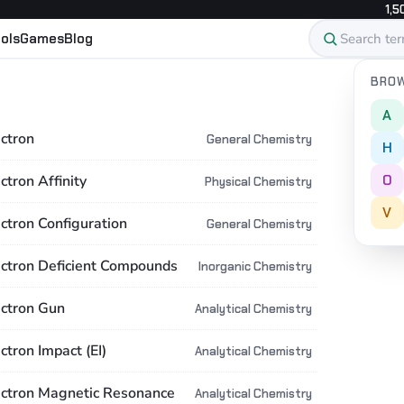
1,5
ols
Games
Blog
BROW
A
ectron
General Chemistry
H
O
ctron Affinity
Physical Chemistry
V
ectron Configuration
General Chemistry
ectron Deficient Compounds
Inorganic Chemistry
ectron Gun
Analytical Chemistry
ctron Impact (EI)
Analytical Chemistry
ectron Magnetic Resonance
Analytical Chemistry