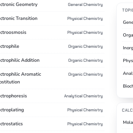
ectronic Geometry
General Chemistry
TOPI
ctronic Transition
Physical Chemistry
Gene
ectroosmosis
Physical Chemistry
Orga
ctrophile
Organic Chemistry
Inor
ctrophilic Addition
Phys
Organic Chemistry
Anal
ctrophilic Aromatic
Organic Chemistry
bstitution
Bioc
ectrophoresis
Analytical Chemistry
ectroplating
Physical Chemistry
CALC
Mola
ctrostatics
Physical Chemistry