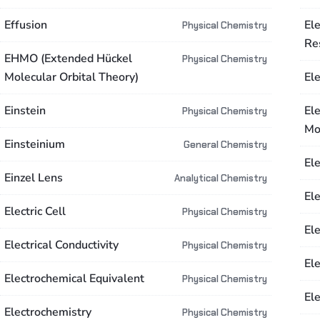
Effusion
El
Physical Chemistry
Re
EHMO (Extended Hückel
Physical Chemistry
Molecular Orbital Theory)
El
Einstein
El
Physical Chemistry
Mo
Einsteinium
General Chemistry
El
Einzel Lens
Analytical Chemistry
El
Electric Cell
Physical Chemistry
Ele
Electrical Conductivity
Physical Chemistry
El
Electrochemical Equivalent
Physical Chemistry
Ele
Electrochemistry
Physical Chemistry