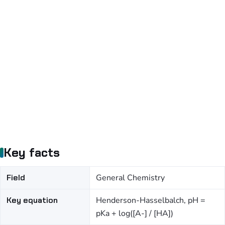
Key facts
Field
General Chemistry
Key equation
Henderson-Hasselbalch, pH =
pKa + log([A-] / [HA])