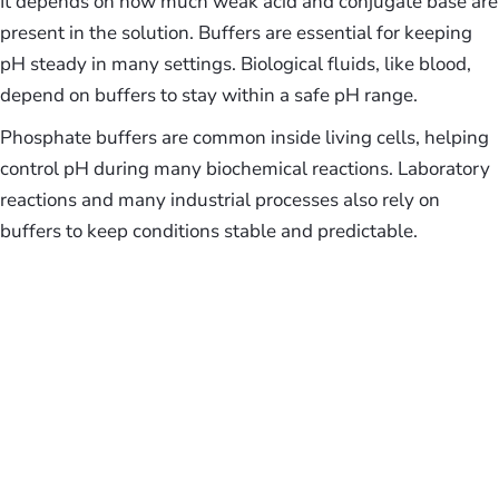
It depends on how much weak acid and conjugate base are
present in the solution. Buffers are essential for keeping
pH steady in many settings. Biological fluids, like blood,
depend on buffers to stay within a safe pH range.
Phosphate buffers are common inside living cells, helping
control pH during many biochemical reactions. Laboratory
reactions and many industrial processes also rely on
buffers to keep conditions stable and predictable.