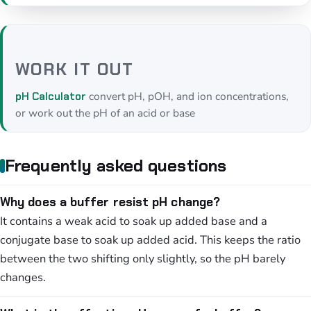
WORK IT OUT
convert pH, pOH, and ion concentrations,
pH Calculator
or work out the pH of an acid or base
Frequently asked questions
Why does a buffer resist pH change?
It contains a weak acid to soak up added base and a
conjugate base to soak up added acid. This keeps the ratio
between the two shifting only slightly, so the pH barely
changes.