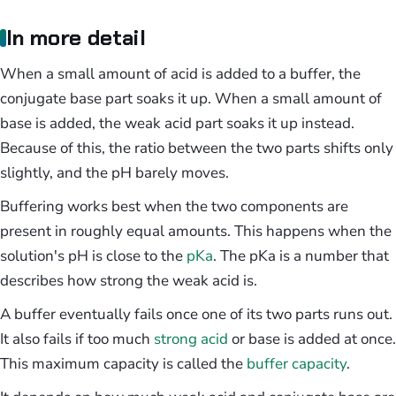
In more detail
When a small amount of acid is added to a buffer, the
conjugate base part soaks it up. When a small amount of
base is added, the weak acid part soaks it up instead.
Because of this, the ratio between the two parts shifts only
slightly, and the pH barely moves.
Buffering works best when the two components are
present in roughly equal amounts. This happens when the
solution's pH is close to the
pKa
. The pKa is a number that
describes how strong the weak acid is.
A buffer eventually fails once one of its two parts runs out.
It also fails if too much
strong acid
or base is added at once.
This maximum capacity is called the
buffer capacity
.