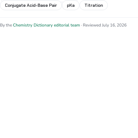
Conjugate Acid-Base Pair
pKa
Titration
By the
Chemistry Dictionary editorial team
· Reviewed July 16, 2026