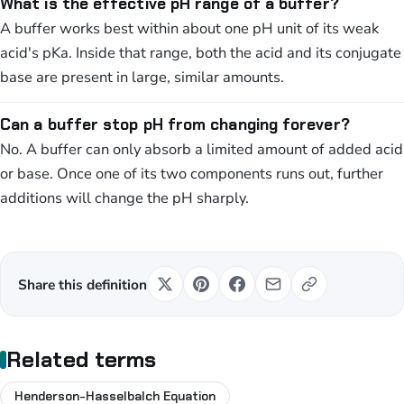
What is the effective pH range of a buffer?
A buffer works best within about one pH unit of its weak
acid's pKa. Inside that range, both the acid and its conjugate
base are present in large, similar amounts.
Can a buffer stop pH from changing forever?
No. A buffer can only absorb a limited amount of added acid
or base. Once one of its two components runs out, further
additions will change the pH sharply.
Share this definition
Related terms
Henderson-Hasselbalch Equation