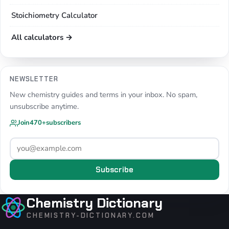
Stoichiometry Calculator
All calculators →
NEWSLETTER
New chemistry guides and terms in your inbox. No spam,
unsubscribe anytime.
Join
470+
subscribers
Subscribe
Chemistry Dictionary
CHEMISTRY-DICTIONARY.COM