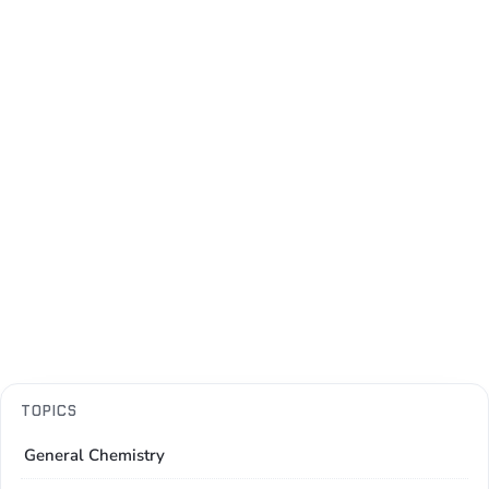
TOPICS
General Chemistry