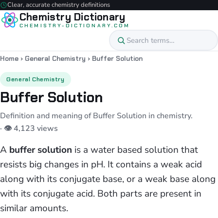
Clear, accurate chemistry definitions
Chemistry Dictionary
CHEMISTRY-DICTIONARY.COM
Home
›
General Chemistry
›
Buffer Solution
General Chemistry
Buffer Solution
Definition and meaning of Buffer Solution in chemistry.
· 👁 4,123 views
A
buffer solution
is a water based solution that
resists big changes in pH. It contains a weak acid
along with its conjugate base, or a weak base along
with its conjugate acid. Both parts are present in
similar amounts.