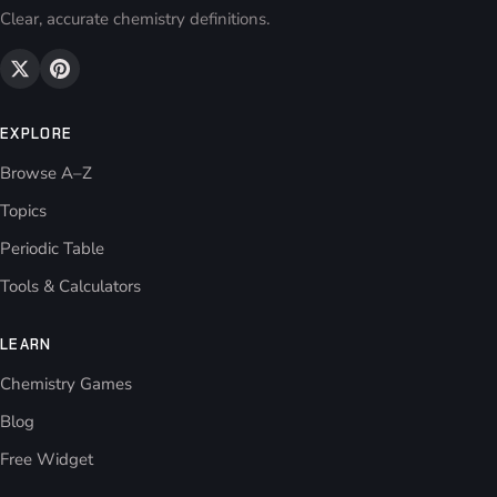
Clear, accurate chemistry definitions.
EXPLORE
Browse A–Z
Topics
Periodic Table
Tools & Calculators
LEARN
Chemistry Games
Blog
Free Widget