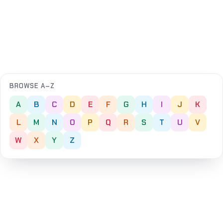
BROWSE A–Z
A
B
C
D
E
F
G
H
I
J
K
L
M
N
O
P
Q
R
S
T
U
V
W
X
Y
Z