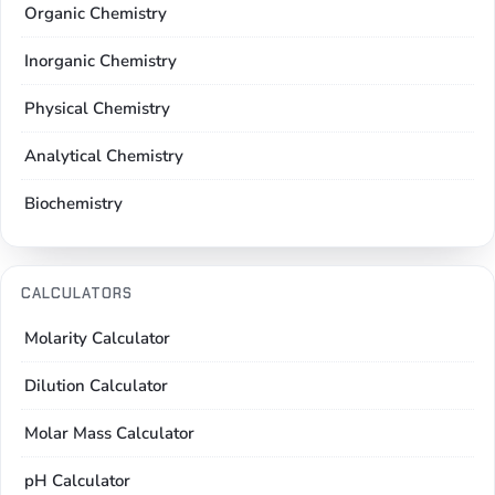
Organic Chemistry
Inorganic Chemistry
Physical Chemistry
Analytical Chemistry
Biochemistry
CALCULATORS
Molarity Calculator
Dilution Calculator
Molar Mass Calculator
pH Calculator