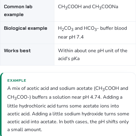
Common lab
CH
COOH and CH
COONa
3
3
example
Biological example
H
CO
and HCO
- buffer blood
2
3
3
near pH 7.4
Works best
Within about one pH unit of the
acid's pKa
EXAMPLE
A mix of acetic acid and sodium acetate (CH
COOH and
3
CH
COO-) buffers a solution near pH 4.74. Adding a
3
little hydrochloric acid turns some acetate ions into
acetic acid. Adding a little sodium hydroxide turns some
acetic acid into acetate. In both cases, the pH shifts only
a small amount.