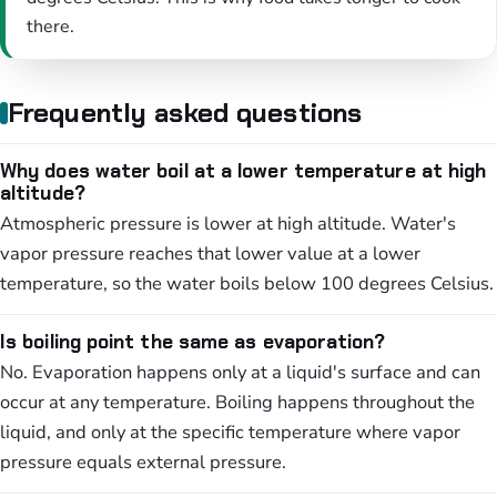
there.
Frequently asked questions
Why does water boil at a lower temperature at high
altitude?
Atmospheric pressure is lower at high altitude. Water's
vapor pressure reaches that lower value at a lower
temperature, so the water boils below 100 degrees Celsius.
Is boiling point the same as evaporation?
No. Evaporation happens only at a liquid's surface and can
occur at any temperature. Boiling happens throughout the
liquid, and only at the specific temperature where vapor
pressure equals external pressure.