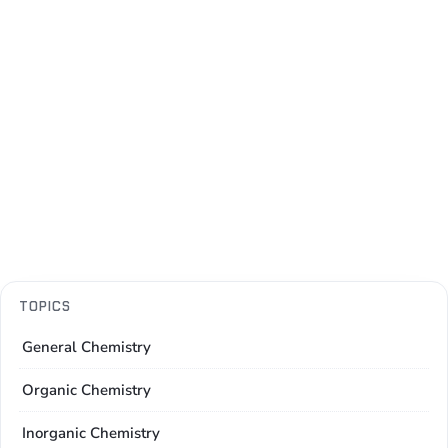
TOPICS
General Chemistry
Organic Chemistry
Inorganic Chemistry