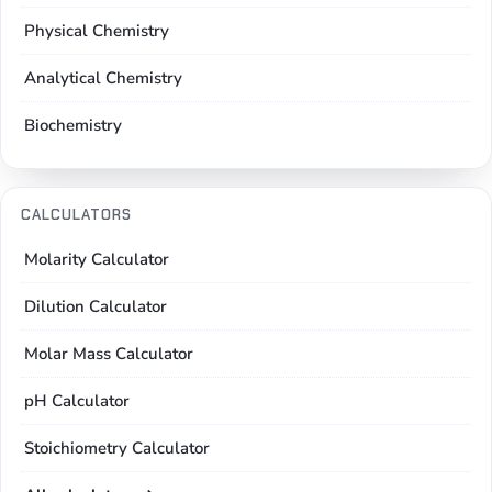
Physical Chemistry
Analytical Chemistry
Biochemistry
CALCULATORS
Molarity Calculator
Dilution Calculator
Molar Mass Calculator
pH Calculator
Stoichiometry Calculator