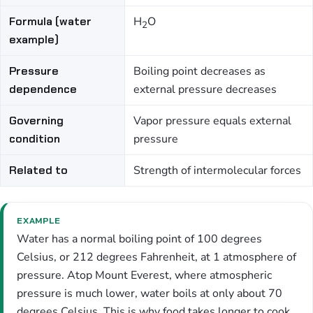
Formula (water
H
O
2
example)
Pressure
Boiling point decreases as
dependence
external pressure decreases
Governing
Vapor pressure equals external
condition
pressure
Related to
Strength of intermolecular forces
EXAMPLE
Water has a normal boiling point of 100 degrees
Celsius, or 212 degrees Fahrenheit, at 1 atmosphere of
pressure. Atop Mount Everest, where atmospheric
pressure is much lower, water boils at only about 70
degrees Celsius. This is why food takes longer to cook