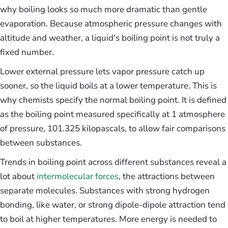
why boiling looks so much more dramatic than gentle
evaporation. Because atmospheric pressure changes with
altitude and weather, a liquid's boiling point is not truly a
fixed number.
Lower external pressure lets vapor pressure catch up
sooner, so the liquid boils at a lower temperature. This is
why chemists specify the normal boiling point. It is defined
as the boiling point measured specifically at 1 atmosphere
of pressure, 101.325 kilopascals, to allow fair comparisons
between substances.
Trends in boiling point across different substances reveal a
lot about
intermolecular forces
, the attractions between
separate molecules. Substances with strong hydrogen
bonding, like water, or strong dipole-dipole attraction tend
to boil at higher temperatures. More energy is needed to