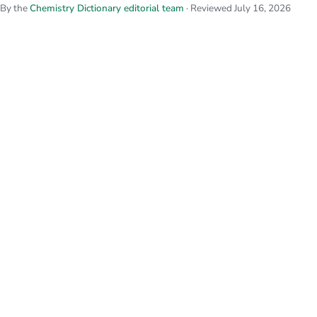
By the
Chemistry Dictionary editorial team
· Reviewed July 16, 2026