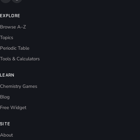
EXPLORE
Browse A–Z
Topics
Periodic Table
Tools & Calculators
LEARN
Chemistry Games
Blog
Free Widget
SITE
About