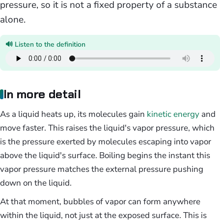
pressure, so it is not a fixed property of a substance
alone.
🔊 Listen to the definition
In more detail
As a liquid heats up, its molecules gain
kinetic energy
and
move faster. This raises the liquid's vapor pressure, which
is the pressure exerted by molecules escaping into vapor
above the liquid's surface. Boiling begins the instant this
vapor pressure matches the external pressure pushing
down on the liquid.
At that moment, bubbles of vapor can form anywhere
within the liquid, not just at the exposed surface. This is