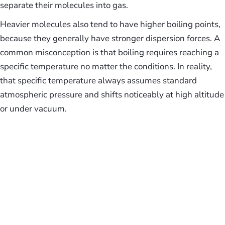
separate their molecules into gas.
Heavier molecules also tend to have higher boiling points,
because they generally have stronger dispersion forces. A
common misconception is that boiling requires reaching a
specific temperature no matter the conditions. In reality,
that specific temperature always assumes standard
atmospheric pressure and shifts noticeably at high altitude
or under vacuum.