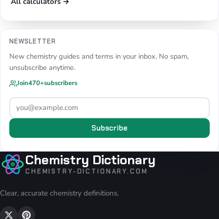
All calculators →
NEWSLETTER
New chemistry guides and terms in your inbox. No spam,
unsubscribe anytime.
Join
470+
subscribers
Subscribe
Chemistry Dictionary
CHEMISTRY-DICTIONARY.COM
Clear, accurate chemistry definitions.