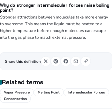
Why do stronger intermolecular forces raise boiling
point?
Stronger attractions between molecules take more energy
to overcome. This means the liquid must be heated to a
higher temperature before enough molecules can escape
into the gas phase to match external pressure.
Share this definition
Related terms
Vapor Pressure
Melting Point
Intermolecular Forces
Condensation