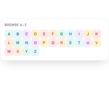
BROWSE A–Z
A
B
C
D
E
F
G
H
I
J
K
L
M
N
O
P
Q
R
S
T
U
V
W
X
Y
Z