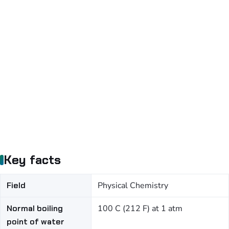
Key facts
Field
Physical Chemistry
Normal boiling
100 C (212 F) at 1 atm
point of water