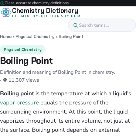
Clear, accurate chemistry definitions
Chemistry Dictionary
CHEMISTRY-DICTIONARY.COM
Home
›
Physical Chemistry
›
Boiling Point
Physical Chemistry
Boiling Point
Definition and meaning of Boiling Point in chemistry.
· 👁 11,307 views
Boiling point
is the temperature at which a liquid's
vapor pressure
equals the pressure of the
surrounding environment. At this point, the liquid
vaporizes throughout its entire volume, not just at
the surface. Boiling point depends on external