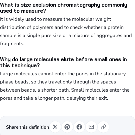
What is size exclusion chromatography commonly
used to measure?
It is widely used to measure the molecular weight
distribution of polymers and to check whether a protein
sample is a single pure size or a mixture of aggregates and
fragments.
Why do large molecules elute before small ones in
this technique?
Large molecules cannot enter the pores in the stationary
phase beads, so they travel only through the spaces
between beads, a shorter path. Small molecules enter the
pores and take a longer path, delaying their exit.
Share this definition