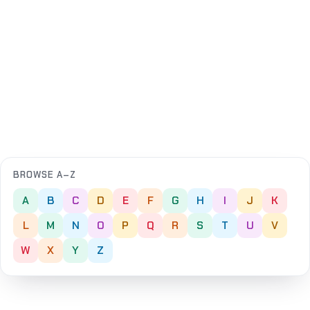
BROWSE A–Z
A
B
C
D
E
F
G
H
I
J
K
L
M
N
O
P
Q
R
S
T
U
V
W
X
Y
Z