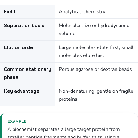
Field
Analytical Chemistry
Separation basis
Molecular size or hydrodynamic
volume
Elution order
Large molecules elute first, small
molecules elute last
Common stationary
Porous agarose or dextran beads
phase
Key advantage
Non-denaturing, gentle on fragile
proteins
EXAMPLE
A biochemist separates a large target protein from
smaller peptide fragments and buffer salts using a