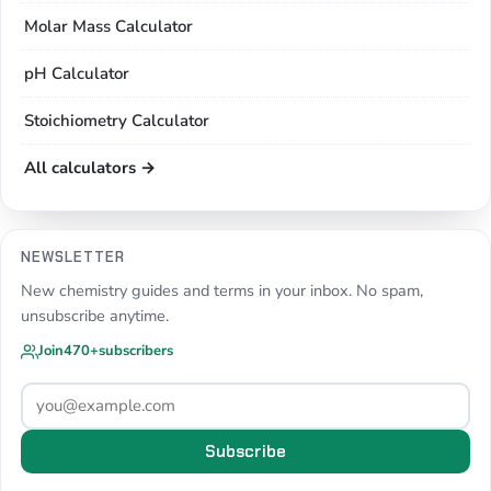
Molar Mass Calculator
pH Calculator
Stoichiometry Calculator
All calculators →
NEWSLETTER
New chemistry guides and terms in your inbox. No spam,
unsubscribe anytime.
Join
470+
subscribers
Subscribe