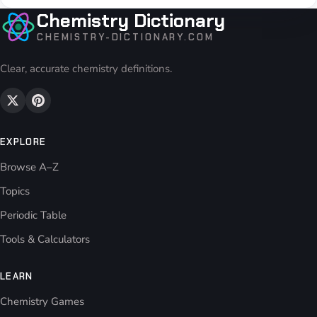
Chemistry Dictionary
CHEMISTRY-DICTIONARY.COM
Clear, accurate chemistry definitions.
EXPLORE
Browse A–Z
Topics
Periodic Table
Tools & Calculators
LEARN
Chemistry Games