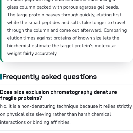
glass column packed with porous agarose gel beads.
The large protein passes through quickly, eluting first,
while the small peptides and salts take longer to travel
through the column and come out afterward. Comparing
elution times against proteins of known size lets the
biochemist estimate the target protein's molecular
weight fairly accurately.
Frequently asked questions
Does size exclusion chromatography denature
fragile proteins?
No, it is a non-denaturing technique because it relies strictly
on physical size sieving rather than harsh chemical
interactions or binding affinities.