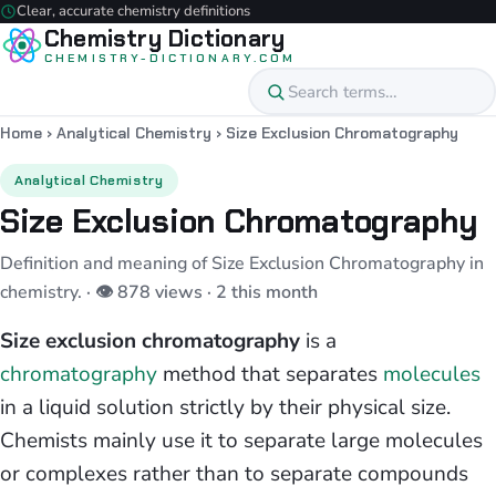
Clear, accurate chemistry definitions
Chemistry Dictionary
CHEMISTRY-DICTIONARY.COM
Home
›
Analytical Chemistry
›
Size Exclusion Chromatography
Analytical Chemistry
Size Exclusion Chromatography
Definition and meaning of Size Exclusion Chromatography in
chemistry.
· 👁 878 views · 2 this month
Size exclusion chromatography
is a
chromatography
method that separates
molecules
in a liquid solution strictly by their physical size.
Chemists mainly use it to separate large molecules
or complexes rather than to separate compounds