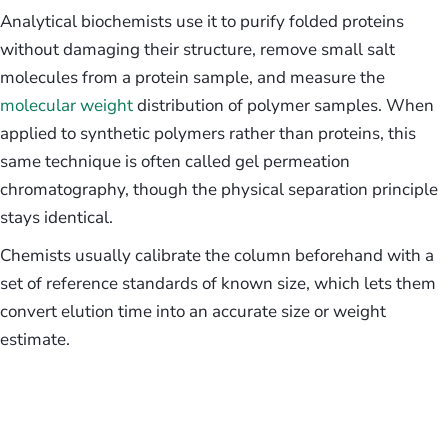
Analytical biochemists use it to purify folded proteins
without damaging their structure, remove small salt
molecules from a protein sample, and measure the
molecular weight
distribution of polymer samples. When
applied to synthetic polymers rather than proteins, this
same technique is often called gel permeation
chromatography, though the physical separation principle
stays identical.
Chemists usually calibrate the column beforehand with a
set of reference standards of known size, which lets them
convert elution time into an accurate size or weight
estimate.