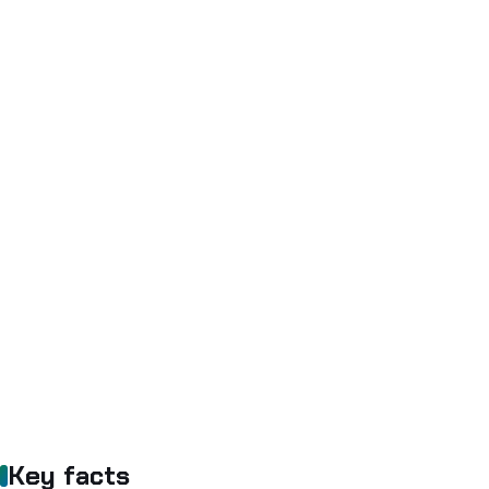
Key facts