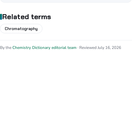
Related terms
Chromatography
By the
Chemistry Dictionary editorial team
· Reviewed July 16, 2026