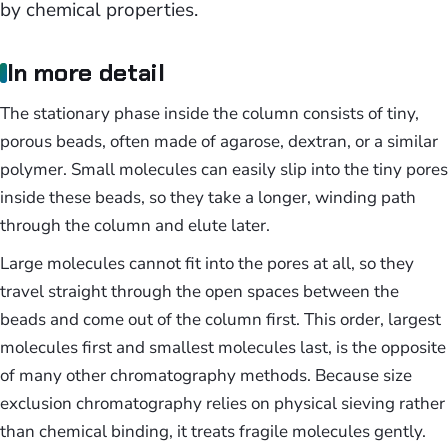
by chemical properties.
In more detail
The stationary phase inside the column consists of tiny,
porous beads, often made of agarose, dextran, or a similar
polymer. Small molecules can easily slip into the tiny pores
inside these beads, so they take a longer, winding path
through the column and elute later.
Large molecules cannot fit into the pores at all, so they
travel straight through the open spaces between the
beads and come out of the column first. This order, largest
molecules first and smallest molecules last, is the opposite
of many other chromatography methods. Because size
exclusion chromatography relies on physical sieving rather
than chemical binding, it treats fragile molecules gently.