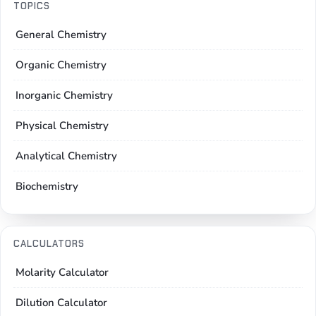
TOPICS
General Chemistry
Organic Chemistry
Inorganic Chemistry
Physical Chemistry
Analytical Chemistry
Biochemistry
CALCULATORS
Molarity Calculator
Dilution Calculator