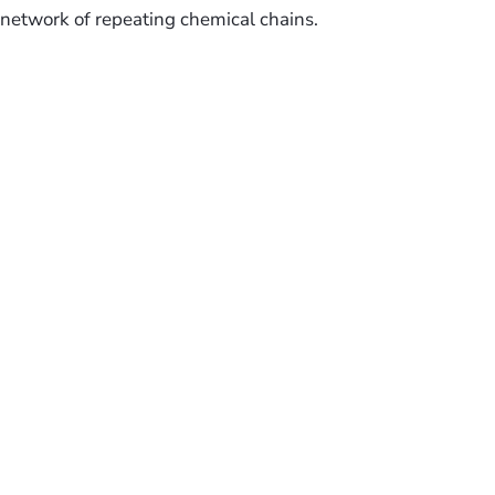
network of repeating chemical chains.