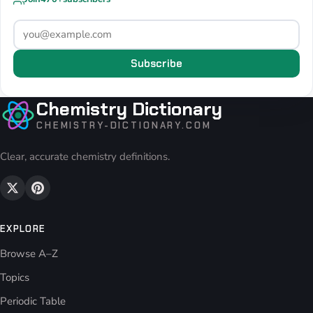
Subscribe
Chemistry Dictionary
CHEMISTRY-DICTIONARY.COM
Clear, accurate chemistry definitions.
EXPLORE
Browse A–Z
Topics
Periodic Table