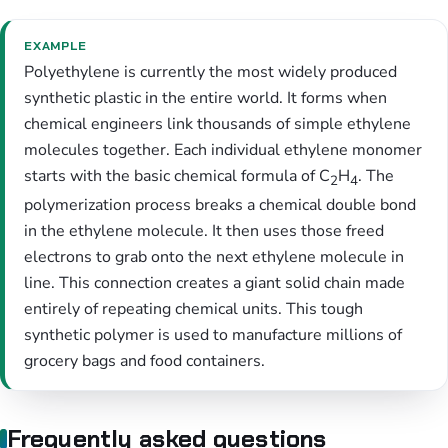
EXAMPLE
Polyethylene is currently the most widely produced
synthetic plastic in the entire world. It forms when
chemical engineers link thousands of simple ethylene
molecules together. Each individual ethylene monomer
starts with the basic chemical formula of C
H
. The
2
4
polymerization process breaks a chemical double bond
in the ethylene molecule. It then uses those freed
electrons to grab onto the next ethylene molecule in
line. This connection creates a giant solid chain made
entirely of repeating chemical units. This tough
synthetic polymer is used to manufacture millions of
grocery bags and food containers.
Frequently asked questions