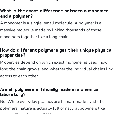
What is the exact difference between a monomer
and a polymer?
A monomer is a single, small molecule. A polymer is a
massive molecule made by linking thousands of those
monomers together like a long chain.
How do different polymers get their unique physical
properties?
Properties depend on which exact monomer is used, how
long the chain grows, and whether the individual chains link
across to each other.
Are all polymers artificially made in a chemical
laboratory?
No. While everyday plastics are human-made synthetic
polymers, nature is actually full of natural polymers like