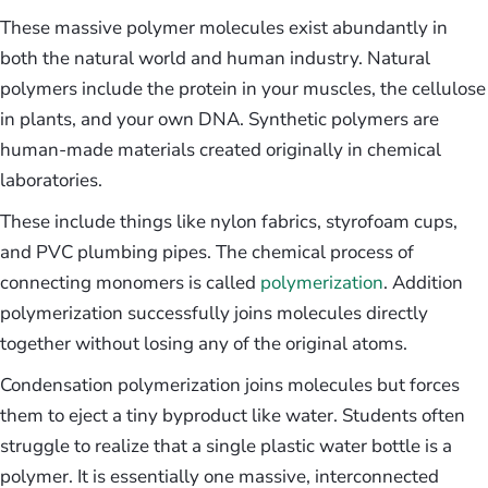
These massive polymer molecules exist abundantly in
both the natural world and human industry. Natural
polymers include the protein in your muscles, the cellulose
in plants, and your own DNA. Synthetic polymers are
human-made materials created originally in chemical
laboratories.
These include things like nylon fabrics, styrofoam cups,
and PVC plumbing pipes. The chemical process of
connecting monomers is called
polymerization
. Addition
polymerization successfully joins molecules directly
together without losing any of the original atoms.
Condensation polymerization joins molecules but forces
them to eject a tiny byproduct like water. Students often
struggle to realize that a single plastic water bottle is a
polymer. It is essentially one massive, interconnected