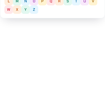
L
M
N
O
P
Q
R
S
T
U
V
W
X
Y
Z