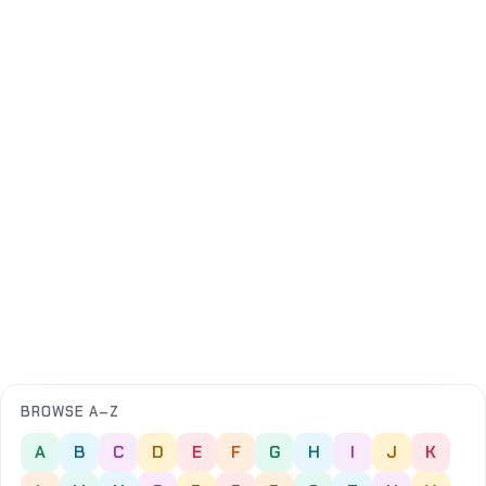
BROWSE A–Z
A
B
C
D
E
F
G
H
I
J
K