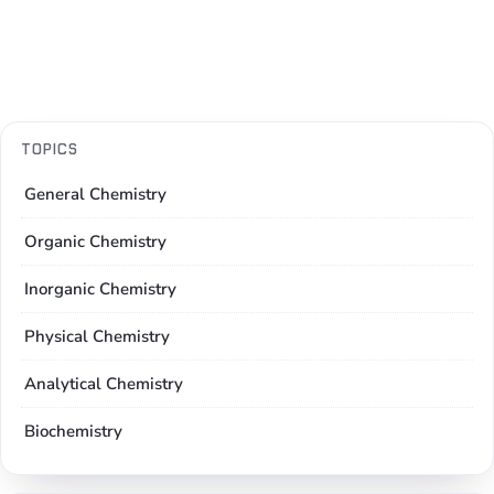
TOPICS
General Chemistry
Organic Chemistry
Inorganic Chemistry
Physical Chemistry
Analytical Chemistry
Biochemistry