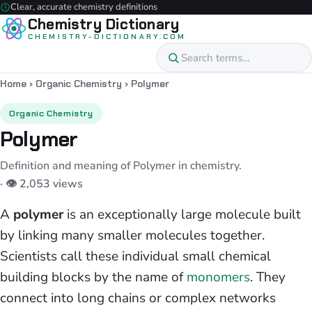
Clear, accurate chemistry definitions
Chemistry Dictionary
CHEMISTRY-DICTIONARY.COM
Home
›
Organic Chemistry
›
Polymer
Organic Chemistry
Polymer
Definition and meaning of Polymer in chemistry.
· 👁 2,053 views
A
polymer
is an exceptionally large molecule built
by linking many smaller molecules together.
Scientists call these individual small chemical
building blocks by the name of
monomers
. They
connect into long chains or complex networks