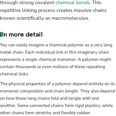
through strong covalent
chemical bonds
. This
repetitive linking process creates massive chains
known scientifically as macromolecules.
In more detail
You can easily imagine a chemical polymer as a very long
metal chain. Each individual link in this imaginary chain
represents a single chemical monomer. A polymer might
contain thousands or even millions of these repeating
chemical links.
The physical properties of a polymer depend entirely on its
monomer composition and chain length. They also depend
on how those long chains fold and tangle with one
another. Some connected chains form rigid plastics, while
other chains form stretchy and flexible rubber.