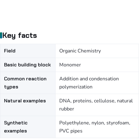
Key facts
Field
Organic Chemistry
Basic building block
Monomer
Common reaction
Addition and condensation
types
polymerization
Natural examples
DNA, proteins, cellulose, natural
rubber
Synthetic
Polyethylene, nylon, styrofoam,
examples
PVC pipes