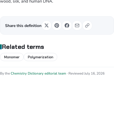
wood, silk, and human DNA.
Share this definition
Related terms
Monomer
Polymerization
By the
Chemistry Dictionary editorial team
· Reviewed July 16, 2026