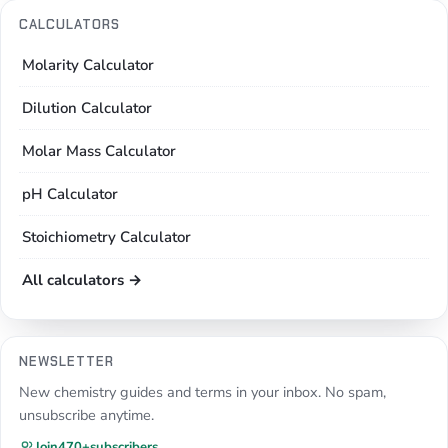
CALCULATORS
Molarity Calculator
Dilution Calculator
Molar Mass Calculator
pH Calculator
Stoichiometry Calculator
All calculators →
NEWSLETTER
New chemistry guides and terms in your inbox. No spam,
unsubscribe anytime.
Join
470+
subscribers