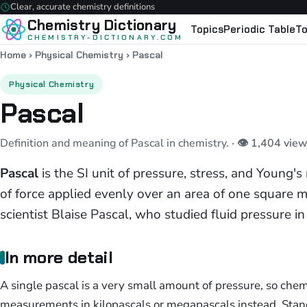
Clear, accurate chemistry definitions
Chemistry Dictionary
Topics
Periodic Table
To
CHEMISTRY-DICTIONARY.COM
Home
›
Physical Chemistry
›
Pascal
Physical Chemistry
Pascal
Definition and meaning of Pascal in chemistry.
· 👁 1,404 view
Pascal
is the SI unit of pressure, stress, and Young
of force applied evenly over an area of one square me
scientist Blaise Pascal, who studied fluid pressure i
In more detail
A single pascal is a very small amount of pressure, so chem
measurements in kilopascals or megapascals instead. Stan