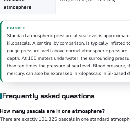
atmosphere
EXAMPLE
Standard atmospheric pressure at sea level is approximat
kilopascals. A car tire, by comparison, is typically inflate
gauge pressure, well above normal atmospheric pressure. 
depth. At 100 meters underwater, the surrounding pressu
than ten times the pressure at sea level. Blood pressure, 
mercury, can also be expressed in kilopascals in SI-based cl
Frequently asked questions
How many pascals are in one atmosphere?
There are exactly 101,325 pascals in one standard atmosphe