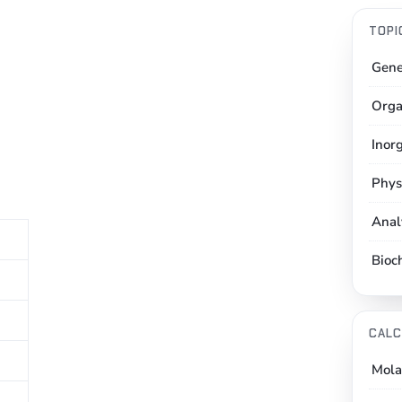
TOPI
Gene
Orga
Inor
Phys
Anal
Bioc
CALC
Mola