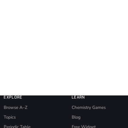
EXPLORE
LEARN
Browse A–Z
Chemistry Games
Topics
Blog
Periodic Table
Free Widget