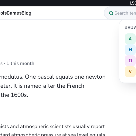
1,5
ols
Games
Blog
BROW
A
H
O
s · 1 this month
V
's modulus. One pascal equals one newton
ter. It is named after the French
n the 1600s.
ists and atmospheric scientists usually report
dard atmospheric pressure at sea level equals