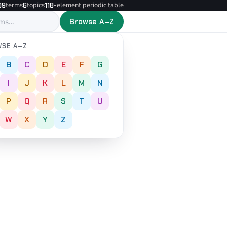
terms
topics
-element periodic table
09
6
118
Browse A–Z
SE A–Z
B
C
D
E
F
G
I
J
K
L
M
N
P
Q
R
S
T
U
W
X
Y
Z