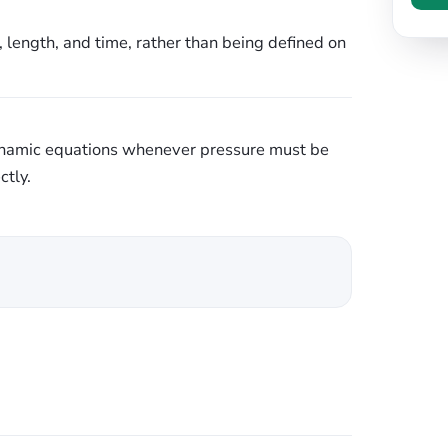
, length, and time, rather than being defined on
ynamic equations whenever pressure must be
ctly.