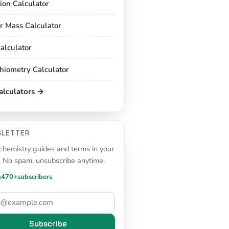
tion Calculator
r Mass Calculator
alculator
chiometry Calculator
calculators →
SLETTER
hemistry guides and terms in your
. No spam, unsubscribe anytime.
n
470+
subscribers
Subscribe