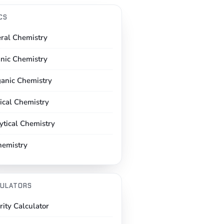
CS
ral Chemistry
nic Chemistry
ganic Chemistry
ical Chemistry
ytical Chemistry
hemistry
ULATORS
rity Calculator