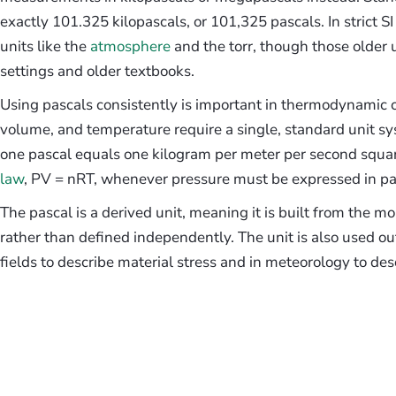
exactly 101.325 kilopascals, or 101,325 pascals. In strict S
units like the
atmosphere
and the torr, though those older un
settings and older textbooks.
Using pascals consistently is important in thermodynamic ca
volume, and temperature require a single, standard unit syst
one pascal equals one kilogram per meter per second square
law
, PV = nRT, whenever pressure must be expressed in pas
The pascal is a derived unit, meaning it is built from the mo
rather than defined independently. The unit is also used o
fields to describe material stress and in meteorology to de