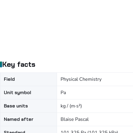
Key facts
Field
Physical Chemistry
Unit symbol
Pa
Base units
kg / (m·s²)
Named after
Blaise Pascal
Standard
101,325 Pa (101.325 kPa)