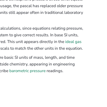
I usage, the pascal has replaced older pressure
its still appear often in traditional laboratory
lculations, since equations relating pressure,
em to give correct results. In base SI units,
d. This unit appears directly in the
ideal gas
cals to match the other units in the equation.
re basic SI units of mass, length, and time
utside chemistry, appearing in engineering
scribe
barometric pressure
readings.