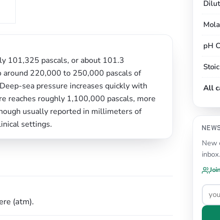
Dilu
Mola
pH C
ely 101,325 pascals, or about 101.3
Stoi
d to around 220,000 to 250,000 pascals of
Deep-sea pressure increases quickly with
All 
re reaches roughly 1,100,000 pascals, more
though usually reported in millimeters of
inical settings.
NEW
New c
inbox
Joi
re (atm).