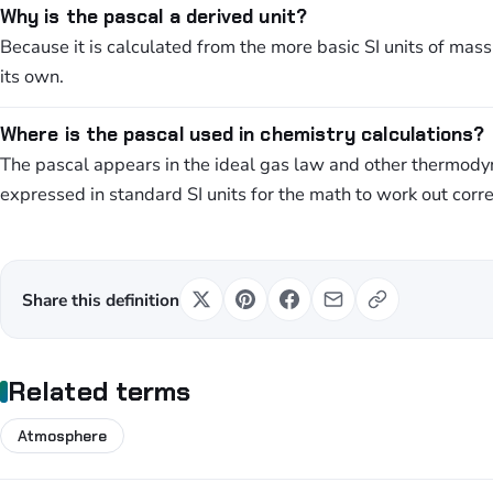
Why is the pascal a derived unit?
Because it is calculated from the more basic SI units of mass
its own.
Where is the pascal used in chemistry calculations?
The pascal appears in the ideal gas law and other thermod
expressed in standard SI units for the math to work out corre
Share this definition
Related terms
Atmosphere