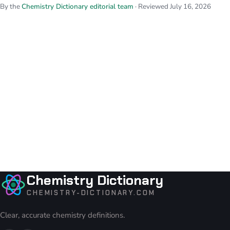
By the
Chemistry Dictionary editorial team
· Reviewed July 16, 2026
Chemistry Dictionary
CHEMISTRY-DICTIONARY.COM
Clear, accurate chemistry definitions.