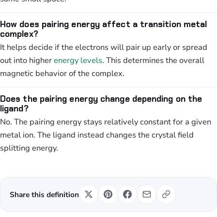
How does pairing energy affect a transition metal
complex?
It helps decide if the electrons will pair up early or spread
out into higher
energy levels
. This determines the overall
magnetic behavior of the complex.
Does the pairing energy change depending on the
ligand?
No. The pairing energy stays relatively constant for a given
metal ion. The ligand instead changes the crystal field
splitting energy.
Share this definition