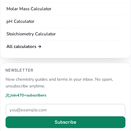
Molar Mass Calculator
pH Calculator
Stoichiometry Calculator
All calculators →
NEWSLETTER
New chemistry guides and terms in your inbox. No spam,
unsubscribe anytime.
Join
470+
subscribers
Subscribe