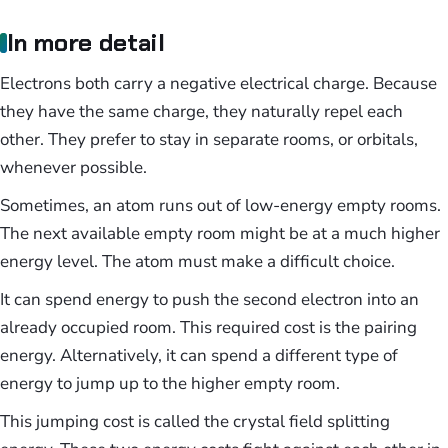
In more detail
Electrons both carry a negative electrical charge. Because
they have the same charge, they naturally repel each
other. They prefer to stay in separate rooms, or orbitals,
whenever possible.
Sometimes, an atom runs out of low-energy empty rooms.
The next available empty room might be at a much higher
energy level. The atom must make a difficult choice.
It can spend energy to push the second electron into an
already occupied room. This required cost is the pairing
energy. Alternatively, it can spend a different type of
energy to jump up to the higher empty room.
This jumping cost is called the crystal field splitting