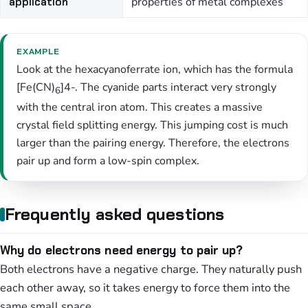
application
properties of metal complexes
EXAMPLE
Look at the hexacyanoferrate ion, which has the formula
[Fe(CN)
]4-. The cyanide parts interact very strongly
6
with the central iron atom. This creates a massive
crystal field splitting energy. This jumping cost is much
larger than the pairing energy. Therefore, the electrons
pair up and form a low-spin complex.
Frequently asked questions
Why do electrons need energy to pair up?
Both electrons have a negative charge. They naturally push
each other away, so it takes energy to force them into the
same small space.