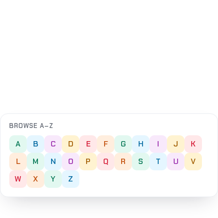
BROWSE A–Z
A
B
C
D
E
F
G
H
I
J
K
L
M
N
O
P
Q
R
S
T
U
V
W
X
Y
Z