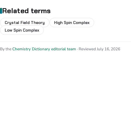
Related terms
Crystal Field Theory
High Spin Complex
Low Spin Complex
By the
Chemistry Dictionary editorial team
· Reviewed July 16, 2026