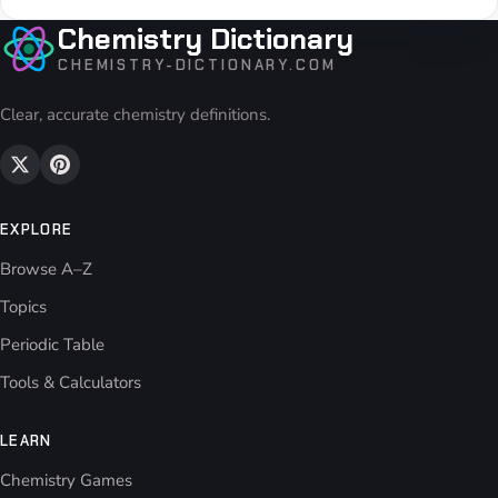
Chemistry Dictionary
CHEMISTRY-DICTIONARY.COM
Clear, accurate chemistry definitions.
EXPLORE
Browse A–Z
Topics
Periodic Table
Tools & Calculators
LEARN
Chemistry Games