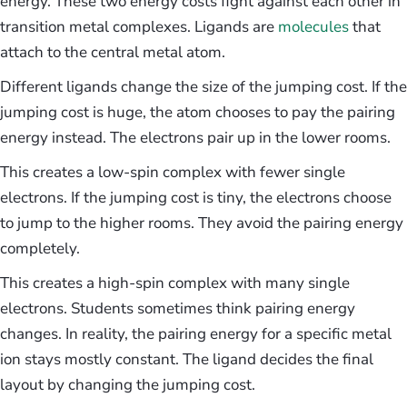
energy. These two energy costs fight against each other in
transition metal complexes. Ligands are
molecules
that
attach to the central metal atom.
Different ligands change the size of the jumping cost. If the
jumping cost is huge, the atom chooses to pay the pairing
energy instead. The electrons pair up in the lower rooms.
This creates a low-spin complex with fewer single
electrons. If the jumping cost is tiny, the electrons choose
to jump to the higher rooms. They avoid the pairing energy
completely.
This creates a high-spin complex with many single
electrons. Students sometimes think pairing energy
changes. In reality, the pairing energy for a specific metal
ion stays mostly constant. The ligand decides the final
layout by changing the jumping cost.