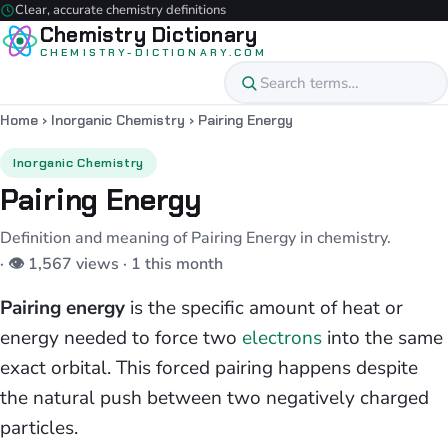
Clear, accurate chemistry definitions
Chemistry Dictionary
CHEMISTRY-DICTIONARY.COM
Home
›
Inorganic Chemistry
›
Pairing Energy
Inorganic Chemistry
Pairing Energy
Definition and meaning of Pairing Energy in chemistry.
· 👁 1,567 views · 1 this month
Pairing energy
is the specific amount of heat or
energy needed to force two
electrons
into the same
exact orbital. This forced pairing happens despite
the natural push between two negatively charged
particles.