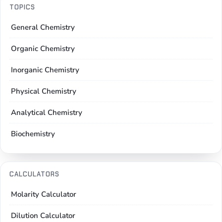
TOPICS
General Chemistry
Organic Chemistry
Inorganic Chemistry
Physical Chemistry
Analytical Chemistry
Biochemistry
CALCULATORS
Molarity Calculator
Dilution Calculator