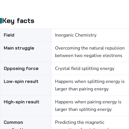
Key facts
Field
Inorganic Chemistry
Main struggle
Overcoming the natural repulsion
between two negative electrons
Opposing force
Crystal field splitting energy
Low-spin result
Happens when splitting energy is
larger than pairing energy
High-spin result
Happens when pairing energy is
larger than splitting energy
Common
Predicting the magnetic