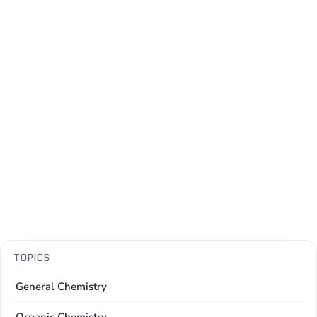
TOPICS
General Chemistry