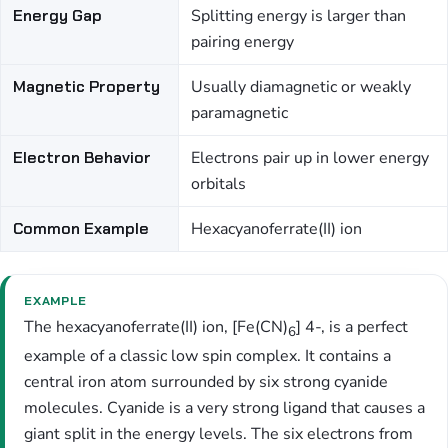
Energy Gap
Splitting energy is larger than
pairing energy
Magnetic Property
Usually diamagnetic or weakly
paramagnetic
Electron Behavior
Electrons pair up in lower energy
orbitals
Common Example
Hexacyanoferrate(II) ion
EXAMPLE
The hexacyanoferrate(II) ion, [Fe(CN)
] 4-, is a perfect
6
example of a classic low spin complex. It contains a
central iron atom surrounded by six strong cyanide
molecules. Cyanide is a very strong ligand that causes a
giant split in the energy levels. The six electrons from