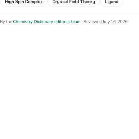
High Spin Complex
Crystal Field Theory
Ligand
By the
Chemistry Dictionary editorial team
· Reviewed July 16, 2026