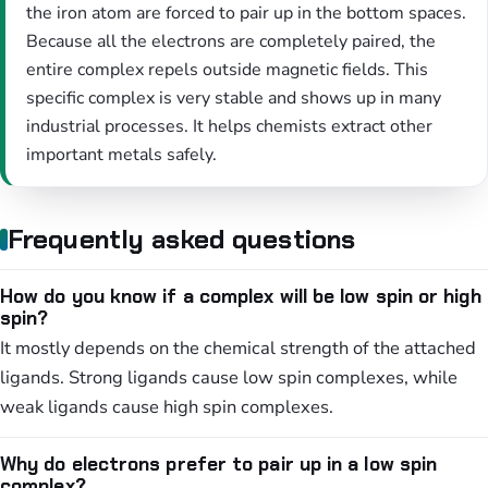
the iron atom are forced to pair up in the bottom spaces.
Because all the electrons are completely paired, the
entire complex repels outside magnetic fields. This
specific complex is very stable and shows up in many
industrial processes. It helps chemists extract other
important metals safely.
Frequently asked questions
How do you know if a complex will be low spin or high
spin?
It mostly depends on the chemical strength of the attached
ligands. Strong ligands cause low spin complexes, while
weak ligands cause high spin complexes.
Why do electrons prefer to pair up in a low spin
complex?