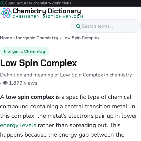
Clear, accurate chemistry definitions
Chemistry Dictionary
CHEMISTRY-DICTIONARY.COM
Home
›
Inorganic Chemistry
›
Low Spin Complex
Inorganic Chemistry
Low Spin Complex
Definition and meaning of Low Spin Complex in chemistry.
· 👁 1,879 views
A
low spin complex
is a specific type of chemical
compound containing a central transition metal. In
this complex, the metal's electrons pair up in lower
energy levels
rather than spreading out. This
happens because the energy gap between the