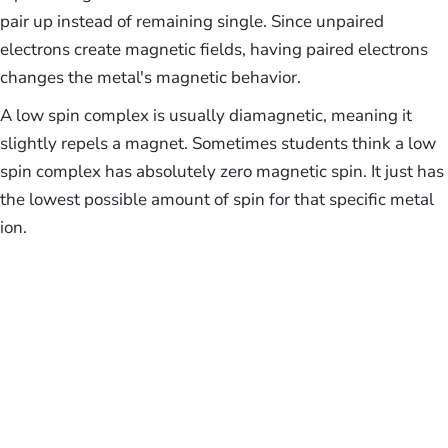
pair up instead of remaining single. Since unpaired
electrons create magnetic fields, having paired electrons
changes the metal's magnetic behavior.
A low spin complex is usually diamagnetic, meaning it
slightly repels a magnet. Sometimes students think a low
spin complex has absolutely zero magnetic spin. It just has
the lowest possible amount of spin for that specific metal
ion.