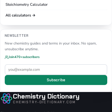
Stoichiometry Calculator
All calculators →
NEWSLETTER
New chemistry guides and terms in your inbox. No spam,
unsubscribe anytime.
Join
470+
subscribers
Subscribe
Chemistry Dictionary
CHEMISTRY-DICTIONARY.COM