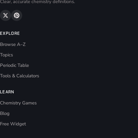
Clear, accurate chemistry definitions.
EXPLORE
Browse A–Z
Topics
Periodic Table
Tools & Calculators
LEARN
Chemistry Games
Blog
Free Widget