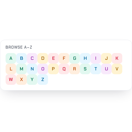
BROWSE A–Z
A
B
C
D
E
F
G
H
I
J
K
L
M
N
O
P
Q
R
S
T
U
V
W
X
Y
Z