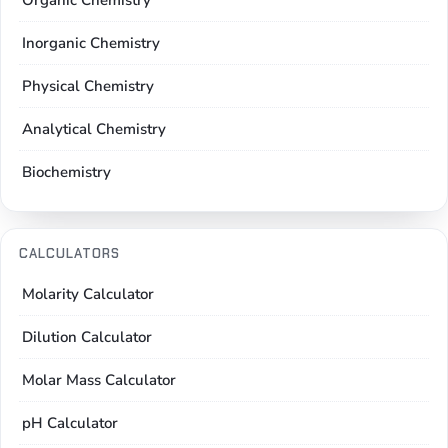
Organic Chemistry
Inorganic Chemistry
Physical Chemistry
Analytical Chemistry
Biochemistry
CALCULATORS
Molarity Calculator
Dilution Calculator
Molar Mass Calculator
pH Calculator