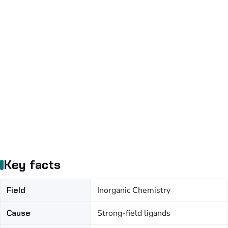
Key facts
Field
Inorganic Chemistry
Cause
Strong-field ligands