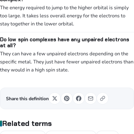
The energy required to jump to the higher orbital is simply
too large. It takes less overall energy for the electrons to
stay together in the lower orbital.
Do low spin complexes have any unpaired electrons
at all?
They can have a few unpaired electrons depending on the
specific metal. They just have fewer unpaired electrons than
they would in a high spin state.
Share this definition
Related terms