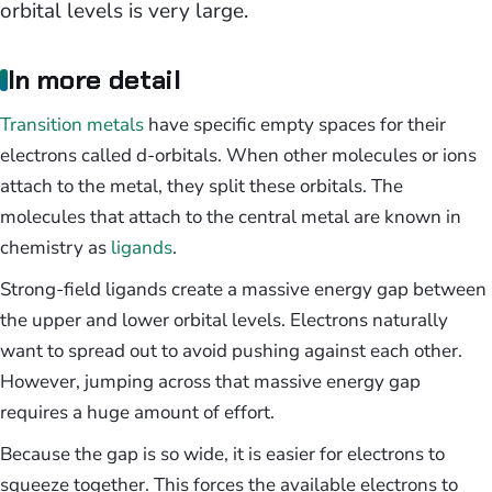
orbital levels is very large.
In more detail
Transition metals
have specific empty spaces for their
electrons called d-orbitals. When other molecules or ions
attach to the metal, they split these orbitals. The
molecules that attach to the central metal are known in
chemistry as
ligands
.
Strong-field ligands create a massive energy gap between
the upper and lower orbital levels. Electrons naturally
want to spread out to avoid pushing against each other.
However, jumping across that massive energy gap
requires a huge amount of effort.
Because the gap is so wide, it is easier for electrons to
squeeze together. This forces the available electrons to