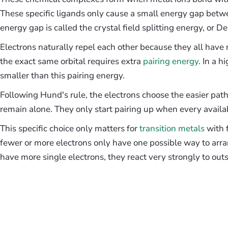
These specific ligands only cause a small energy gap betwee
energy gap is called the crystal field splitting energy, or De
Electrons naturally repel each other because they all have
the exact same orbital requires extra
pairing energy
. In a h
smaller than this pairing energy.
Following Hund's rule, the electrons choose the easier path
remain alone. They only start pairing up when every availabl
This specific choice only matters for
transition metals
with f
fewer or more electrons only have one possible way to ar
have more single electrons, they react very strongly to ou