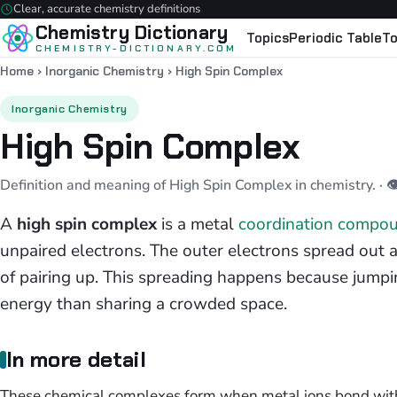
Clear, accurate chemistry definitions
Chemistry Dictionary
Topics
Periodic Table
To
CHEMISTRY-DICTIONARY.COM
Home
›
Inorganic Chemistry
›
High Spin Complex
Inorganic Chemistry
High Spin Complex
Definition and meaning of High Spin Complex in chemistry.
· 
A
high spin complex
is a metal
coordination compo
unpaired electrons. The outer electrons spread out ac
of pairing up. This spreading happens because jumpin
energy than sharing a crowded space.
In more detail
These chemical complexes form when metal ions bond with w