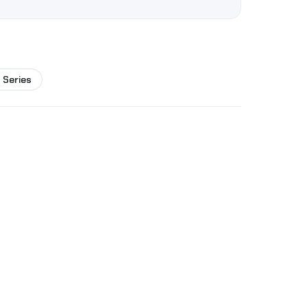
 Series