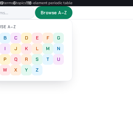
terms
topics
-element periodic table
09
6
118
Browse A–Z
SE A–Z
B
C
D
E
F
G
I
J
K
L
M
N
P
Q
R
S
T
U
W
X
Y
Z