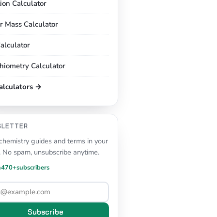
tion Calculator
r Mass Calculator
alculator
chiometry Calculator
calculators →
SLETTER
hemistry guides and terms in your
. No spam, unsubscribe anytime.
n
470+
subscribers
Subscribe