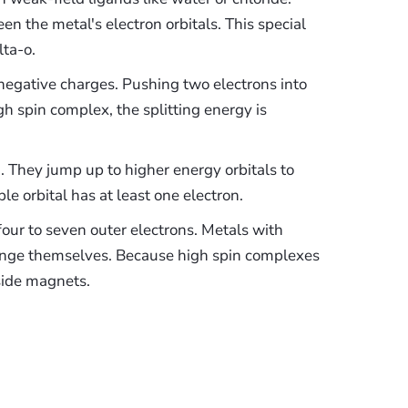
n the metal's electron orbitals. This special
lta-o.
 negative charges. Pushing two electrons into
igh spin complex, the splitting energy is
. They jump up to higher energy orbitals to
e orbital has at least one electron.
our to seven outer electrons. Metals with
range themselves. Because high spin complexes
tside magnets.