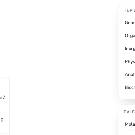
TOPI
Gene
Orga
Inor
Phys
Anal
Bioc
 d7
CALC
ng
Mola