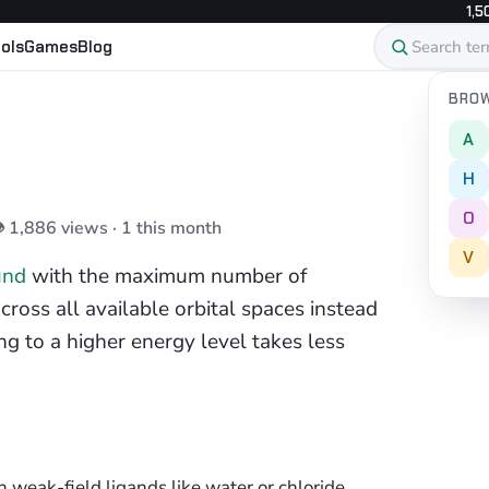
1,5
ols
Games
Blog
BROW
A
H
O
👁 1,886 views · 1 this month
V
und
with the maximum number of
ross all available orbital spaces instead
g to a higher energy level takes less
eak-field ligands like water or chloride.