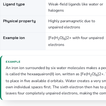
Ligand type
Weak-field ligands like water or
halogens
Physical property
Highly paramagnetic due to
unpaired electrons
Example ion
[Fe(H
O)
]2+ with four unpaired
2
6
electrons
EXAMPLE
An iron ion surrounded by six water molecules makes a per
is called the hexaaquairon(II) ion, written as [Fe(H
O)
]2+.
2
6
to place in five available d orbitals. Water creates a very s
own individual spaces first. The sixth electron then has to 
leaves four completely unpaired electrons, making the com