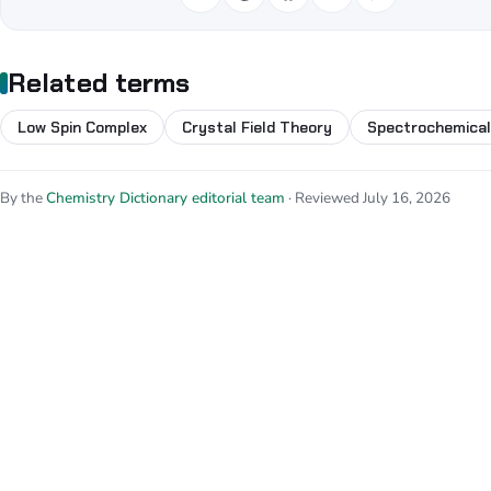
Related terms
Low Spin Complex
Crystal Field Theory
Spectrochemical
By the
Chemistry Dictionary editorial team
· Reviewed July 16, 2026