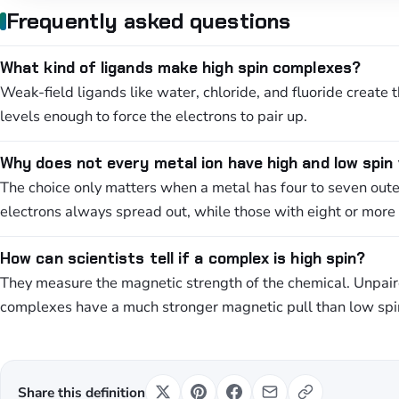
Frequently asked questions
What kind of ligands make high spin complexes?
Weak-field ligands like water, chloride, and fluoride create 
levels enough to force the electrons to pair up.
Why does not every metal ion have high and low spin
The choice only matters when a metal has four to seven outer
electrons always spread out, while those with eight or more
How can scientists tell if a complex is high spin?
They measure the magnetic strength of the chemical. Unpaire
complexes have a much stronger magnetic pull than low spi
Share this definition