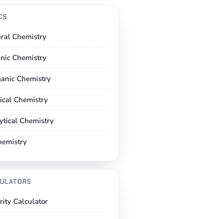
CS
ral Chemistry
nic Chemistry
ganic Chemistry
ical Chemistry
ytical Chemistry
hemistry
ULATORS
rity Calculator