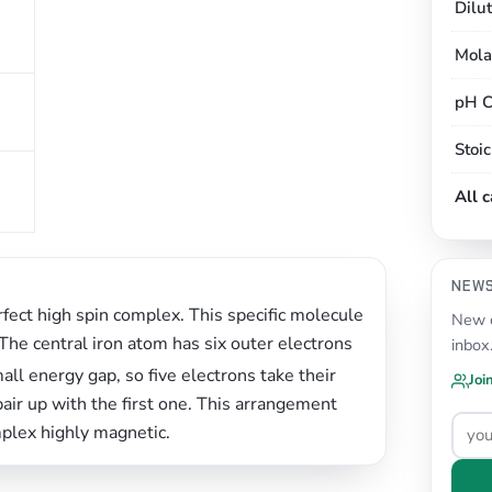
Dilu
Mola
pH C
Stoi
All 
NEW
fect high spin complex. This specific molecule
New c
 The central iron atom has six outer electrons
inbox
mall energy gap, so five electrons take their
Joi
pair up with the first one. This arrangement
plex highly magnetic.