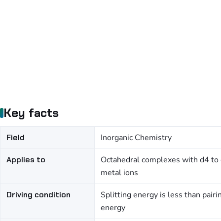
Key facts
Field
Inorganic Chemistry
Applies to
Octahedral complexes with d4 to
metal ions
Driving condition
Splitting energy is less than pairi
energy