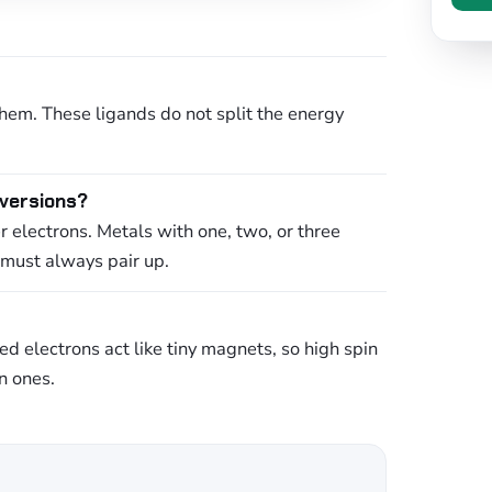
them. These ligands do not split the energy
 versions?
 electrons. Metals with one, two, or three
 must always pair up.
d electrons act like tiny magnets, so high spin
n ones.