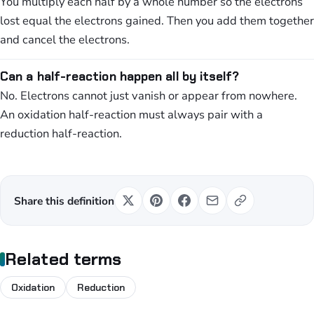
You multiply each half by a whole number so the electrons
lost equal the electrons gained. Then you add them together
and cancel the electrons.
Can a half-reaction happen all by itself?
No. Electrons cannot just vanish or appear from nowhere.
An oxidation half-reaction must always pair with a
reduction half-reaction.
Share this definition
Related terms
Oxidation
Reduction