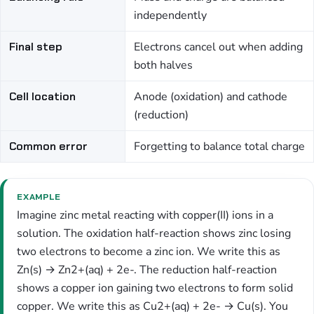
independently
Final step
Electrons cancel out when adding
both halves
Cell location
Anode (oxidation) and cathode
(reduction)
Common error
Forgetting to balance total charge
EXAMPLE
Imagine zinc metal reacting with copper(II) ions in a
solution. The oxidation half-reaction shows zinc losing
two electrons to become a zinc ion. We write this as
Zn(s) → Zn2+(aq) + 2e-. The reduction half-reaction
shows a copper ion gaining two electrons to form solid
copper. We write this as Cu2+(aq) + 2e- → Cu(s). You