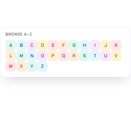
BROWSE A–Z
A
B
C
D
E
F
G
H
I
J
K
L
M
N
O
P
Q
R
S
T
U
V
W
X
Y
Z