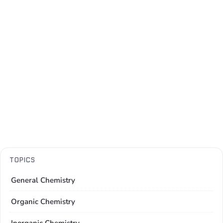
TOPICS
General Chemistry
Organic Chemistry