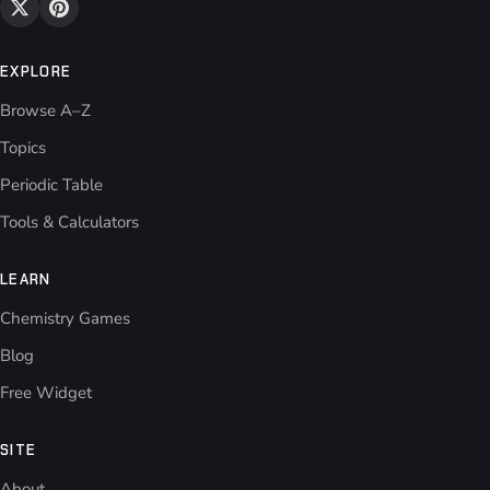
EXPLORE
Browse A–Z
Topics
Periodic Table
Tools & Calculators
LEARN
Chemistry Games
Blog
Free Widget
SITE
About