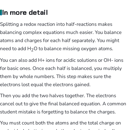
In more detail
Splitting a redox reaction into half-reactions makes
balancing complex equations much easier. You balance
atoms and charges for each half separately. You might
need to add H
O to balance missing oxygen atoms.
2
You can also add H+ ions for acidic solutions or OH- ions
for basic ones. Once each half is balanced, you multiply
them by whole numbers. This step makes sure the
electrons lost equal the electrons gained.
Then you add the two halves together. The electrons
cancel out to give the final balanced equation. A common
student mistake is forgetting to balance the charges.
You must count both the atoms and the total charge on