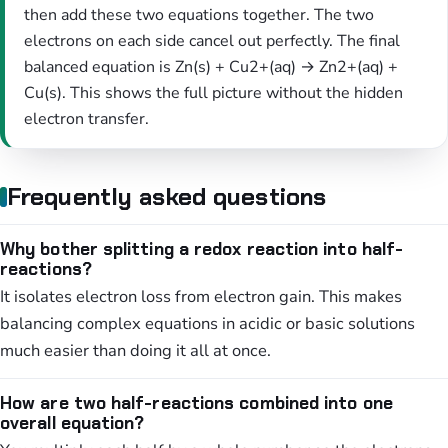
then add these two equations together. The two
electrons on each side cancel out perfectly. The final
balanced equation is Zn(s) + Cu2+(aq) → Zn2+(aq) +
Cu(s). This shows the full picture without the hidden
electron transfer.
Frequently asked questions
Why bother splitting a redox reaction into half-
reactions?
It isolates electron loss from electron gain. This makes
balancing complex equations in acidic or basic solutions
much easier than doing it all at once.
How are two half-reactions combined into one
overall equation?