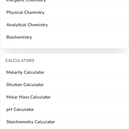
Inorganic Chemistry
Physical Chemistry
Analytical Chemistry
Biochemistry
CALCULATORS
Molarity Calculator
Dilution Calculator
Molar Mass Calculator
pH Calculator
Stoichiometry Calculator