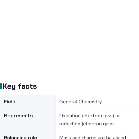
Key facts
Field
General Chemistry
Represents
Oxidation (electron loss) or
reduction (electron gain)
Balancing rule
Mass and charge are balanced