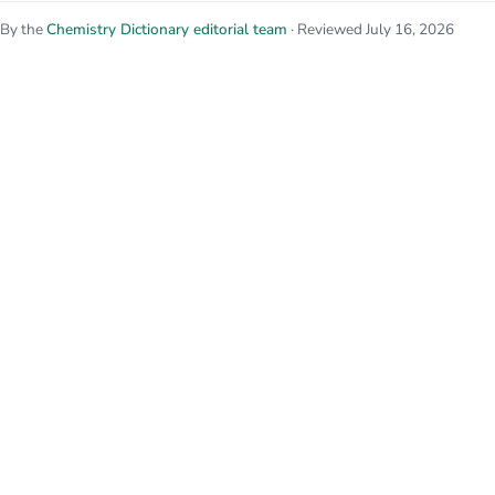
By the
Chemistry Dictionary editorial team
· Reviewed July 16, 2026