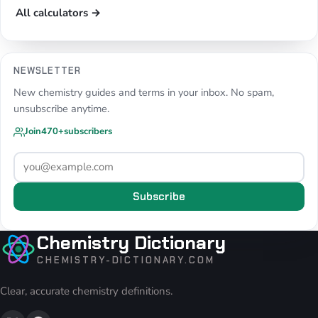
All calculators →
NEWSLETTER
New chemistry guides and terms in your inbox. No spam,
unsubscribe anytime.
Join
470+
subscribers
Subscribe
Chemistry Dictionary
CHEMISTRY-DICTIONARY.COM
Clear, accurate chemistry definitions.