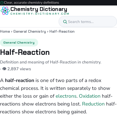
Clear, accurate chemistry definitions
Chemistry Dictionary
CHEMISTRY-DICTIONARY.COM
Home
›
General Chemistry
›
Half-Reaction
General Chemistry
Half-Reaction
Definition and meaning of Half-Reaction in chemistry.
· 👁 2,897 views
A
half-reaction
is one of two parts of a redox
chemical process. It is written separately to show
either the loss or gain of
electrons
.
Oxidation
half-
reactions show electrons being lost.
Reduction
half-
reactions show electrons being gained.