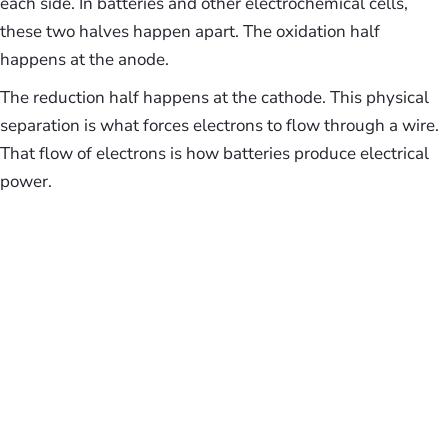
each side. In batteries and other electrochemical cells,
these two halves happen apart. The oxidation half
happens at the anode.
The reduction half happens at the cathode. This physical
separation is what forces electrons to flow through a wire.
That flow of electrons is how batteries produce electrical
power.