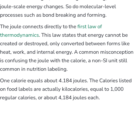
joule-scale energy changes. So do molecular-level
processes such as bond breaking and forming.
The joule connects directly to the
first law of
thermodynamics
. This law states that energy cannot be
created or destroyed, only converted between forms like
heat, work, and internal energy. A common misconception
is confusing the joule with the calorie, a non-SI unit still
common in nutrition labeling.
One calorie equals about 4.184 joules. The Calories listed
on food labels are actually kilocalories, equal to 1,000
regular calories, or about 4,184 joules each.