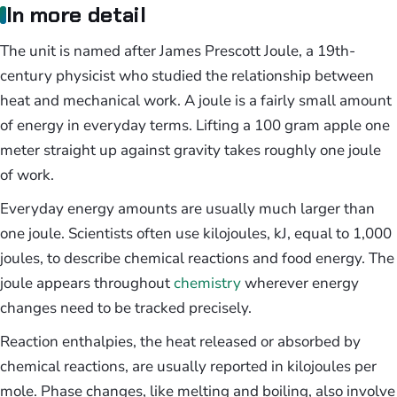
In more detail
The unit is named after James Prescott Joule, a 19th-
century physicist who studied the relationship between
heat and mechanical work. A joule is a fairly small amount
of energy in everyday terms. Lifting a 100 gram apple one
meter straight up against gravity takes roughly one joule
of work.
Everyday energy amounts are usually much larger than
one joule. Scientists often use kilojoules, kJ, equal to 1,000
joules, to describe chemical reactions and food energy. The
joule appears throughout
chemistry
wherever energy
changes need to be tracked precisely.
Reaction enthalpies, the heat released or absorbed by
chemical reactions, are usually reported in kilojoules per
mole. Phase changes, like melting and boiling, also involve