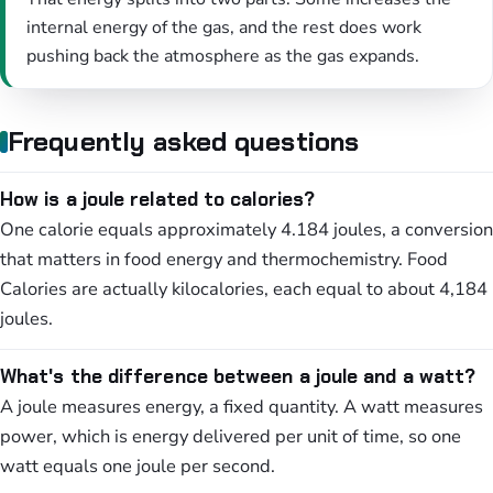
internal energy of the gas, and the rest does work
pushing back the atmosphere as the gas expands.
Frequently asked questions
How is a joule related to calories?
One calorie equals approximately 4.184 joules, a conversion
that matters in food energy and thermochemistry. Food
Calories are actually kilocalories, each equal to about 4,184
joules.
What's the difference between a joule and a watt?
A joule measures energy, a fixed quantity. A watt measures
power, which is energy delivered per unit of time, so one
watt equals one joule per second.