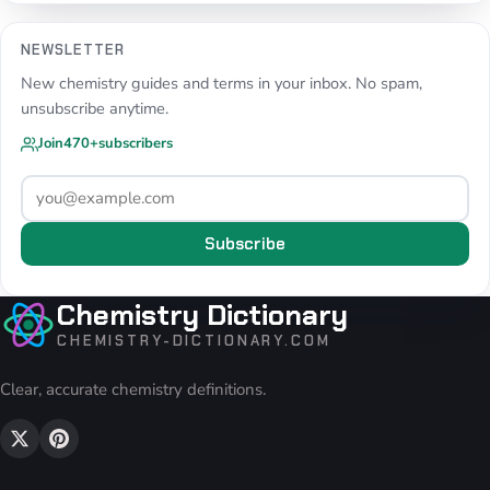
NEWSLETTER
New chemistry guides and terms in your inbox. No spam,
unsubscribe anytime.
Join
470+
subscribers
Subscribe
Chemistry Dictionary
CHEMISTRY-DICTIONARY.COM
Clear, accurate chemistry definitions.