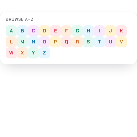
BROWSE A–Z
A
B
C
D
E
F
G
H
I
J
K
L
M
N
O
P
Q
R
S
T
U
V
W
X
Y
Z