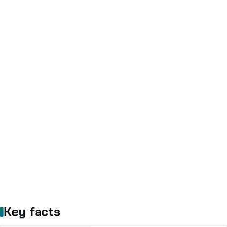
Key facts