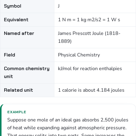
Symbol
J
Equivalent
1 N m = 1 kg m2/s2 = 1 W s
Named after
James Prescott Joule (1818-
1889)
Field
Physical Chemistry
Common chemistry
kJ/mol for reaction enthalpies
unit
Related unit
1 calorie is about 4.184 joules
EXAMPLE
Suppose one mole of an ideal gas absorbs 2,500 joules
of heat while expanding against atmospheric pressure.
That energy splits into two parts. Some increases the