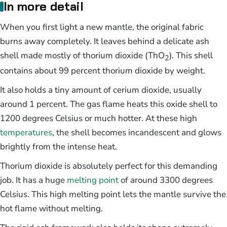
In more detail
When you first light a new mantle, the original fabric
burns away completely. It leaves behind a delicate ash
shell made mostly of thorium dioxide (ThO
). This shell
2
contains about 99 percent thorium dioxide by weight.
It also holds a tiny amount of cerium dioxide, usually
around 1 percent. The gas flame heats this oxide shell to
1200 degrees Celsius or much hotter. At these high
temperatures
, the shell becomes incandescent and glows
brightly from the intense heat.
Thorium dioxide is absolutely perfect for this demanding
job. It has a huge
melting point
of around 3300 degrees
Celsius. This high melting point lets the mantle survive the
hot flame without melting.