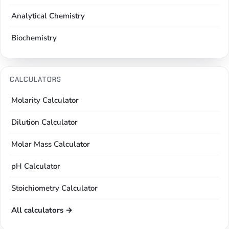
Analytical Chemistry
Biochemistry
CALCULATORS
Molarity Calculator
Dilution Calculator
Molar Mass Calculator
pH Calculator
Stoichiometry Calculator
All calculators →