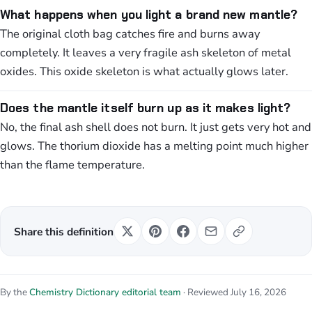
What happens when you light a brand new mantle?
The original cloth bag catches fire and burns away
completely. It leaves a very fragile ash skeleton of metal
oxides. This oxide skeleton is what actually glows later.
Does the mantle itself burn up as it makes light?
No, the final ash shell does not burn. It just gets very hot and
glows. The thorium dioxide has a melting point much higher
than the flame temperature.
Share this definition
By the
Chemistry Dictionary editorial team
· Reviewed July 16, 2026