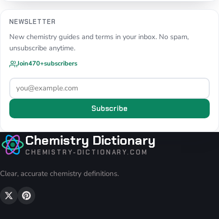
NEWSLETTER
New chemistry guides and terms in your inbox. No spam,
unsubscribe anytime.
Join
470+
subscribers
Subscribe
Chemistry Dictionary
CHEMISTRY-DICTIONARY.COM
Clear, accurate chemistry definitions.