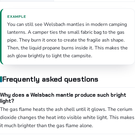
EXAMPLE
You can still see Welsbach mantles in modern camping
lanterns. A camper ties the small fabric bag to the gas
pipe. They burn it once to create the fragile ash shape.
Then, the liquid propane burns inside it. This makes the
ash glow brightly to light the campsite.
Frequently asked questions
Why does a Welsbach mantle produce such bright
light?
The gas flame heats the ash shell until it glows. The cerium
dioxide changes the heat into visible white light. This makes
it much brighter than the gas flame alone.