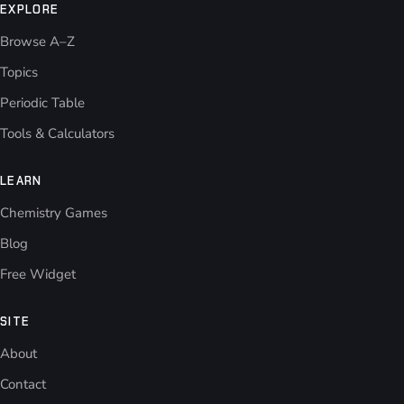
EXPLORE
Browse A–Z
Topics
Periodic Table
Tools & Calculators
LEARN
Chemistry Games
Blog
Free Widget
SITE
About
Contact