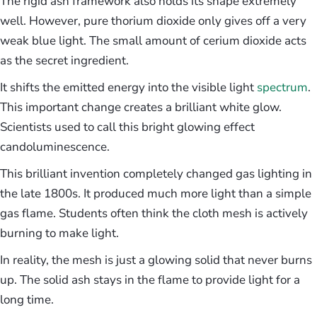
The rigid ash framework also holds its shape extremely
well. However, pure thorium dioxide only gives off a very
weak blue light. The small amount of cerium dioxide acts
as the secret ingredient.
It shifts the emitted energy into the visible light
spectrum
.
This important change creates a brilliant white glow.
Scientists used to call this bright glowing effect
candoluminescence.
This brilliant invention completely changed gas lighting in
the late 1800s. It produced much more light than a simple
gas flame. Students often think the cloth mesh is actively
burning to make light.
In reality, the mesh is just a glowing solid that never burns
up. The solid ash stays in the flame to provide light for a
long time.