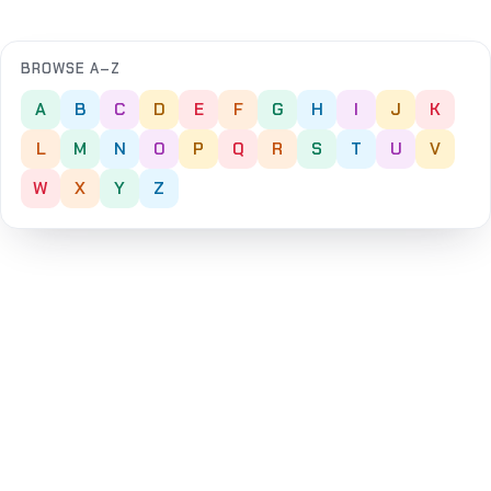
BROWSE A–Z
A
B
C
D
E
F
G
H
I
J
K
L
M
N
O
P
Q
R
S
T
U
V
W
X
Y
Z