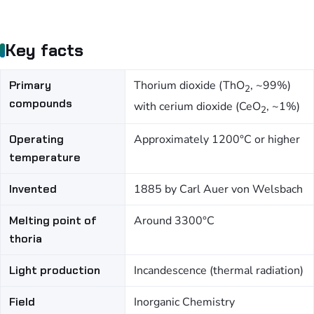
Key facts
Primary
Thorium dioxide (ThO
, ~99%)
2
compounds
with cerium dioxide (CeO
, ~1%)
2
Operating
Approximately 1200°C or higher
temperature
Invented
1885 by Carl Auer von Welsbach
Melting point of
Around 3300°C
thoria
Light production
Incandescence (thermal radiation)
Field
Inorganic Chemistry