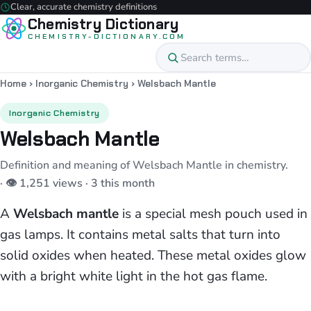
Clear, accurate chemistry definitions
Chemistry Dictionary
CHEMISTRY-DICTIONARY.COM
Home
›
Inorganic Chemistry
›
Welsbach Mantle
Inorganic Chemistry
Welsbach Mantle
Definition and meaning of Welsbach Mantle in chemistry.
· 👁 1,251 views · 3 this month
A
Welsbach mantle
is a special mesh pouch used in
gas lamps. It contains metal salts that turn into
solid oxides when heated. These metal oxides glow
with a bright white light in the hot gas flame.