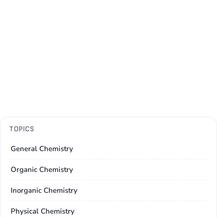
TOPICS
General Chemistry
Organic Chemistry
Inorganic Chemistry
Physical Chemistry