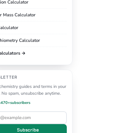
tion Calculator
r Mass Calculator
alculator
chiometry Calculator
calculators →
SLETTER
hemistry guides and terms in your
. No spam, unsubscribe anytime.
n
470+
subscribers
Subscribe