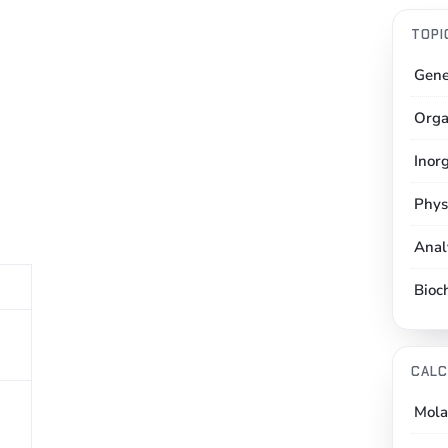
TOPI
Gene
Orga
Inor
Phys
Anal
Bioc
CALC
Mola