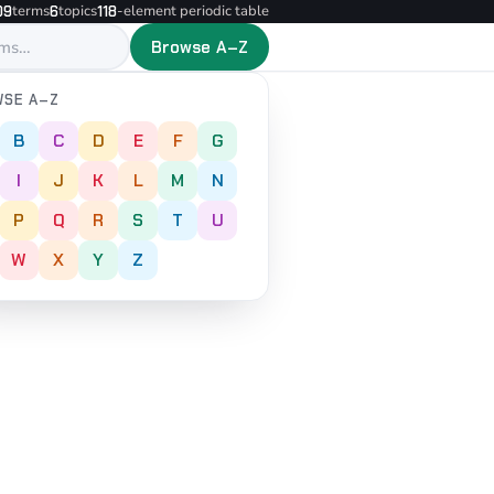
terms
topics
-element periodic table
09
6
118
Browse A–Z
SE A–Z
B
C
D
E
F
G
I
J
K
L
M
N
P
Q
R
S
T
U
W
X
Y
Z