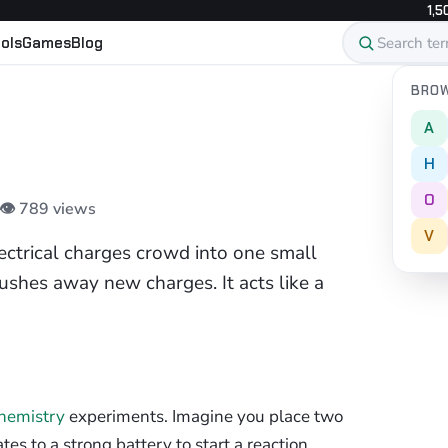
1,5
ols
Games
Blog
BROW
A
H
O
 👁 789 views
V
trical charges crowd into one small
ushes away new charges. It acts like a
hemistry
experiments. Imagine you place two
tes to a strong battery to start a reaction.