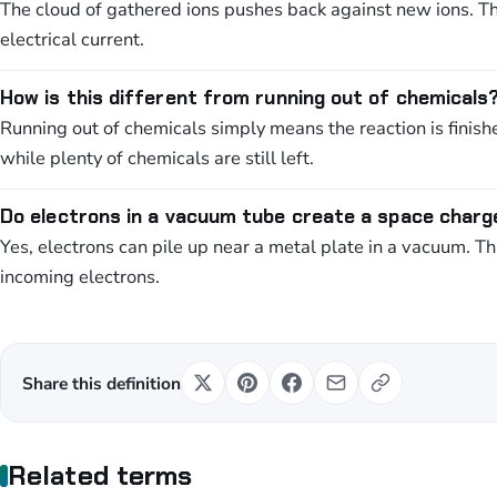
The cloud of gathered ions pushes back against new ions. T
electrical current.
How is this different from running out of chemicals
Running out of chemicals simply means the reaction is finis
while plenty of chemicals are still left.
Do electrons in a vacuum tube create a space charg
Yes, electrons can pile up near a metal plate in a vacuum. Th
incoming electrons.
Share this definition
Related terms