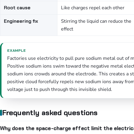
Root cause
Like charges repel each other
Engineering fix
Stirring the liquid can reduce the
effect
EXAMPLE
Factories use electricity to pull pure sodium metal out of 
Positive sodium ions swim toward the negative metal elect
sodium ions crowds around the electrode. This creates a st
positive cloud forcefully repels new sodium ions away fro
voltage just to push through this invisible shield.
Frequently asked questions
Why does the space-charge effect limit the electric