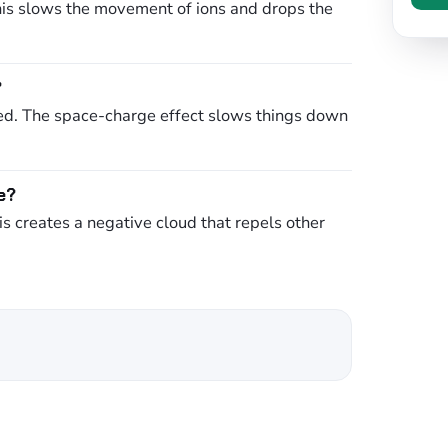
his slows the movement of ions and drops the
?
hed. The space-charge effect slows things down
e?
is creates a negative cloud that repels other