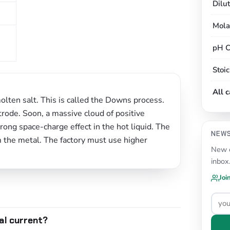
Dilu
Mola
pH C
Stoi
All 
molten salt. This is called the Downs process.
rode. Soon, a massive cloud of positive
rong space-charge effect in the hot liquid. The
NEW
m the metal. The factory must use higher
New c
inbox
Joi
al current?