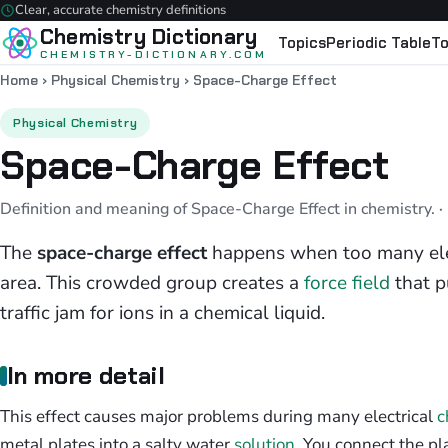
Clear, accurate chemistry definitions
Chemistry Dictionary
Topics
Periodic Table
To
CHEMISTRY-DICTIONARY.COM
Home
›
Physical Chemistry
›
Space-Charge Effect
Physical Chemistry
Space-Charge Effect
Definition and meaning of Space-Charge Effect in chemistry.
·
The
space-charge effect
happens when too many elec
area. This crowded group creates a
force field
that p
traffic jam for ions in a chemical liquid.
In more detail
This effect causes major problems during many electrical
c
metal plates into a salty water
solution
. You connect the pla