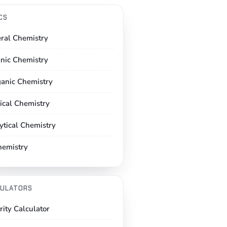
CS
ral Chemistry
nic Chemistry
ganic Chemistry
ical Chemistry
ytical Chemistry
hemistry
ULATORS
rity Calculator