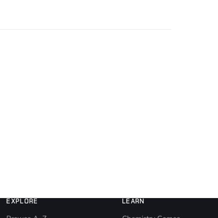
EXPLORE
LEARN