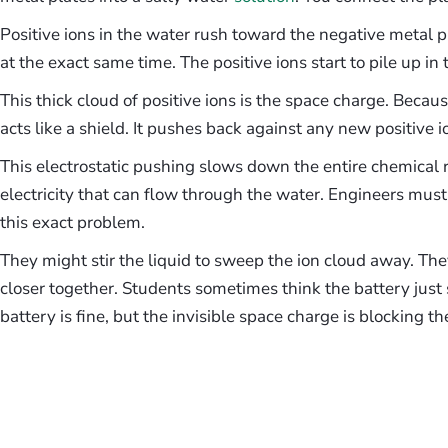
Positive ions in the water rush toward the negative metal p
at the exact same time. The positive ions start to pile up in
This thick cloud of positive ions is the space charge. Becaus
acts like a shield. It pushes back against any new positive i
This electrostatic pushing slows down the entire chemical 
electricity that can flow through the water. Engineers mus
this exact problem.
They might stir the liquid to sweep the ion cloud away. Th
closer together. Students sometimes think the battery just
battery is fine, but the invisible space charge is blocking th