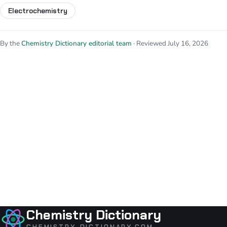
Electrochemistry
By the
Chemistry Dictionary editorial team
· Reviewed July 16, 2026
Chemistry Dictionary