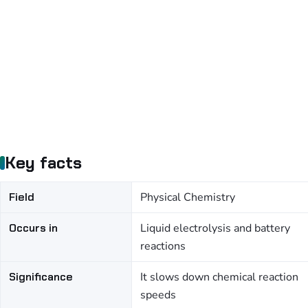
Key facts
Field
Physical Chemistry
Occurs in
Liquid electrolysis and battery
reactions
Significance
It slows down chemical reaction
speeds