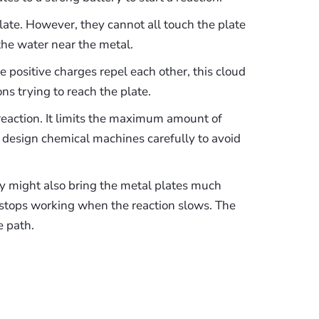
late. However, they cannot all touch the plate
 the water near the metal.
e positive charges repel each other, this cloud
ons trying to reach the plate.
reaction. It limits the maximum amount of
t design chemical machines carefully to avoid
ey might also bring the metal plates much
 stops working when the reaction slows. The
e path.