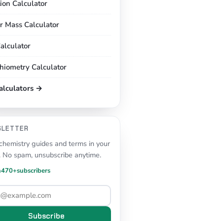
tion Calculator
r Mass Calculator
alculator
chiometry Calculator
calculators →
SLETTER
hemistry guides and terms in your
. No spam, unsubscribe anytime.
n
470+
subscribers
Subscribe