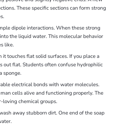
ections. These specific sections can form strong
s.
mple dipole interactions. When these strong
into the liquid water. This molecular behavior
s like.
t touches flat solid surfaces. If you place a
s out flat. Students often confuse hydrophilic
 a sponge.
rable electrical bonds with water molecules.
uman cells alive and functioning properly. The
er-loving chemical groups.
 wash away stubborn dirt. One end of the soap
water.