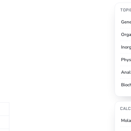
TOPI
Gene
Orga
Inor
Phys
Anal
Bioc
CALC
Mola