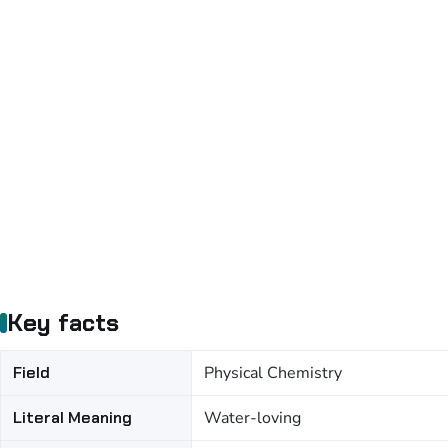
Key facts
Field
Physical Chemistry
Literal Meaning
Water-loving