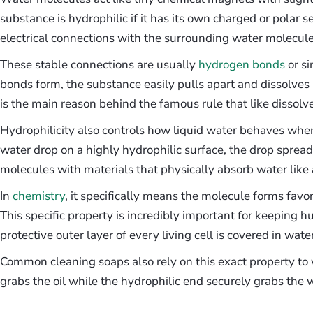
substance is hydrophilic if it has its own charged or polar s
electrical connections with the surrounding water molecule
These stable connections are usually
hydrogen bonds
or si
bonds form, the substance easily pulls apart and dissolves 
is the main reason behind the famous rule that like dissolve
Hydrophilicity also controls how liquid water behaves when i
water drop on a highly hydrophilic surface, the drop spread
molecules with materials that physically absorb water like
In
chemistry
, it specifically means the molecule forms favo
This specific property is incredibly important for keeping h
protective outer layer of every living cell is covered in wat
Common cleaning soaps also rely on this exact property to
grabs the oil while the hydrophilic end securely grabs the 