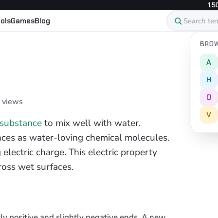
1,5
ols
Games
Blog
BROW
A
H
O
5 views
V
substance
to mix well with water.
ances as water-loving chemical molecules.
electric charge. This electric property
ross wet surfaces.
ly positive and slightly negative ends. A new