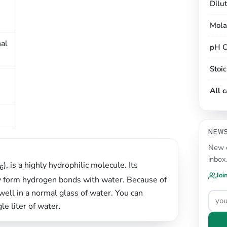
Dilu
Mola
nal
pH C
Stoi
All 
NEW
New c
inbox
), is a highly hydrophilic molecule. Its
6
Joi
ily form hydrogen bonds with water. Because of
well in a normal glass of water. You can
le liter of water.