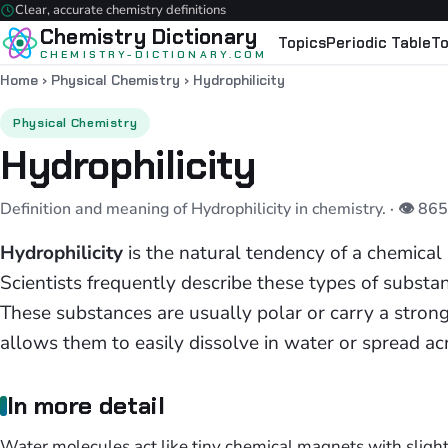
Clear, accurate chemistry definitions
Chemistry Dictionary
Topics
Periodic Table
To
CHEMISTRY-DICTIONARY.COM
Home
›
Physical Chemistry
›
Hydrophilicity
Physical Chemistry
Hydrophilicity
Definition and meaning of Hydrophilicity in chemistry.
· 👁 86
Hydrophilicity
is the natural tendency of a chemical
Scientists frequently describe these types of subst
These substances are usually polar or carry a strong 
allows them to easily dissolve in water or spread ac
In more detail
Water molecules act like tiny chemical magnets with slight