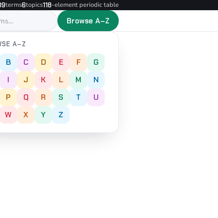
terms
topics
-element periodic table
09
6
118
Browse A–Z
SE A–Z
B
C
D
E
F
G
I
J
K
L
M
N
P
Q
R
S
T
U
W
X
Y
Z