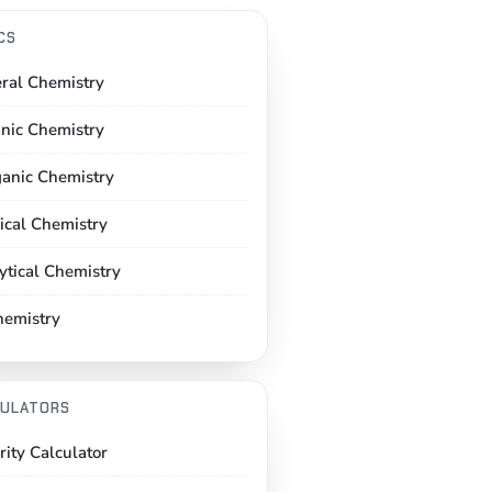
CS
ral Chemistry
nic Chemistry
ganic Chemistry
ical Chemistry
ytical Chemistry
hemistry
ULATORS
rity Calculator