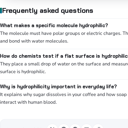
Frequently asked questions
What makes a specific molecule hydrophilic?
The molecule must have polar groups or electric charges. The
and bond with water molecules.
How do chemists test if a flat surface is hydrophili
They place a small drop of water on the surface and measure 
surface is hydrophilic.
Why is hydrophilicity important in everyday life?
It explains why sugar dissolves in your coffee and how soap c
interact with human blood.