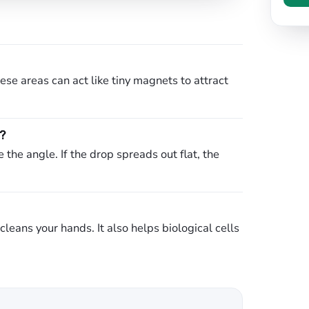
se areas can act like tiny magnets to attract
c?
the angle. If the drop spreads out flat, the
leans your hands. It also helps biological cells