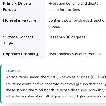
Primary Driving
Hydrogen bonding and dipole-
Forces
dipole interactions
Molecular Feature
Contains polar or charged functio
groups
Surface Contact
Less than 90 degrees
Angle
Opposite Property
Hydrophobicity (water-fearing)
EXAMPLE
Normal table sugar, chemically known as glucose (C
H
O
6
12
structure contains five separate hydroxyl groups that eas
these strong chemical bonds, glucose dissolves incredibly 
actually dissolve about 900 grams of solid glucose in a sing