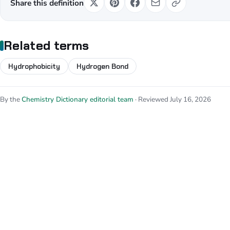
Share this definition
Related terms
Hydrophobicity
Hydrogen Bond
By the
Chemistry Dictionary editorial team
· Reviewed July 16, 2026