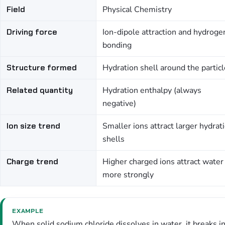
Field
Physical Chemistry
Driving force
Ion-dipole attraction and hydroge
bonding
Structure formed
Hydration shell around the particl
Related quantity
Hydration enthalpy (always
negative)
Ion size trend
Smaller ions attract larger hydrat
shells
Charge trend
Higher charged ions attract water
more strongly
EXAMPLE
When solid sodium chloride dissolves in water, it breaks in