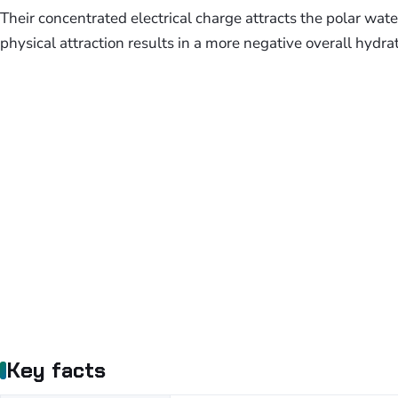
Their concentrated electrical charge attracts the polar wa
physical attraction results in a more negative overall hydra
Key facts