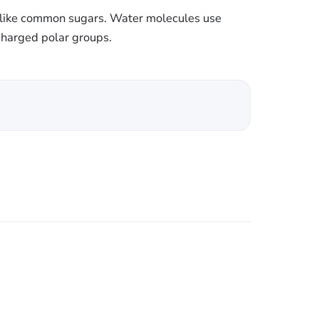
s like common sugars. Water molecules use
charged polar groups.