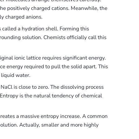
he positively charged cations. Meanwhile, the
ly charged anions.
 called a hydration shell. Forming this
ounding solution. Chemists officially call this
ginal ionic lattice requires significant energy.
ice energy required to pull the solid apart. This
 liquid water.
NaCl is close to zero. The dissolving process
 Entropy is the natural tendency of chemical
n creates a massive entropy increase. A common
solution. Actually, smaller and more highly