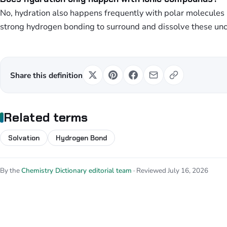
No, hydration also happens frequently with polar molecule
strong hydrogen bonding to surround and dissolve these un
Share this definition
Related terms
Solvation
Hydrogen Bond
By the
Chemistry Dictionary editorial team
· Reviewed July 16, 2026