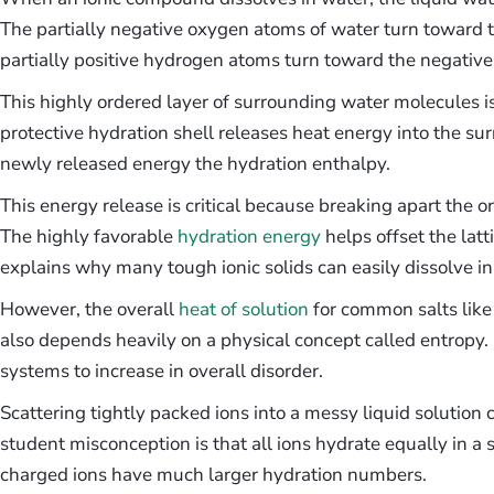
The partially negative oxygen atoms of water turn toward t
partially positive hydrogen atoms turn toward the negative
This highly ordered layer of surrounding water molecules is
protective hydration shell releases heat energy into the surr
newly released energy the hydration enthalpy.
This energy release is critical because breaking apart the ori
The highly favorable
hydration energy
helps offset the latt
explains why many tough ionic solids can easily dissolve in
However, the overall
heat of solution
for common salts like 
also depends heavily on a physical concept called entropy.
systems to increase in overall disorder.
Scattering tightly packed ions into a messy liquid solutio
student misconception is that all ions hydrate equally in a 
charged ions have much larger hydration numbers.