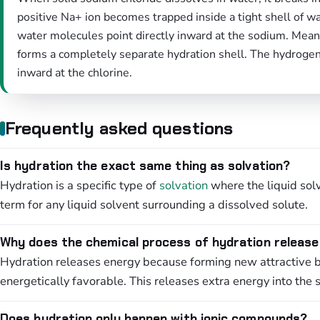
positive Na+ ion becomes trapped inside a tight shell of 
water molecules point directly inward at the sodium. Meanw
forms a completely separate hydration shell. The hydroge
inward at the chlorine.
Frequently asked questions
Is hydration the exact same thing as solvation?
Hydration is a specific type of
solvation
where the liquid solv
term for any liquid solvent surrounding a dissolved solute.
Why does the chemical process of hydration releas
Hydration releases energy because forming new attractive 
energetically favorable. This releases extra energy into the 
Does hydration only happen with ionic compounds?