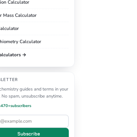
tion Calculator
r Mass Calculator
alculator
chiometry Calculator
calculators →
SLETTER
hemistry guides and terms in your
. No spam, unsubscribe anytime.
n
470+
subscribers
Subscribe