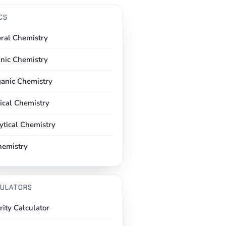
CS
ral Chemistry
nic Chemistry
ganic Chemistry
ical Chemistry
ytical Chemistry
hemistry
ULATORS
rity Calculator