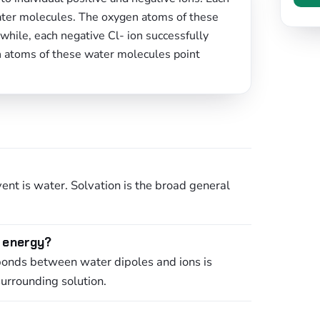
water molecules. The oxygen atoms of these
hile, each negative Cl- ion successfully
n atoms of these water molecules point
ent is water. Solvation is the broad general
e energy?
bonds between water dipoles and ions is
surrounding solution.