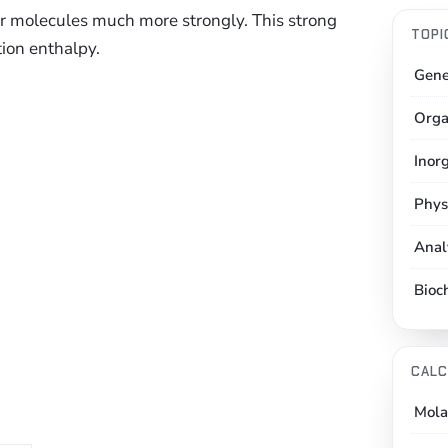
ter molecules much more strongly. This strong
TOPI
tion enthalpy.
Gene
Orga
Inor
Phys
Anal
Bioc
CALC
Mola