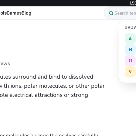
1,5
ols
Games
Blog
BROW
A
H
O
views
V
ules surround and bind to dissolved
ith ions, polar molecules, or other polar
le electrical attractions or strong
er molecules arrange themselves carefully.