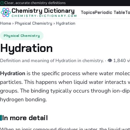
Clear, accurate chemistry definitions
Chemistry Dictionary
Topics
Periodic Table
To
CHEMISTRY-DICTIONARY.COM
Home
›
Physical Chemistry
›
Hydration
Physical Chemistry
Hydration
Definition and meaning of Hydration in chemistry.
· 👁 1,840 
Hydration
is the specific process where water molec
particles. This happens when liquid water interacts w
groups. The binding typically occurs through ion-dipo
hydrogen bonding.
In more detail
When an ionic compound dissolves in water, the liquid wat