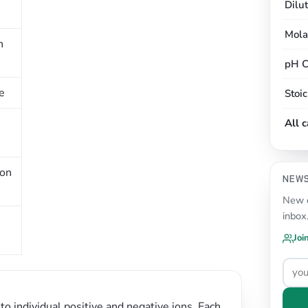
Dilu
Mola
n
pH C
e
Stoi
All 
ion
NEW
New c
inbox
Joi
to individual positive and negative ions. Each