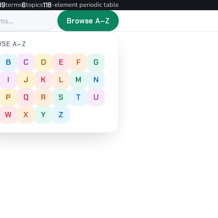
terms
topics
-element periodic table
09
6
118
Browse A–Z
SE A–Z
B
C
D
E
F
G
I
J
K
L
M
N
P
Q
R
S
T
U
W
X
Y
Z