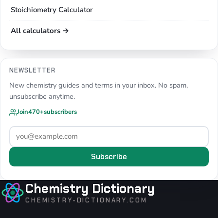
Stoichiometry Calculator
All calculators →
NEWSLETTER
New chemistry guides and terms in your inbox. No spam,
unsubscribe anytime.
Join
470+
subscribers
Subscribe
Chemistry Dictionary
CHEMISTRY-DICTIONARY.COM