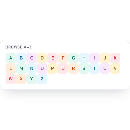
BROWSE A–Z
A
B
C
D
E
F
G
H
I
J
K
L
M
N
O
P
Q
R
S
T
U
V
W
X
Y
Z