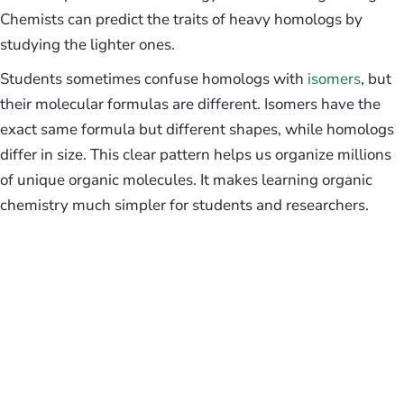
Chemists can predict the traits of heavy homologs by
studying the lighter ones.
Students sometimes confuse homologs with
isomers
, but
their molecular formulas are different. Isomers have the
exact same formula but different shapes, while homologs
differ in size. This clear pattern helps us organize millions
of unique organic molecules. It makes learning organic
chemistry much simpler for students and researchers.