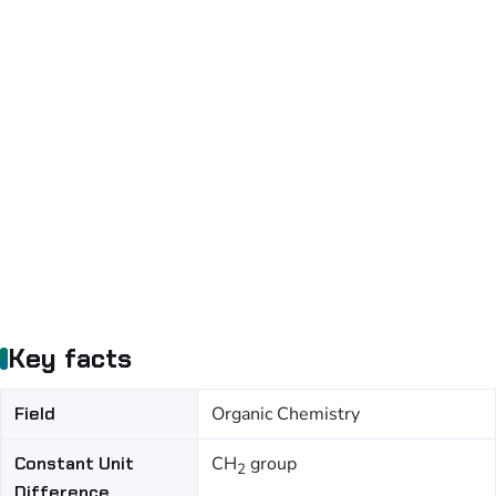
Key facts
Field
Organic Chemistry
Constant Unit
CH
group
2
Difference