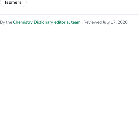
Isomers
By the
Chemistry Dictionary editorial team
· Reviewed July 17, 2026