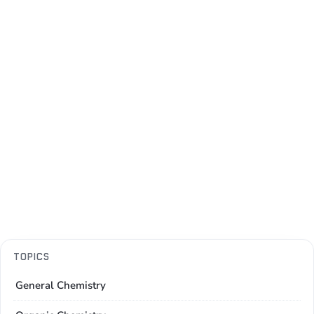
TOPICS
General Chemistry