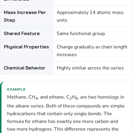
Mass Increase Per
Approximately 14 atomic mass
Step
units
Shared Feature
Same functional group
Physical Properties
Change gradually as chain length
increases
Chemical Behavior
Highly similar across the series
EXAMPLE
Methane, CH
, and ethane, C
H
, are two homologs in
4
2
6
the alkane series. Both of these compounds are simple
hydrocarbons that contain only single bonds. The
formula for ethane has exactly one more carbon and
two more hydrogens. This difference represents the