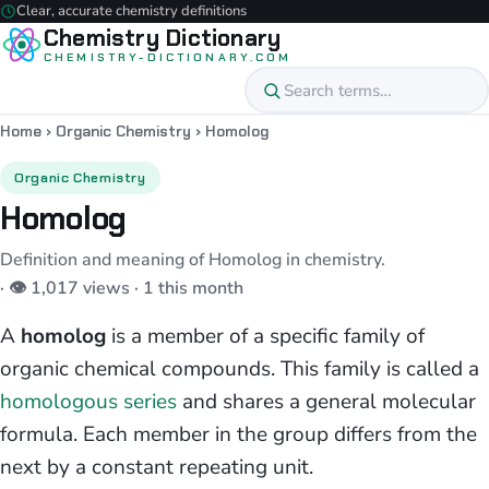
Clear, accurate chemistry definitions
Chemistry Dictionary
CHEMISTRY-DICTIONARY.COM
Home
›
Organic Chemistry
›
Homolog
Organic Chemistry
Homolog
Definition and meaning of Homolog in chemistry.
· 👁 1,017 views · 1 this month
A
homolog
is a member of a specific family of
organic chemical compounds. This family is called a
homologous series
and shares a general molecular
formula. Each member in the group differs from the
next by a constant repeating unit.