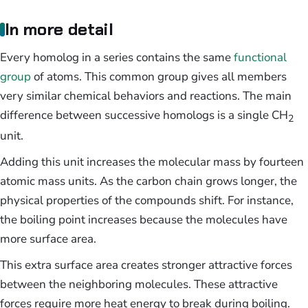
In more detail
Every homolog in a series contains the same
functional
group
of atoms. This common group gives all members
very similar chemical behaviors and reactions. The main
difference between successive homologs is a single CH
2
unit.
Adding this unit increases the molecular mass by fourteen
atomic mass units. As the carbon chain grows longer, the
physical properties of the compounds shift. For instance,
the boiling point increases because the molecules have
more surface area.
This extra surface area creates stronger attractive forces
between the neighboring molecules. These attractive
forces require more heat energy to break during boiling.