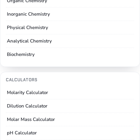
Organic Chemistry
Inorganic Chemistry
Physical Chemistry
Analytical Chemistry
Biochemistry
CALCULATORS
Molarity Calculator
Dilution Calculator
Molar Mass Calculator
pH Calculator