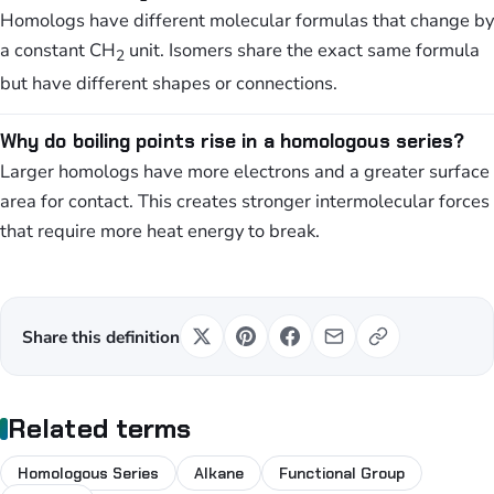
Homologs have different molecular formulas that change by
a constant CH
unit. Isomers share the exact same formula
2
but have different shapes or connections.
Why do boiling points rise in a homologous series?
Larger homologs have more electrons and a greater surface
area for contact. This creates stronger intermolecular forces
that require more heat energy to break.
Share this definition
Related terms
Homologous Series
Alkane
Functional Group