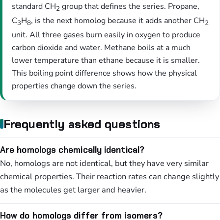
standard CH
group that defines the series. Propane,
2
C
H
, is the next homolog because it adds another CH
3
8
2
unit. All three gases burn easily in oxygen to produce
carbon dioxide and water. Methane boils at a much
lower temperature than ethane because it is smaller.
This boiling point difference shows how the physical
properties change down the series.
Frequently asked questions
Are homologs chemically identical?
No, homologs are not identical, but they have very similar
chemical properties. Their reaction rates can change slightly
as the molecules get larger and heavier.
How do homologs differ from isomers?