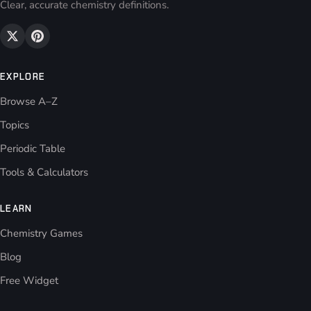
Clear, accurate chemistry definitions.
EXPLORE
Browse A–Z
Topics
Periodic Table
Tools & Calculators
LEARN
Chemistry Games
Blog
Free Widget