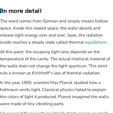
In more detail
The word comes from German and simply means hollow
space. Inside this sealed space, the walls absorb and
release light energy over and over. Soon, the radiation
inside reaches a steady state called thermal
equilibrium
.
At this point, the escaping light only depends on the
temperature of the cavity. The actual chemical material of
the walls does not change the light spectrum. This strict
rule is known as Kirchhoff's law of thermal radiation.
In the year 1900, scientist Max Planck studied how a
hohlraum emits light. Classical physics failed to explain
the colors of light it produced. Planck imagined the walls
were made of tiny vibrating parts.