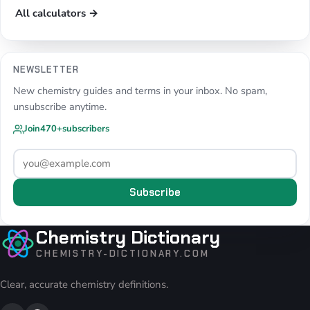
All calculators →
NEWSLETTER
New chemistry guides and terms in your inbox. No spam,
unsubscribe anytime.
Join
470+
subscribers
Subscribe
Chemistry Dictionary
CHEMISTRY-DICTIONARY.COM
Clear, accurate chemistry definitions.