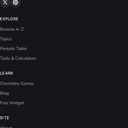
EXPLORE
Browse A–Z
Topics
Periodic Table
Tools & Calculators
LEARN
Chemistry Games
Blog
Free Widget
SITE
About