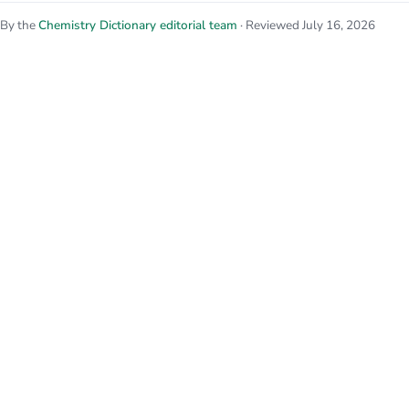
By the
Chemistry Dictionary editorial team
· Reviewed July 16, 2026