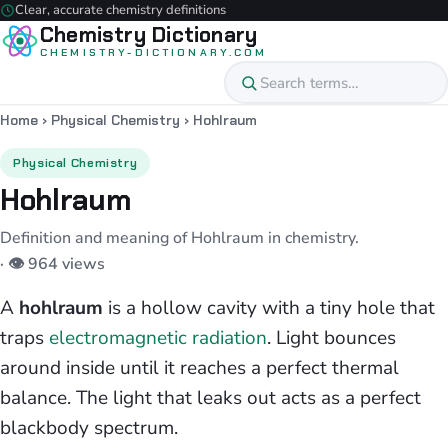
Clear, accurate chemistry definitions
Chemistry Dictionary
CHEMISTRY-DICTIONARY.COM
Home
›
Physical Chemistry
›
Hohlraum
Physical Chemistry
Hohlraum
Definition and meaning of Hohlraum in chemistry.
· 👁 964 views
A
hohlraum
is a hollow cavity with a tiny hole that
traps
electromagnetic radiation
. Light bounces
around inside until it reaches a perfect thermal
balance. The light that leaks out acts as a perfect
blackbody spectrum.