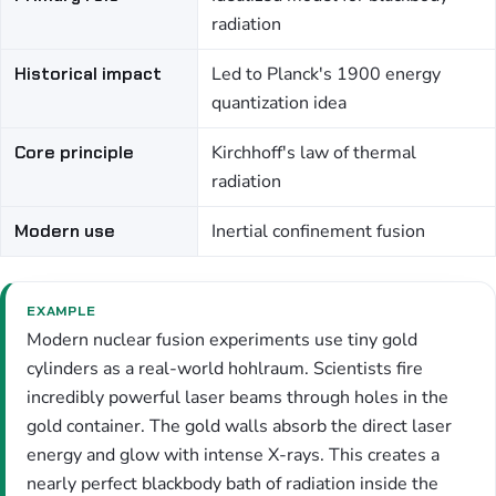
radiation
Historical impact
Led to Planck's 1900 energy
quantization idea
Core principle
Kirchhoff's law of thermal
radiation
Modern use
Inertial confinement fusion
EXAMPLE
Modern nuclear fusion experiments use tiny gold
cylinders as a real-world hohlraum. Scientists fire
incredibly powerful laser beams through holes in the
gold container. The gold walls absorb the direct laser
energy and glow with intense X-rays. This creates a
nearly perfect blackbody bath of radiation inside the