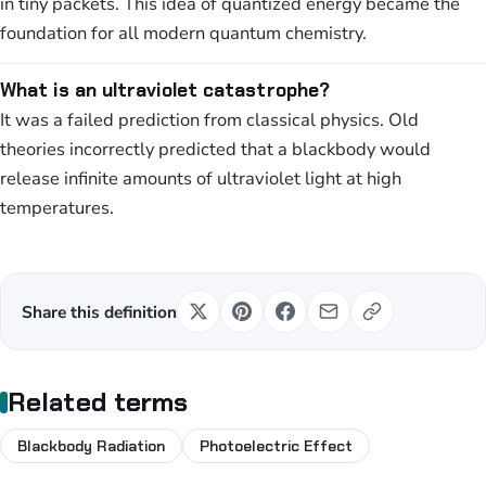
in tiny packets. This idea of quantized energy became the
foundation for all modern quantum chemistry.
What is an ultraviolet catastrophe?
It was a failed prediction from classical physics. Old
theories incorrectly predicted that a blackbody would
release infinite amounts of ultraviolet light at high
temperatures.
Share this definition
Related terms
Blackbody Radiation
Photoelectric Effect