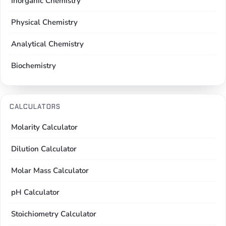
Inorganic Chemistry
Physical Chemistry
Analytical Chemistry
Biochemistry
CALCULATORS
Molarity Calculator
Dilution Calculator
Molar Mass Calculator
pH Calculator
Stoichiometry Calculator