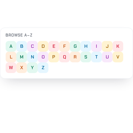
BROWSE A–Z
A
B
C
D
E
F
G
H
I
J
K
L
M
N
O
P
Q
R
S
T
U
V
W
X
Y
Z