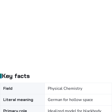
Key facts
Field
Physical Chemistry
Literal meaning
German for hollow space
Primary role
Idealized model for blackbody