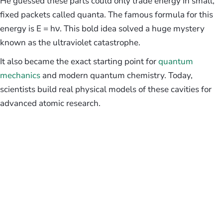
He guessed these parts could only trade energy in small,
fixed packets called quanta. The famous formula for this
energy is E = hν. This bold idea solved a huge mystery
known as the ultraviolet catastrophe.
It also became the exact starting point for
quantum
mechanics
and modern quantum chemistry. Today,
scientists build real physical models of these cavities for
advanced atomic research.