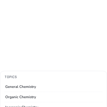
TOPICS
General Chemistry
Organic Chemistry