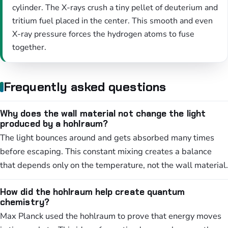
cylinder. The X-rays crush a tiny pellet of deuterium and
tritium fuel placed in the center. This smooth and even
X-ray pressure forces the hydrogen atoms to fuse
together.
Frequently asked questions
Why does the wall material not change the light
produced by a hohlraum?
The light bounces around and gets absorbed many times
before escaping. This constant mixing creates a balance
that depends only on the temperature, not the wall material.
How did the hohlraum help create quantum
chemistry?
Max Planck used the hohlraum to prove that energy moves