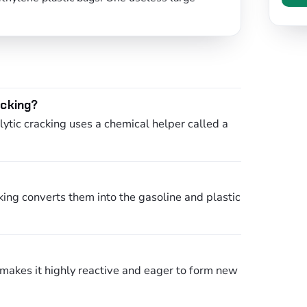
acking?
ytic cracking uses a chemical helper called a
king converts them into the gasoline and plastic
s makes it highly reactive and eager to form new