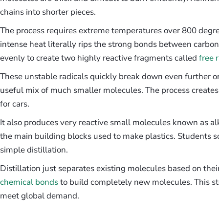
chains into shorter pieces.
The process requires extreme temperatures over 800 degree
intense heat literally rips the strong bonds between carbo
evenly to create two highly reactive fragments called
free 
These unstable radicals quickly break down even further or 
useful mix of much smaller molecules. The process creates
for cars.
It also produces very reactive small molecules known as a
the main building blocks used to make plastics. Students s
simple distillation.
Distillation just separates existing molecules based on thei
chemical bonds
to build completely new molecules. This st
meet global demand.