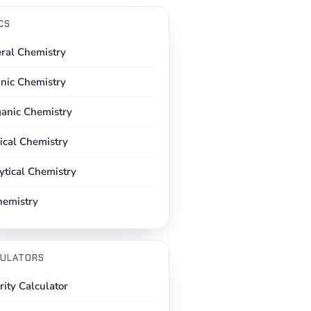
CS
ral Chemistry
nic Chemistry
ganic Chemistry
ical Chemistry
ytical Chemistry
hemistry
ULATORS
rity Calculator