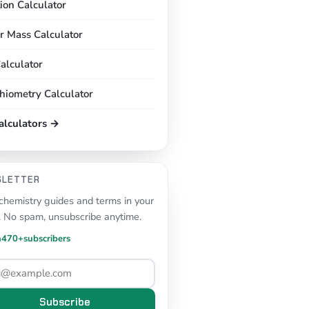
tion Calculator
r Mass Calculator
alculator
chiometry Calculator
calculators →
SLETTER
hemistry guides and terms in your
. No spam, unsubscribe anytime.
n
470+
subscribers
Subscribe