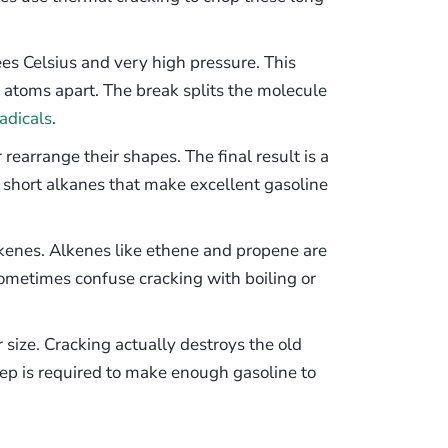
s Celsius and very high pressure. This
n atoms apart. The break splits the molecule
radicals
.
rearrange their shapes. The final result is a
 short alkanes that make excellent gasoline
lkenes. Alkenes like ethene and propene are
ometimes confuse cracking with boiling or
r size. Cracking actually destroys the old
ep is required to make enough gasoline to