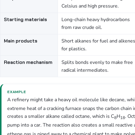
Celsius and high pressure.
Starting materials
Long-chain heavy hydrocarbons
from raw crude oil.
Main products
Short alkanes for fuel and alkene
for plastics.
Reaction mechanism
Splits bonds evenly to make free
radical intermediates.
EXAMPLE
A refinery might take a heavy oil molecule like decane, wh
extreme heat of a cracking furnace snaps the carbon chain in
creates a smaller alkane called octane, which is C
H
. Oc
8
18
pump into a car. The reaction also creates a small reactive
ethene gas is piped away to a chemical plant to make polye