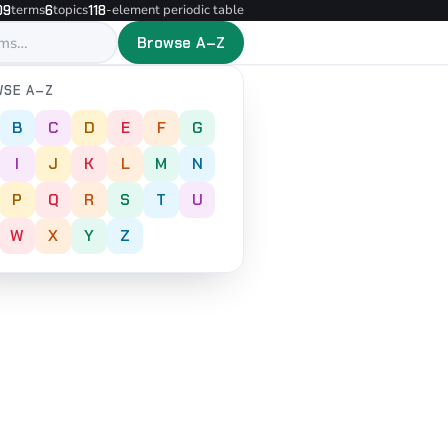
terms
topics
-element periodic table
09
6
118
Browse A–Z
SE A–Z
B
C
D
E
F
G
I
J
K
L
M
N
P
Q
R
S
T
U
W
X
Y
Z