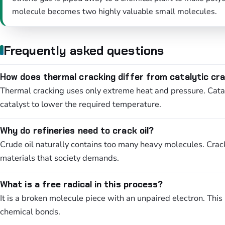
molecule becomes two highly valuable small molecules.
Frequently asked questions
How does thermal cracking differ from catalytic cr
Thermal cracking uses only extreme heat and pressure. Catal
catalyst to lower the required temperature.
Why do refineries need to crack oil?
Crude oil naturally contains too many heavy molecules. Crac
materials that society demands.
What is a free radical in this process?
It is a broken molecule piece with an unpaired electron. Thi
chemical bonds.