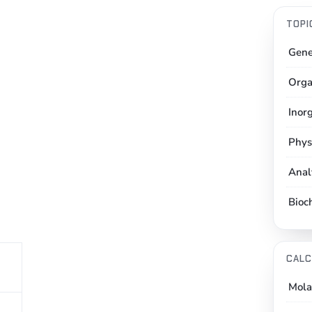
TOPI
Gene
Orga
Inor
Phys
Anal
Bioc
CALC
Mola