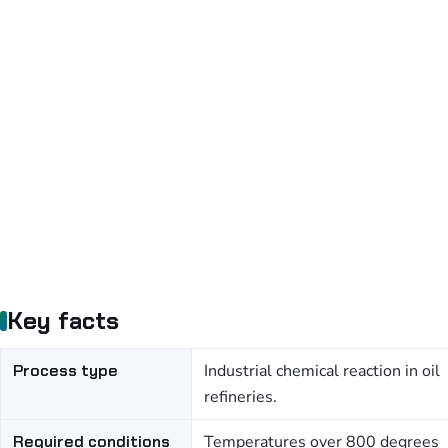
Key facts
Process type
Industrial chemical reaction in oil
refineries.
Required conditions
Temperatures over 800 degrees