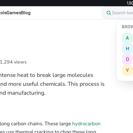
1,5
ols
Games
Blog
BROW
A
H
O
 1,294 views
V
intense heat to break large molecules
 and more useful chemicals. This process is
and manufacturing.
long carbon chains. These large
hydrocarbon
eries use thermal cracking to chop these long