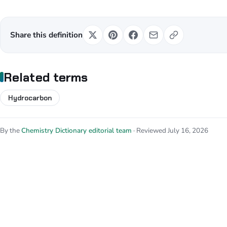
Share this definition
Related terms
Hydrocarbon
By the
Chemistry Dictionary editorial team
· Reviewed July 16, 2026