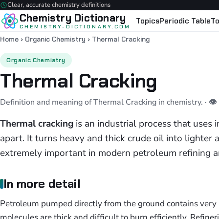
Clear, accurate chemistry definitions
Chemistry Dictionary
Topics
Periodic Table
To
CHEMISTRY-DICTIONARY.COM
Home
›
Organic Chemistry
›
Thermal Cracking
Organic Chemistry
Thermal Cracking
Definition and meaning of Thermal Cracking in chemistry.
· 
Thermal cracking
is an industrial process that uses 
apart. It turns heavy and thick crude oil into lighter
extremely important in modern petroleum refining 
In more detail
Petroleum pumped directly from the ground contains very 
molecules are thick and difficult to burn efficiently. Refin