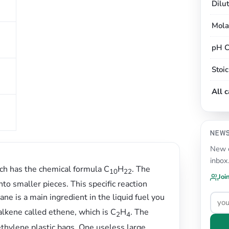
Dilu
Mola
pH C
s
Stoi
All 
NEW
New c
inbox
ich has the chemical formula C
H
. The
10
22
Joi
to smaller pieces. This specific reaction
tane is a main ingredient in the liquid fuel you
 alkene called ethene, which is C
H
. The
2
4
thylene plastic bags. One useless large