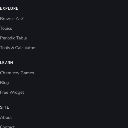
EXPLORE
Browse A–Z
Topics
Periodic Table
Tools & Calculators
LEARN
Chemistry Games
Blog
Free Widget
SITE
About
Contact