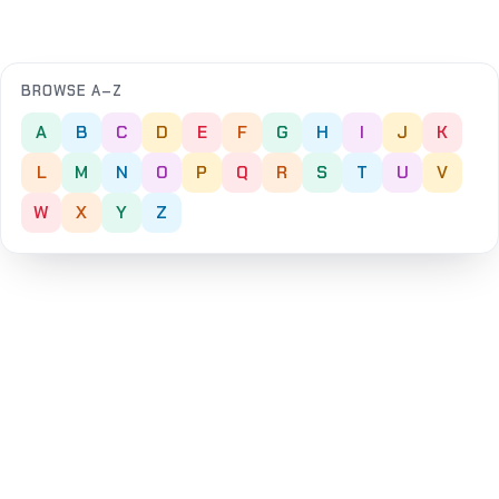
BROWSE A–Z
A
B
C
D
E
F
G
H
I
J
K
L
M
N
O
P
Q
R
S
T
U
V
W
X
Y
Z