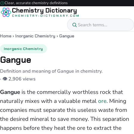
Clear, accurate chemistry definitions
Chemistry Dictionary
CHEMISTRY-DICTIONARY.COM
Home
›
Inorganic Chemistry
›
Gangue
Inorganic Chemistry
Gangue
Definition and meaning of Gangue in chemistry.
· 👁 2,906 views
Gangue
is the commercially worthless rock that
naturally mixes with a valuable metal
ore
. Mining
companies must separate this useless waste from
the desired mineral to save money. This separation
happens before they heat the ore to extract the