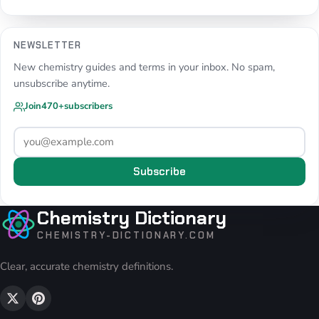
NEWSLETTER
New chemistry guides and terms in your inbox. No spam,
unsubscribe anytime.
Join
470+
subscribers
Subscribe
Chemistry Dictionary
CHEMISTRY-DICTIONARY.COM
Clear, accurate chemistry definitions.