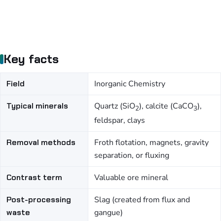
Key facts
Field
Inorganic Chemistry
Typical minerals
Quartz (SiO
), calcite (CaCO
),
2
3
feldspar, clays
Removal methods
Froth flotation, magnets, gravity
separation, or fluxing
Contrast term
Valuable ore mineral
Post-processing
Slag (created from flux and
waste
gangue)