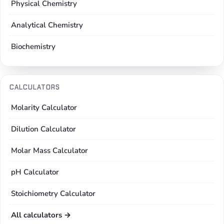
Physical Chemistry
Analytical Chemistry
Biochemistry
CALCULATORS
Molarity Calculator
Dilution Calculator
Molar Mass Calculator
pH Calculator
Stoichiometry Calculator
All calculators →