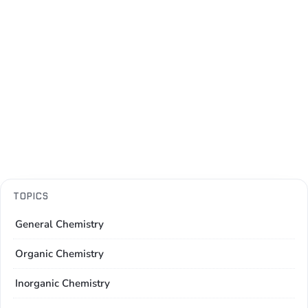
TOPICS
General Chemistry
Organic Chemistry
Inorganic Chemistry