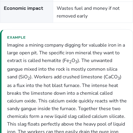
Economic impact
Wastes fuel and money if not
removed early
EXAMPLE
Imagine a mining company digging for valuable iron in a
large open pit. The specific iron mineral they want to
extract is called hematite (Fe
O
). The unwanted
2
3
gangue mixed into the rock is mostly common silica
sand (SiO
). Workers add crushed limestone (CaCO
)
2
3
as a flux into the hot blast furnace. The intense heat
breaks the limestone down into a chemical called
calcium oxide. This calcium oxide quickly reacts with the
sandy gangue inside the furnace. Together these two
chemicals form a new liquid slag called calcium silicate.
This slag floats perfectly above the heavy pool of liquid
iron. The workers can then easily drain the pure iron