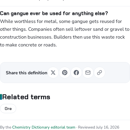
Can gangue ever be used for anything else?
While worthless for metal, some gangue gets reused for
other things. Companies often sell leftover sand or gravel to
construction businesses. Builders then use this waste rock
to make concrete or roads.
Share this definition
Related terms
Ore
By the
Chemistry Dictionary editorial team
· Reviewed July 16, 2026