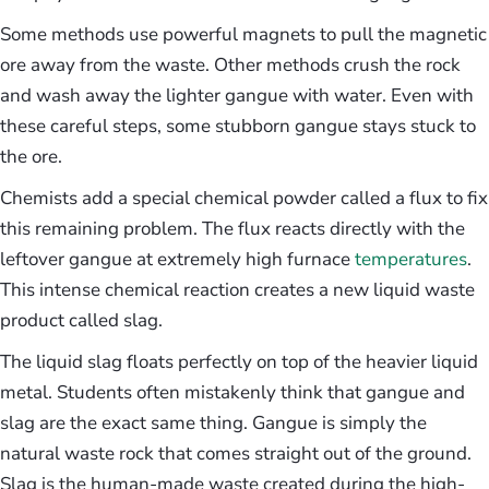
Some methods use powerful magnets to pull the magnetic
ore away from the waste. Other methods crush the rock
and wash away the lighter gangue with water. Even with
these careful steps, some stubborn gangue stays stuck to
the ore.
Chemists add a special chemical powder called a flux to fix
this remaining problem. The flux reacts directly with the
leftover gangue at extremely high furnace
temperatures
.
This intense chemical reaction creates a new liquid waste
product called slag.
The liquid slag floats perfectly on top of the heavier liquid
metal. Students often mistakenly think that gangue and
slag are the exact same thing. Gangue is simply the
natural waste rock that comes straight out of the ground.
Slag is the human-made waste created during the high-