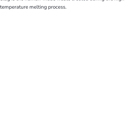
temperature melting process.