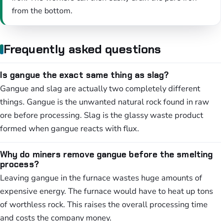
from the bottom.
Frequently asked questions
Is gangue the exact same thing as slag?
Gangue and slag are actually two completely different
things. Gangue is the unwanted natural rock found in raw
ore before processing. Slag is the glassy waste product
formed when gangue reacts with flux.
Why do miners remove gangue before the smelting
process?
Leaving gangue in the furnace wastes huge amounts of
expensive energy. The furnace would have to heat up tons
of worthless rock. This raises the overall processing time
and costs the company money.