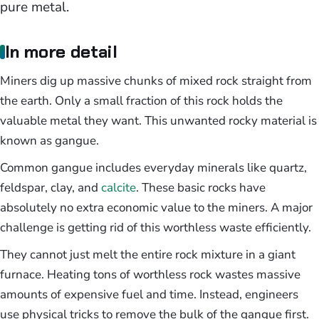
pure metal.
In more detail
Miners dig up massive chunks of mixed rock straight from
the earth. Only a small fraction of this rock holds the
valuable metal they want. This unwanted rocky material is
known as gangue.
Common gangue includes everyday minerals like quartz,
feldspar, clay, and
calcite
. These basic rocks have
absolutely no extra economic value to the miners. A major
challenge is getting rid of this worthless waste efficiently.
They cannot just melt the entire rock mixture in a giant
furnace. Heating tons of worthless rock wastes massive
amounts of expensive fuel and time. Instead, engineers
use physical tricks to remove the bulk of the gangue first.