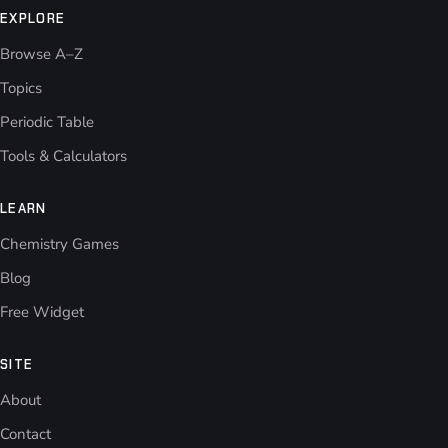
EXPLORE
Browse A–Z
Topics
Periodic Table
Tools & Calculators
LEARN
Chemistry Games
Blog
Free Widget
SITE
About
Contact