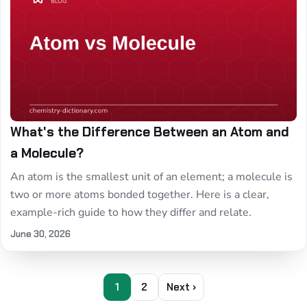
What's the Difference Between an Atom and
a Molecule?
An atom is the smallest unit of an element; a molecule is
two or more atoms bonded together. Here is a clear,
example-rich guide to how they differ and relate.
June 30, 2026
1
2
Next ›