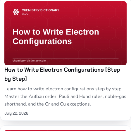
How to Write Electron Configurations (Step
by Step)
Learn how to write electron configurations step by step.
Master the Aufbau order, Pauli and Hund rules, noble-gas
shorthand, and the Cr and Cu exceptions.
July 22, 2026