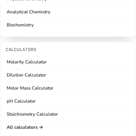
Analytical Chemistry
Biochemistry
CALCULATORS
Molarity Calculator
Dilution Calculator
Molar Mass Calculator
pH Calculator
Stoichiometry Calculator
All calculators →