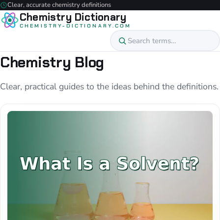
Clear, accurate chemistry definitions
Chemistry Dictionary
CHEMISTRY-DICTIONARY.COM
Chemistry Blog
Clear, practical guides to the ideas behind the definitions.