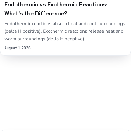
Endothermic vs Exothermic Reactions:
What's the Difference?
Endothermic reactions absorb heat and cool surroundings
(delta H positive). Exothermic reactions release heat and
warm surroundings (delta H negative).
August 1, 2026