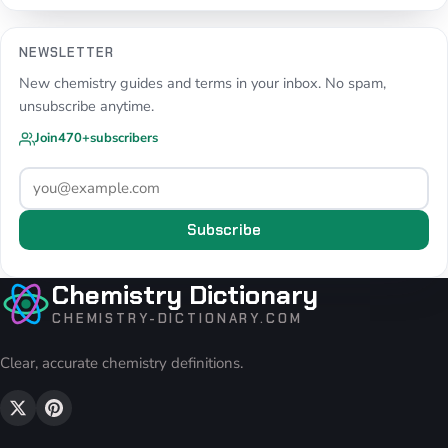
NEWSLETTER
New chemistry guides and terms in your inbox. No spam,
unsubscribe anytime.
Join
470+
subscribers
Subscribe
Chemistry Dictionary
CHEMISTRY-DICTIONARY.COM
Clear, accurate chemistry definitions.