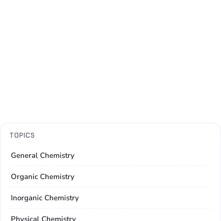
TOPICS
General Chemistry
Organic Chemistry
Inorganic Chemistry
Physical Chemistry