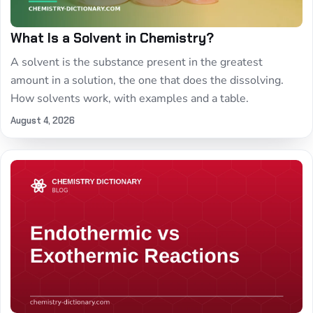
What Is a Solvent in Chemistry?
A solvent is the substance present in the greatest
amount in a solution, the one that does the dissolving.
How solvents work, with examples and a table.
August 4, 2026