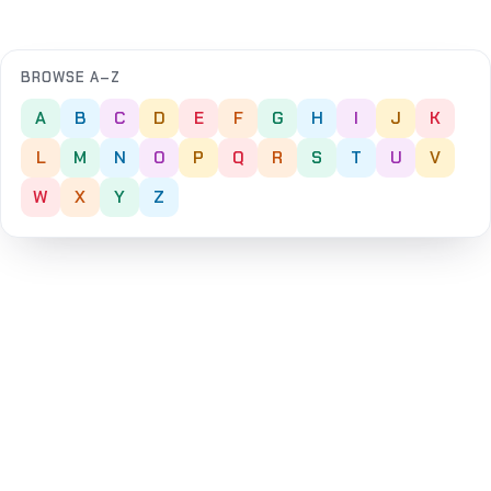
BROWSE A–Z
A
B
C
D
E
F
G
H
I
J
K
L
M
N
O
P
Q
R
S
T
U
V
W
X
Y
Z