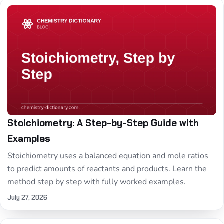
Stoichiometry: A Step-by-Step Guide with
Examples
Stoichiometry uses a balanced equation and mole ratios
to predict amounts of reactants and products. Learn the
method step by step with fully worked examples.
July 27, 2026