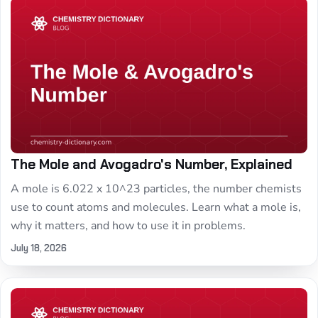
The Mole and Avogadro's Number, Explained
A mole is 6.022 x 10^23 particles, the number chemists
use to count atoms and molecules. Learn what a mole is,
why it matters, and how to use it in problems.
July 18, 2026