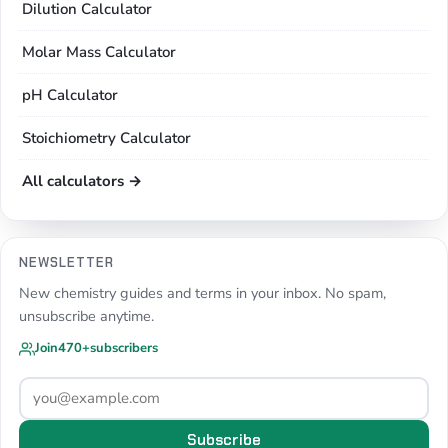
Dilution Calculator
Molar Mass Calculator
pH Calculator
Stoichiometry Calculator
All calculators →
NEWSLETTER
New chemistry guides and terms in your inbox. No spam,
unsubscribe anytime.
Join
470+
subscribers
Subscribe