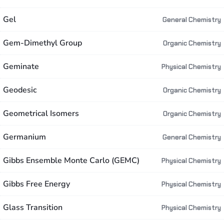
Gel
General Chemistry
Gem-Dimethyl Group
Organic Chemistry
Geminate
Physical Chemistry
Geodesic
Organic Chemistry
Geometrical Isomers
Organic Chemistry
Germanium
General Chemistry
Gibbs Ensemble Monte Carlo (GEMC)
Physical Chemistry
Gibbs Free Energy
Physical Chemistry
Glass Transition
Physical Chemistry