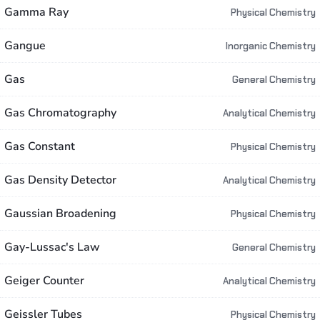
Gamma Ray
Physical Chemistry
Gangue
Inorganic Chemistry
Gas
General Chemistry
Gas Chromatography
Analytical Chemistry
Gas Constant
Physical Chemistry
Gas Density Detector
Analytical Chemistry
Gaussian Broadening
Physical Chemistry
Gay-Lussac's Law
General Chemistry
Geiger Counter
Analytical Chemistry
Geissler Tubes
Physical Chemistry