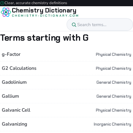
Clear, accurate chemistry definitions
Chemistry Dictionary
CHEMISTRY-DICTIONARY.COM
Terms starting with G
g-Factor
Physical Chemistry
G2 Calculations
Physical Chemistry
Gadolinium
General Chemistry
Gallium
General Chemistry
Galvanic Cell
Physical Chemistry
Galvanizing
Inorganic Chemistry