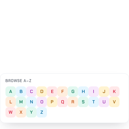
BROWSE A–Z
A
B
C
D
E
F
G
H
I
J
K
L
M
N
O
P
Q
R
S
T
U
V
W
X
Y
Z