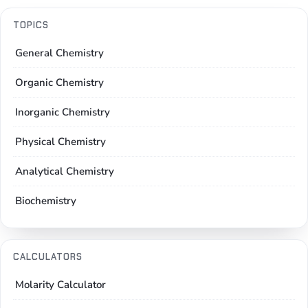
TOPICS
General Chemistry
Organic Chemistry
Inorganic Chemistry
Physical Chemistry
Analytical Chemistry
Biochemistry
CALCULATORS
Molarity Calculator