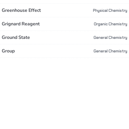
Greenhouse Effect
Physical Chemistry
Grignard Reagent
Organic Chemistry
Ground State
General Chemistry
Group
General Chemistry