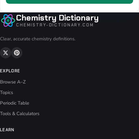
Chemistry Dictionary
CHEMISTRY-DICTIONARY.COM
Clear, accurate chemistry definitions.
EXPLORE
Browse A–Z
Topics
Periodic Table
Tools & Calculators
LEARN