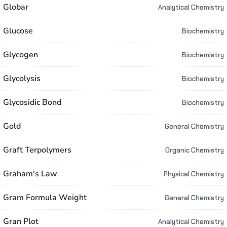
Globar
Analytical Chemistry
Glucose
Biochemistry
Glycogen
Biochemistry
Glycolysis
Biochemistry
Glycosidic Bond
Biochemistry
Gold
General Chemistry
Graft Terpolymers
Organic Chemistry
Graham's Law
Physical Chemistry
Gram Formula Weight
General Chemistry
Gran Plot
Analytical Chemistry