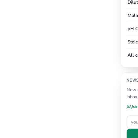
Dilu
Mola
pH C
Stoi
All 
NEW
New c
inbox
Joi