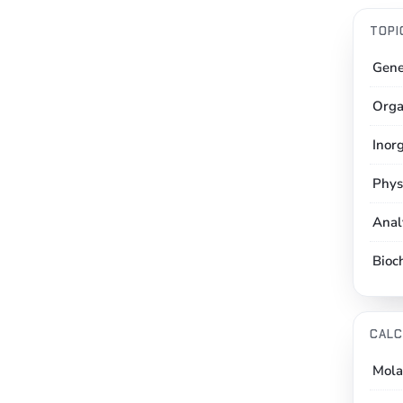
TOPI
Gene
Orga
Inor
Phys
Anal
Bioc
CALC
Mola