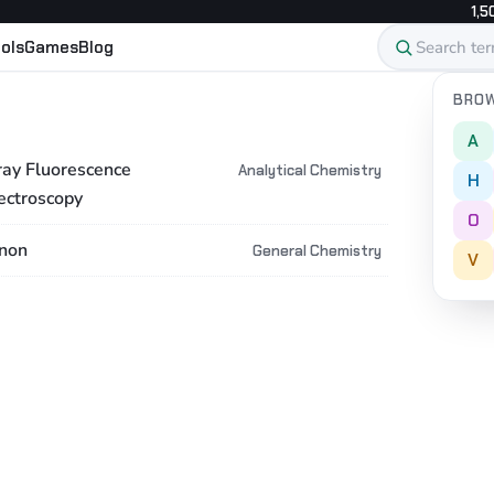
1,5
ols
Games
Blog
BROW
A
ray Fluorescence
Analytical Chemistry
H
ectroscopy
O
non
General Chemistry
V