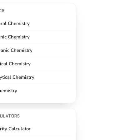
CS
ral Chemistry
nic Chemistry
ganic Chemistry
ical Chemistry
ytical Chemistry
hemistry
ULATORS
rity Calculator