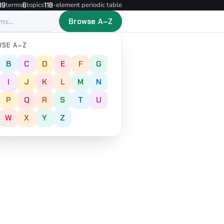
terms
topics
-element periodic table
09
6
118
Browse A–Z
SE A–Z
B
C
D
E
F
G
I
J
K
L
M
N
P
Q
R
S
T
U
W
X
Y
Z