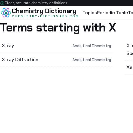
Clear, accurate chemistry definitions
Chemistry Dictionary
Topics
Periodic Table
To
CHEMISTRY-DICTIONARY.COM
Terms starting with X
X-ray
X-
Analytical Chemistry
Sp
X-ray Diffraction
Analytical Chemistry
Xe