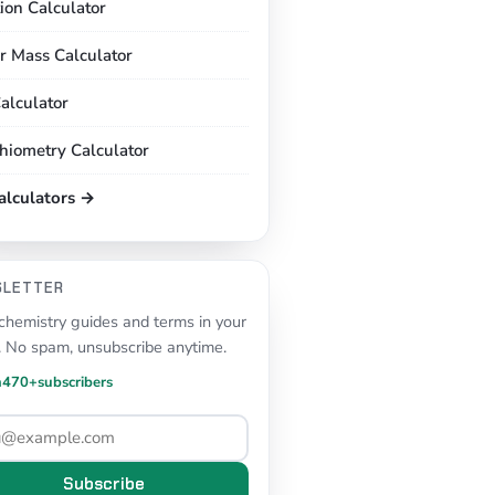
tion Calculator
r Mass Calculator
alculator
chiometry Calculator
calculators →
SLETTER
hemistry guides and terms in your
. No spam, unsubscribe anytime.
n
470+
subscribers
Subscribe