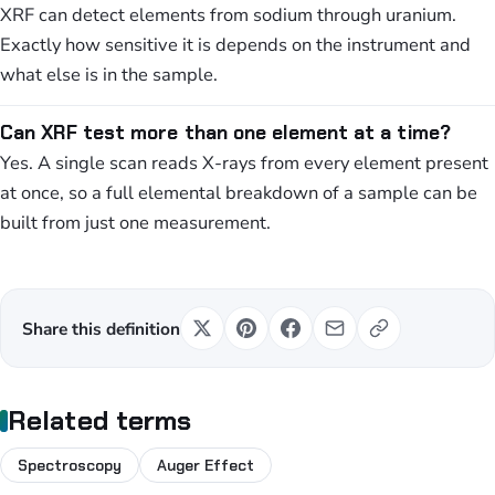
XRF can detect elements from sodium through uranium.
Exactly how sensitive it is depends on the instrument and
what else is in the sample.
Can XRF test more than one element at a time?
Yes. A single scan reads X-rays from every element present
at once, so a full elemental breakdown of a sample can be
built from just one measurement.
Share this definition
Related terms
Spectroscopy
Auger Effect