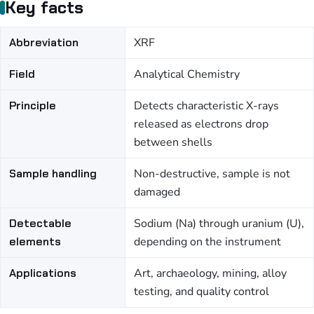
Key facts
Abbreviation
XRF
Field
Analytical Chemistry
Principle
Detects characteristic X-rays
released as electrons drop
between shells
Sample handling
Non-destructive, sample is not
damaged
Detectable
Sodium (Na) through uranium (U),
elements
depending on the instrument
Applications
Art, archaeology, mining, alloy
testing, and quality control