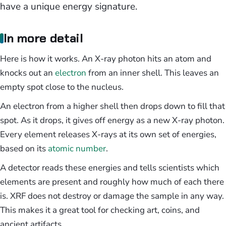
have a unique energy signature.
In more detail
Here is how it works. An X-ray photon hits an atom and
knocks out an
electron
from an inner shell. This leaves an
empty spot close to the nucleus.
An electron from a higher shell then drops down to fill that
spot. As it drops, it gives off energy as a new X-ray photon.
Every element releases X-rays at its own set of energies,
based on its
atomic number
.
A detector reads these energies and tells scientists which
elements are present and roughly how much of each there
is. XRF does not destroy or damage the sample in any way.
This makes it a great tool for checking art, coins, and
ancient artifacts.