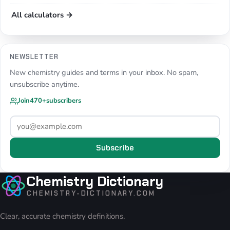
All calculators →
NEWSLETTER
New chemistry guides and terms in your inbox. No spam,
unsubscribe anytime.
Join
470+
subscribers
Subscribe
Chemistry Dictionary
CHEMISTRY-DICTIONARY.COM
Clear, accurate chemistry definitions.