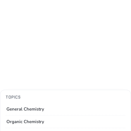
TOPICS
General Chemistry
Organic Chemistry