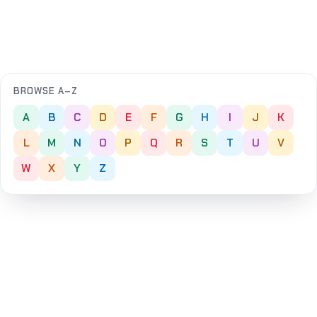
BROWSE A–Z
A
B
C
D
E
F
G
H
I
J
K
L
M
N
O
P
Q
R
S
T
U
V
W
X
Y
Z