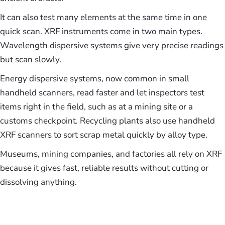
It can also test many elements at the same time in one
quick scan. XRF instruments come in two main types.
Wavelength dispersive systems give very precise readings
but scan slowly.
Energy dispersive systems, now common in small
handheld scanners, read faster and let inspectors test
items right in the field, such as at a mining site or a
customs checkpoint. Recycling plants also use handheld
XRF scanners to sort scrap metal quickly by alloy type.
Museums, mining companies, and factories all rely on XRF
because it gives fast, reliable results without cutting or
dissolving anything.