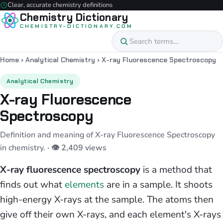
Clear, accurate chemistry definitions
Chemistry Dictionary
CHEMISTRY-DICTIONARY.COM
Home
›
Analytical Chemistry
›
X-ray Fluorescence Spectroscopy
Analytical Chemistry
X-ray Fluorescence
Spectroscopy
Definition and meaning of X-ray Fluorescence Spectroscopy
in chemistry.
· 👁 2,409 views
X-ray fluorescence spectroscopy
is a method that
finds out what
elements
are in a sample. It shoots
high-energy X-rays at the sample. The atoms then
give off their own X-rays, and each element's X-rays