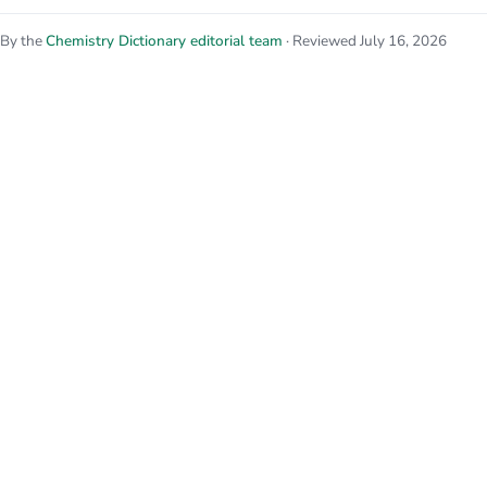
By the
Chemistry Dictionary editorial team
· Reviewed July 16, 2026