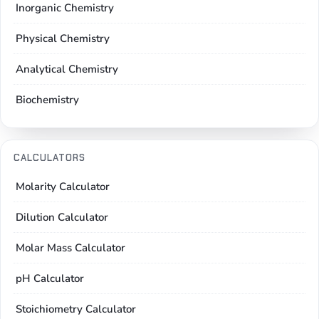
Inorganic Chemistry
Physical Chemistry
Analytical Chemistry
Biochemistry
CALCULATORS
Molarity Calculator
Dilution Calculator
Molar Mass Calculator
pH Calculator
Stoichiometry Calculator