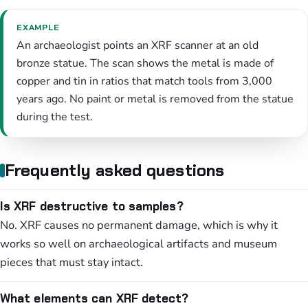
EXAMPLE
An archaeologist points an XRF scanner at an old
bronze statue. The scan shows the metal is made of
copper and tin in ratios that match tools from 3,000
years ago. No paint or metal is removed from the statue
during the test.
Frequently asked questions
Is XRF destructive to samples?
No. XRF causes no permanent damage, which is why it
works so well on archaeological artifacts and museum
pieces that must stay intact.
What elements can XRF detect?