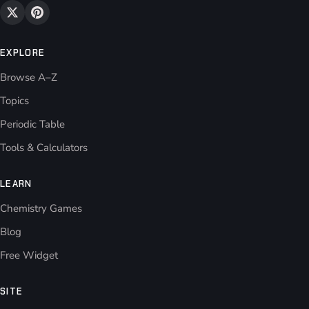
EXPLORE
Browse A–Z
Topics
Periodic Table
Tools & Calculators
LEARN
Chemistry Games
Blog
Free Widget
SITE