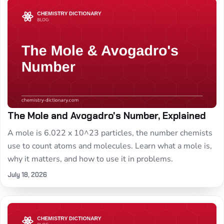
The Mole and Avogadro's Number, Explained
A mole is 6.022 x 10^23 particles, the number chemists
use to count atoms and molecules. Learn what a mole is,
why it matters, and how to use it in problems.
July 18, 2026