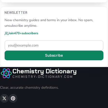
NEWSLETTER
New chemistry guides and terms in your inbox. No spam,
unsubscribe anytime.
Join
470+
subscribers
Subscribe
Chemistry Dictionary
CHEMISTRY-DICTIONARY.COM
Clear, accurate chemistry definitions.