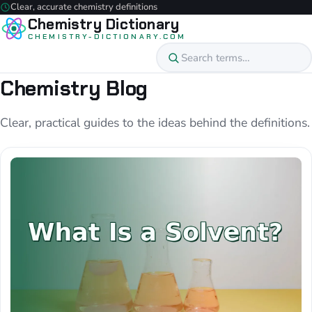
Clear, accurate chemistry definitions
Chemistry Dictionary
CHEMISTRY-DICTIONARY.COM
Chemistry Blog
Clear, practical guides to the ideas behind the definitions.