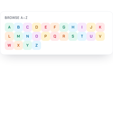
BROWSE A–Z
A
B
C
D
E
F
G
H
I
J
K
L
M
N
O
P
Q
R
S
T
U
V
W
X
Y
Z