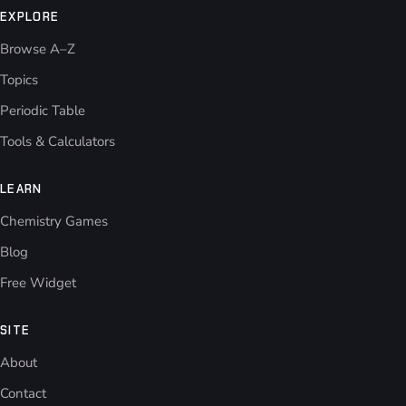
EXPLORE
Browse A–Z
Topics
Periodic Table
Tools & Calculators
LEARN
Chemistry Games
Blog
Free Widget
SITE
About
Contact