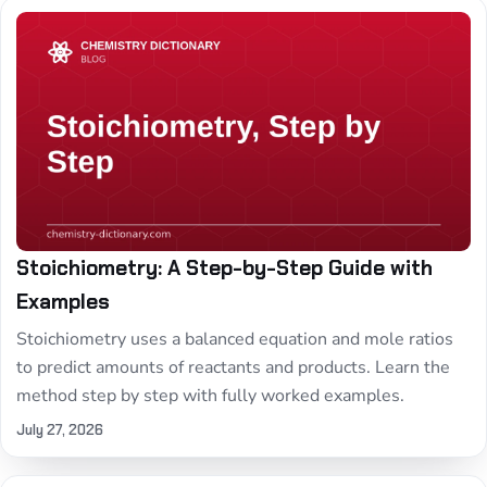
Stoichiometry: A Step-by-Step Guide with
Examples
Stoichiometry uses a balanced equation and mole ratios
to predict amounts of reactants and products. Learn the
method step by step with fully worked examples.
July 27, 2026