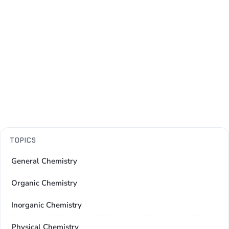
TOPICS
General Chemistry
Organic Chemistry
Inorganic Chemistry
Physical Chemistry