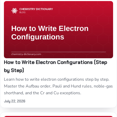
How to Write Electron Configurations (Step
by Step)
Learn how to write electron configurations step by step.
Master the Aufbau order, Pauli and Hund rules, noble-gas
shorthand, and the Cr and Cu exceptions.
July 22, 2026