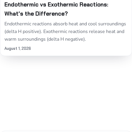
Endothermic vs Exothermic Reactions:
What's the Difference?
Endothermic reactions absorb heat and cool surroundings
(delta H positive). Exothermic reactions release heat and
warm surroundings (delta H negative).
August 1, 2026