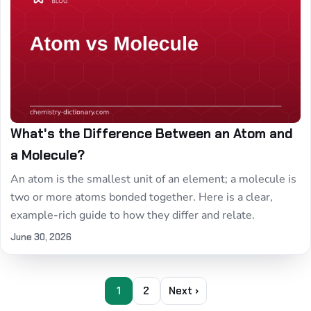
What's the Difference Between an Atom and
a Molecule?
An atom is the smallest unit of an element; a molecule is
two or more atoms bonded together. Here is a clear,
example-rich guide to how they differ and relate.
June 30, 2026
1
2
Next ›