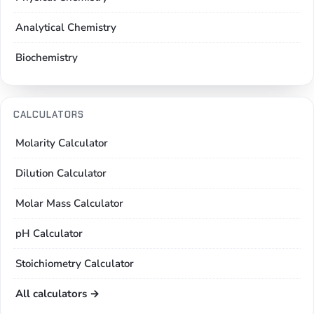
Analytical Chemistry
Biochemistry
CALCULATORS
Molarity Calculator
Dilution Calculator
Molar Mass Calculator
pH Calculator
Stoichiometry Calculator
All calculators →