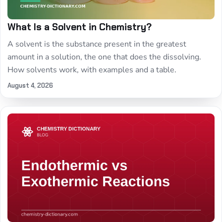
What Is a Solvent in Chemistry?
A solvent is the substance present in the greatest
amount in a solution, the one that does the dissolving.
How solvents work, with examples and a table.
August 4, 2026