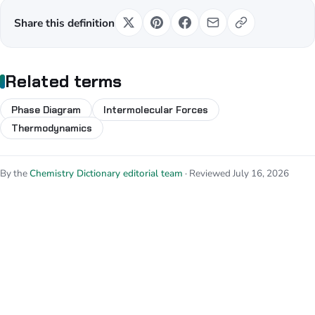
Share this definition
Related terms
Phase Diagram
Intermolecular Forces
Thermodynamics
By the
Chemistry Dictionary editorial team
· Reviewed July 16, 2026