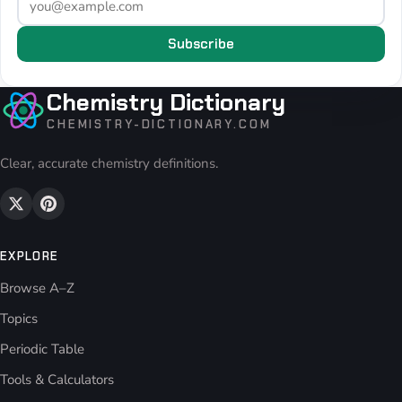
Subscribe
Chemistry Dictionary
CHEMISTRY-DICTIONARY.COM
Clear, accurate chemistry definitions.
EXPLORE
Browse A–Z
Topics
Periodic Table
Tools & Calculators