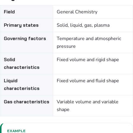
Field
General Chemistry
Primary states
Solid, liquid, gas, plasma
Governing factors
Temperature and atmospheric
pressure
Solid
Fixed volume and rigid shape
characteristics
Liquid
Fixed volume and fluid shape
characteristics
Gas characteristics
Variable volume and variable
shape
EXAMPLE