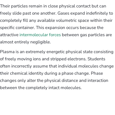
Their particles remain in close physical contact but can
freely slide past one another. Gases expand indefinitely to
completely fill any available volumetric space within their
specific container. This expansion occurs because the
attractive
intermolecular forces
between gas particles are
almost entirely negligible.
Plasma is an extremely energetic physical state consisting
of freely moving ions and stripped electrons. Students
often incorrectly assume that individual molecules change
their chemical identity during a phase change. Phase
changes only alter the physical distance and interaction
between the completely intact molecules.