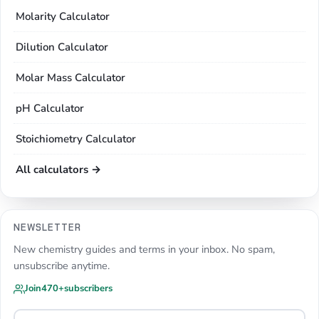
Molarity Calculator
Dilution Calculator
Molar Mass Calculator
pH Calculator
Stoichiometry Calculator
All calculators →
NEWSLETTER
New chemistry guides and terms in your inbox. No spam,
unsubscribe anytime.
Join
470+
subscribers