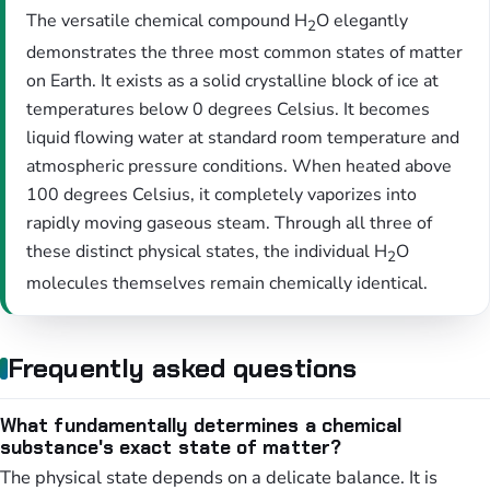
The versatile chemical compound H
O elegantly
2
demonstrates the three most common states of matter
on Earth. It exists as a solid crystalline block of ice at
temperatures below 0 degrees Celsius. It becomes
liquid flowing water at standard room temperature and
atmospheric pressure conditions. When heated above
100 degrees Celsius, it completely vaporizes into
rapidly moving gaseous steam. Through all three of
these distinct physical states, the individual H
O
2
molecules themselves remain chemically identical.
Frequently asked questions
What fundamentally determines a chemical
substance's exact state of matter?
The physical state depends on a delicate balance. It is