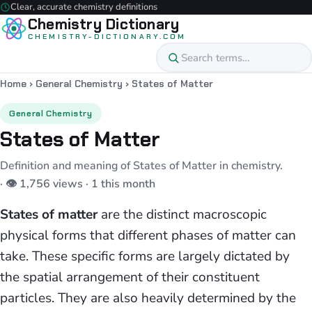
Clear, accurate chemistry definitions
Chemistry Dictionary
CHEMISTRY-DICTIONARY.COM
Home
›
General Chemistry
›
States of Matter
General Chemistry
States of Matter
Definition and meaning of States of Matter in chemistry.
· 👁 1,756 views · 1 this month
States of matter
are the distinct macroscopic
physical forms that different phases of matter can
take. These specific forms are largely dictated by
the spatial arrangement of their constituent
particles. They are also heavily determined by the