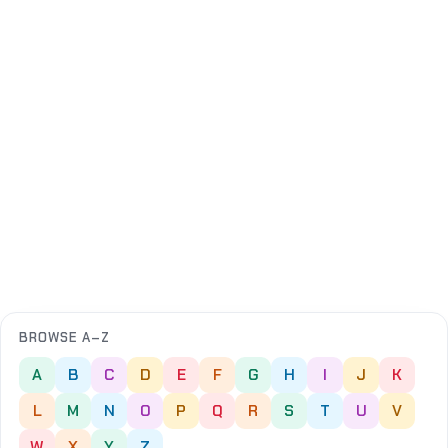
BROWSE A–Z
A
B
C
D
E
F
G
H
I
J
K
L
M
N
O
P
Q
R
S
T
U
V
W
X
Y
Z