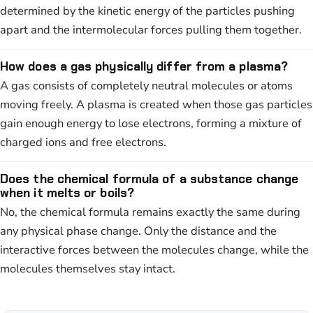
determined by the kinetic energy of the particles pushing
apart and the intermolecular forces pulling them together.
How does a gas physically differ from a plasma?
A gas consists of completely neutral molecules or atoms
moving freely. A plasma is created when those gas particles
gain enough energy to lose electrons, forming a mixture of
charged ions and free electrons.
Does the chemical formula of a substance change
when it melts or boils?
No, the chemical formula remains exactly the same during
any physical phase change. Only the distance and the
interactive forces between the molecules change, while the
molecules themselves stay intact.