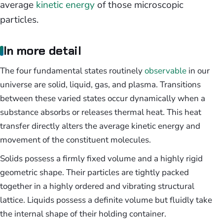
average
kinetic energy
of those microscopic
particles.
In more detail
The four fundamental states routinely
observable
in our
universe are solid, liquid, gas, and plasma. Transitions
between these varied states occur dynamically when a
substance absorbs or releases thermal heat. This heat
transfer directly alters the average kinetic energy and
movement of the constituent molecules.
Solids possess a firmly fixed volume and a highly rigid
geometric shape. Their particles are tightly packed
together in a highly ordered and vibrating structural
lattice. Liquids possess a definite volume but fluidly take
the internal shape of their holding container.