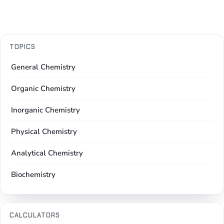
TOPICS
General Chemistry
Organic Chemistry
Inorganic Chemistry
Physical Chemistry
Analytical Chemistry
Biochemistry
CALCULATORS