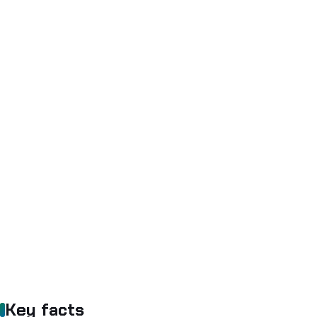
Key facts