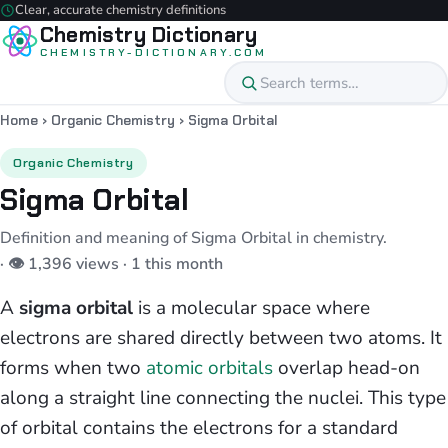
Clear, accurate chemistry definitions
Chemistry Dictionary
CHEMISTRY-DICTIONARY.COM
Home
›
Organic Chemistry
›
Sigma Orbital
Organic Chemistry
Sigma Orbital
Definition and meaning of Sigma Orbital in chemistry.
· 👁 1,396 views · 1 this month
A
sigma orbital
is a molecular space where
electrons are shared directly between two atoms. It
forms when two
atomic orbitals
overlap head-on
along a straight line connecting the nuclei. This type
of orbital contains the electrons for a standard