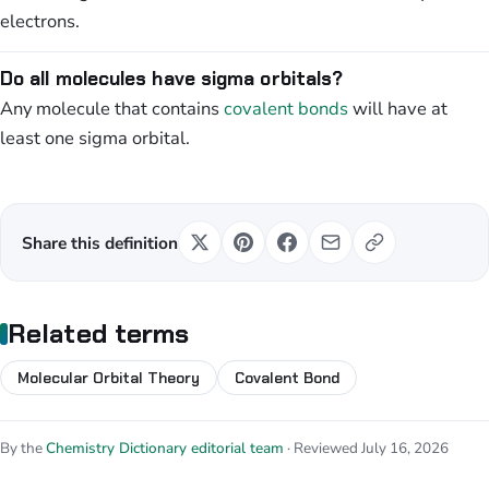
electrons.
Do all molecules have sigma orbitals?
Any molecule that contains
covalent bonds
will have at
least one sigma orbital.
Share this definition
Related terms
Molecular Orbital Theory
Covalent Bond
By the
Chemistry Dictionary editorial team
· Reviewed July 16, 2026