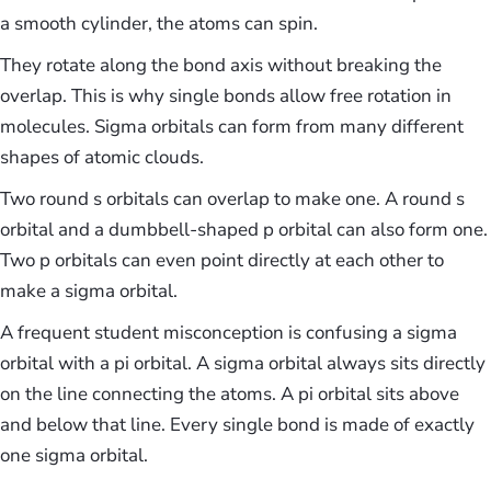
a smooth cylinder, the atoms can spin.
They rotate along the bond axis without breaking the
overlap. This is why single bonds allow free rotation in
molecules. Sigma orbitals can form from many different
shapes of atomic clouds.
Two round s orbitals can overlap to make one. A round s
orbital and a dumbbell-shaped p orbital can also form one.
Two p orbitals can even point directly at each other to
make a sigma orbital.
A frequent student misconception is confusing a sigma
orbital with a pi orbital. A sigma orbital always sits directly
on the line connecting the atoms. A pi orbital sits above
and below that line. Every single bond is made of exactly
one sigma orbital.