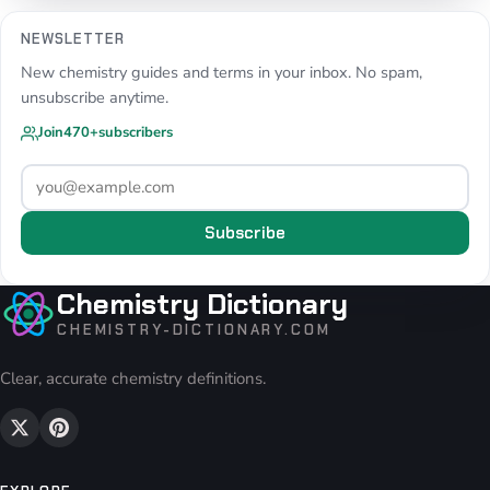
NEWSLETTER
New chemistry guides and terms in your inbox. No spam,
unsubscribe anytime.
Join
470+
subscribers
Subscribe
Chemistry Dictionary
CHEMISTRY-DICTIONARY.COM
Clear, accurate chemistry definitions.