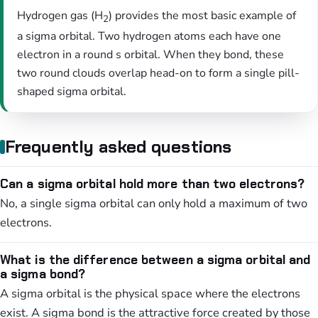
Hydrogen gas (H
) provides the most basic example of
2
a sigma orbital. Two hydrogen atoms each have one
electron in a round s orbital. When they bond, these
two round clouds overlap head-on to form a single pill-
shaped sigma orbital.
Frequently asked questions
Can a sigma orbital hold more than two electrons?
No, a single sigma orbital can only hold a maximum of two
electrons.
What is the difference between a sigma orbital and
a sigma bond?
A sigma orbital is the physical space where the electrons
exist. A sigma bond is the attractive force created by those