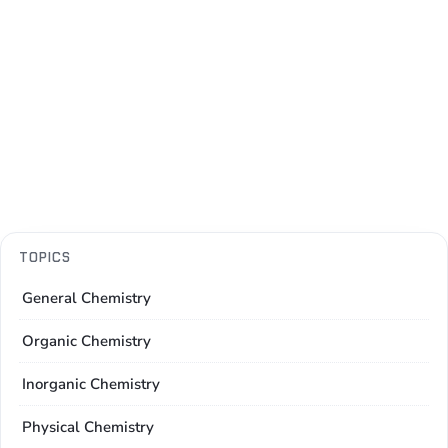
TOPICS
General Chemistry
Organic Chemistry
Inorganic Chemistry
Physical Chemistry