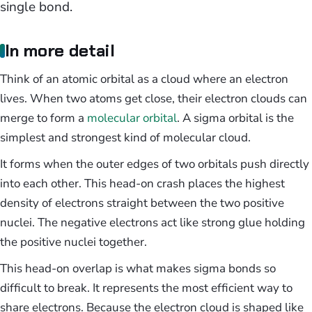
single bond.
In more detail
Think of an atomic orbital as a cloud where an electron
lives. When two atoms get close, their electron clouds can
merge to form a
molecular orbital
. A sigma orbital is the
simplest and strongest kind of molecular cloud.
It forms when the outer edges of two orbitals push directly
into each other. This head-on crash places the highest
density of electrons straight between the two positive
nuclei. The negative electrons act like strong glue holding
the positive nuclei together.
This head-on overlap is what makes sigma bonds so
difficult to break. It represents the most efficient way to
share electrons. Because the electron cloud is shaped like