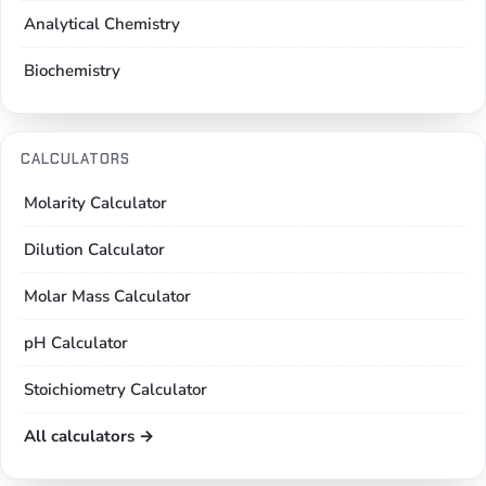
Analytical Chemistry
Biochemistry
CALCULATORS
Molarity Calculator
Dilution Calculator
Molar Mass Calculator
pH Calculator
Stoichiometry Calculator
All calculators →