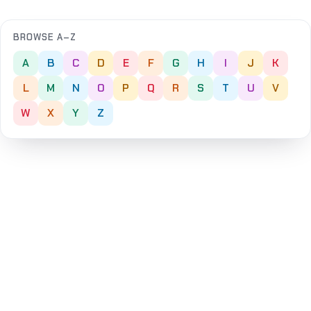
BROWSE A–Z
A
B
C
D
E
F
G
H
I
J
K
L
M
N
O
P
Q
R
S
T
U
V
W
X
Y
Z