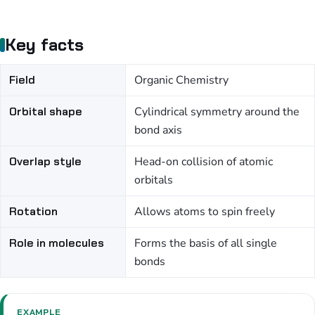
Key facts
Field
Organic Chemistry
Orbital shape
Cylindrical symmetry around the
bond axis
Overlap style
Head-on collision of atomic
orbitals
Rotation
Allows atoms to spin freely
Role in molecules
Forms the basis of all single
bonds
EXAMPLE