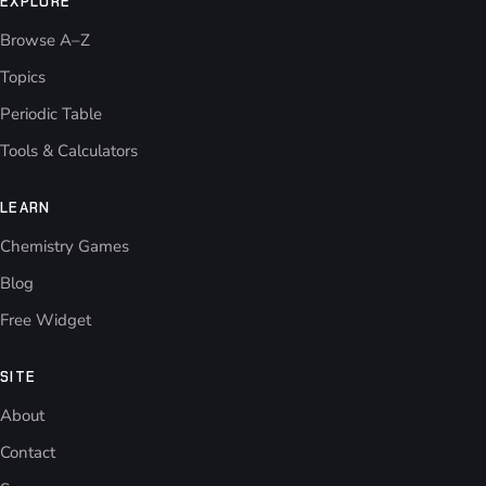
EXPLORE
Browse A–Z
Topics
Periodic Table
Tools & Calculators
LEARN
Chemistry Games
Blog
Free Widget
SITE
About
Contact