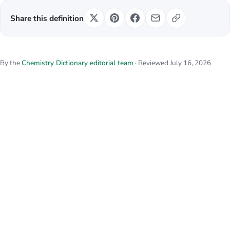
Share this definition
By the
Chemistry Dictionary editorial team
· Reviewed July 16, 2026