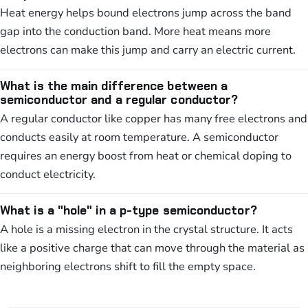
Heat energy helps bound electrons jump across the band
gap into the conduction band. More heat means more
electrons can make this jump and carry an electric current.
What is the main difference between a
semiconductor and a regular conductor?
A regular conductor like copper has many free electrons and
conducts easily at room temperature. A semiconductor
requires an energy boost from heat or chemical doping to
conduct electricity.
What is a "hole" in a p-type semiconductor?
A hole is a missing electron in the crystal structure. It acts
like a positive charge that can move through the material as
neighboring electrons shift to fill the empty space.