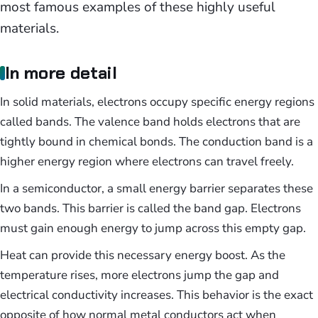
most famous examples of these highly useful
materials.
In more detail
In solid materials, electrons occupy specific energy regions
called bands. The valence band holds electrons that are
tightly bound in chemical bonds. The conduction band is a
higher energy region where electrons can travel freely.
In a semiconductor, a small energy barrier separates these
two bands. This barrier is called the band gap. Electrons
must gain enough energy to jump across this empty gap.
Heat can provide this necessary energy boost. As the
temperature rises, more electrons jump the gap and
electrical conductivity increases. This behavior is the exact
opposite of how normal metal conductors act when