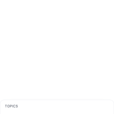
TOPICS