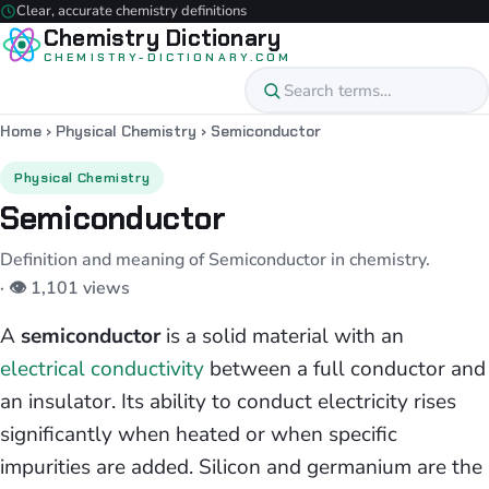
Clear, accurate chemistry definitions
Chemistry Dictionary
CHEMISTRY-DICTIONARY.COM
Home
›
Physical Chemistry
›
Semiconductor
Physical Chemistry
Semiconductor
Definition and meaning of Semiconductor in chemistry.
· 👁 1,101 views
A
semiconductor
is a solid material with an
electrical conductivity
between a full conductor and
an insulator. Its ability to conduct electricity rises
significantly when heated or when specific
impurities are added. Silicon and germanium are the