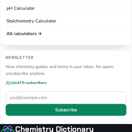
pH Calculator
Stoichiometry Calculator
All calculators →
NEWSLETTER
New chemistry guides and terms in your inbox. No spam,
unsubscribe anytime.
Join
470+
subscribers
Subscribe
Chemistry Dictionary