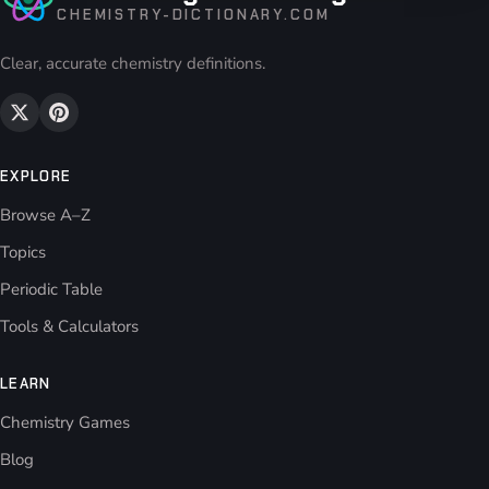
CHEMISTRY-DICTIONARY.COM
Clear, accurate chemistry definitions.
EXPLORE
Browse A–Z
Topics
Periodic Table
Tools & Calculators
LEARN
Chemistry Games
Blog