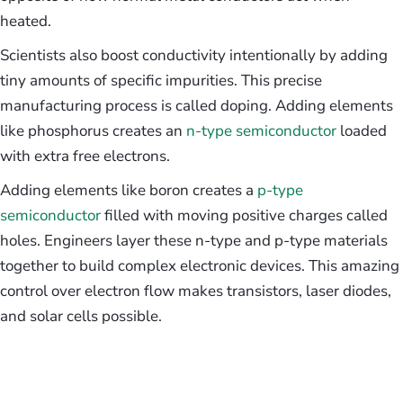
heated.
Scientists also boost conductivity intentionally by adding
tiny amounts of specific impurities. This precise
manufacturing process is called doping. Adding elements
like phosphorus creates an
n-type semiconductor
loaded
with extra free electrons.
Adding elements like boron creates a
p-type
semiconductor
filled with moving positive charges called
holes. Engineers layer these n-type and p-type materials
together to build complex electronic devices. This amazing
control over electron flow makes transistors, laser diodes,
and solar cells possible.