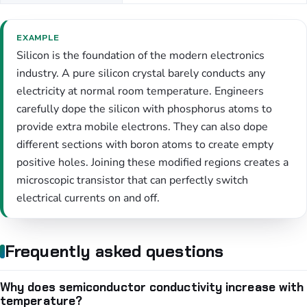
EXAMPLE
Silicon is the foundation of the modern electronics
industry. A pure silicon crystal barely conducts any
electricity at normal room temperature. Engineers
carefully dope the silicon with phosphorus atoms to
provide extra mobile electrons. They can also dope
different sections with boron atoms to create empty
positive holes. Joining these modified regions creates a
microscopic transistor that can perfectly switch
electrical currents on and off.
Frequently asked questions
Why does semiconductor conductivity increase with
temperature?