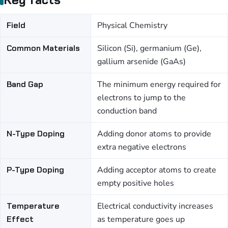
Field
Physical Chemistry
Common Materials
Silicon (Si), germanium (Ge),
gallium arsenide (GaAs)
Band Gap
The minimum energy required for
electrons to jump to the
conduction band
N-Type Doping
Adding donor atoms to provide
extra negative electrons
P-Type Doping
Adding acceptor atoms to create
empty positive holes
Temperature
Electrical conductivity increases
Effect
as temperature goes up