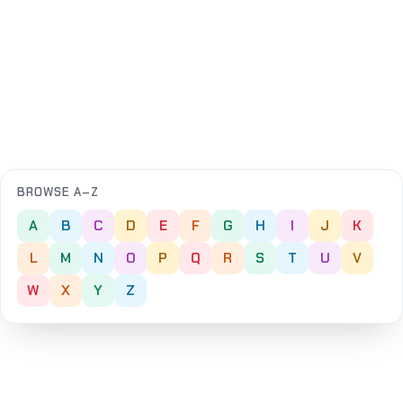
BROWSE A–Z
A
B
C
D
E
F
G
H
I
J
K
L
M
N
O
P
Q
R
S
T
U
V
W
X
Y
Z