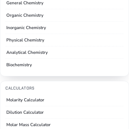
General Chemistry
Organic Chemistry
Inorganic Chemistry
Physical Chemistry
Analytical Chemistry
Biochemistry
CALCULATORS
Molarity Calculator
Dilution Calculator
Molar Mass Calculator