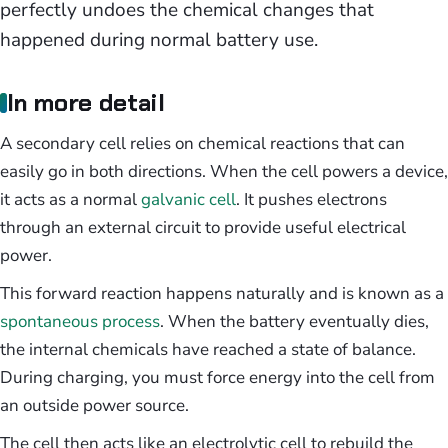
perfectly undoes the chemical changes that
happened during normal battery use.
In more detail
A secondary cell relies on chemical reactions that can
easily go in both directions. When the cell powers a device,
it acts as a normal
galvanic cell
. It pushes electrons
through an external circuit to provide useful electrical
power.
This forward reaction happens naturally and is known as a
spontaneous process
. When the battery eventually dies,
the internal chemicals have reached a state of balance.
During charging, you must force energy into the cell from
an outside power source.
The cell then acts like an electrolytic cell to rebuild the