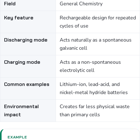
Field
General Chemistry
Key feature
Rechargeable design for repeated
cycles of use
Discharging mode
Acts naturally as a spontaneous
galvanic cell
Charging mode
Acts as a non-spontaneous
electrolytic cell
Common examples
Lithium-ion, lead-acid, and
nickel-metal hydride batteries
Environmental
Creates far less physical waste
impact
than primary cells
EXAMPLE