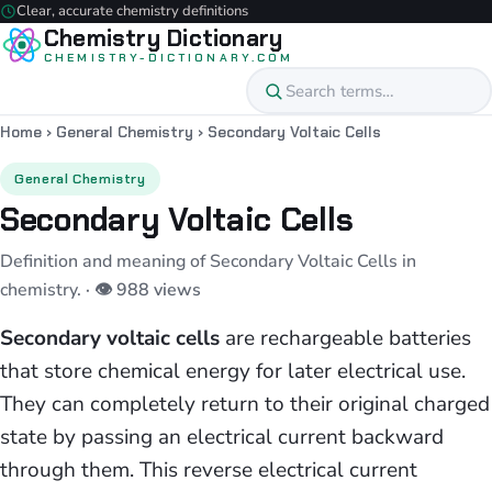
Clear, accurate chemistry definitions
Chemistry Dictionary
CHEMISTRY-DICTIONARY.COM
Home
›
General Chemistry
›
Secondary Voltaic Cells
General Chemistry
Secondary Voltaic Cells
Definition and meaning of Secondary Voltaic Cells in
chemistry.
· 👁 988 views
Secondary voltaic cells
are rechargeable batteries
that store chemical energy for later electrical use.
They can completely return to their original charged
state by passing an electrical current backward
through them. This reverse electrical current