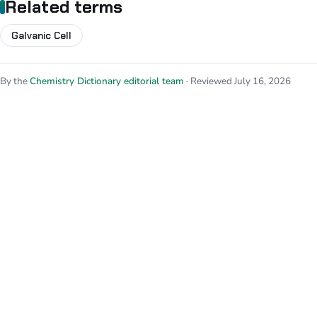
Related terms
Galvanic Cell
By the
Chemistry Dictionary editorial team
· Reviewed July 16, 2026