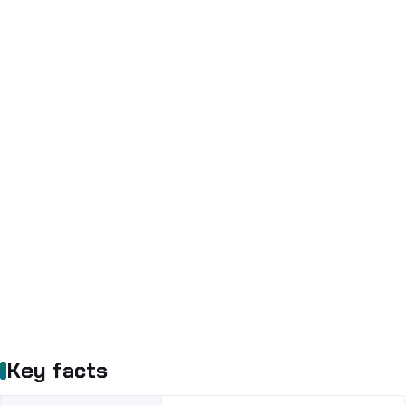
Key facts