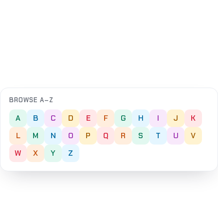
BROWSE A–Z
A
B
C
D
E
F
G
H
I
J
K
L
M
N
O
P
Q
R
S
T
U
V
W
X
Y
Z