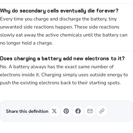
Why do secondary cells eventually die forever?
Every time you charge and discharge the battery, tiny
unwanted side reactions happen. These side reactions
slowly eat away the active chemicals until the battery can
no longer hold a charge.
Does charging a battery add new electrons to it?
No. A battery always has the exact same number of
electrons inside it. Charging simply uses outside energy to
push the existing electrons back to their starting spots.
Share this definition