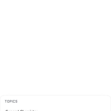
TOPICS