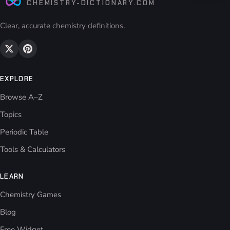
CHEMISTRY-DICTIONARY.COM
Clear, accurate chemistry definitions.
EXPLORE
Browse A–Z
Topics
Periodic Table
Tools & Calculators
LEARN
Chemistry Games
Blog
Free Widget