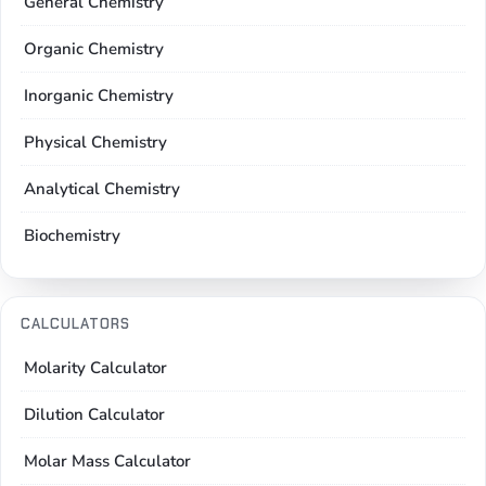
General Chemistry
Organic Chemistry
Inorganic Chemistry
Physical Chemistry
Analytical Chemistry
Biochemistry
CALCULATORS
Molarity Calculator
Dilution Calculator
Molar Mass Calculator