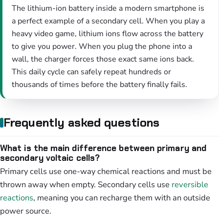
The lithium-ion battery inside a modern smartphone is
a perfect example of a secondary cell. When you play a
heavy video game, lithium ions flow across the battery
to give you power. When you plug the phone into a
wall, the charger forces those exact same ions back.
This daily cycle can safely repeat hundreds or
thousands of times before the battery finally fails.
Frequently asked questions
What is the main difference between primary and
secondary voltaic cells?
Primary cells use one-way chemical reactions and must be
thrown away when empty. Secondary cells use
reversible
reactions
, meaning you can recharge them with an outside
power source.