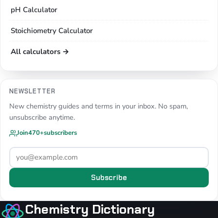
pH Calculator
Stoichiometry Calculator
All calculators →
NEWSLETTER
New chemistry guides and terms in your inbox. No spam,
unsubscribe anytime.
Join
470+
subscribers
Subscribe
Chemistry Dictionary