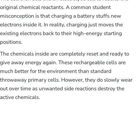
original chemical reactants. A common student
misconception is that charging a battery stuffs new
electrons inside it. In reality, charging just moves the
existing electrons back to their high-energy starting
positions.
The chemicals inside are completely reset and ready to
give away energy again. These rechargeable cells are
much better for the environment than standard
throwaway primary cells. However, they do slowly wear
out over time as unwanted side reactions destroy the
active chemicals.