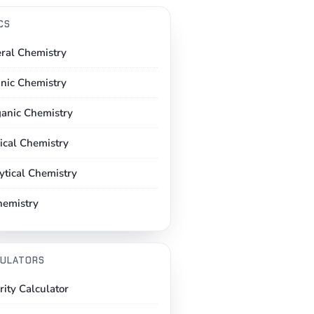
CS
ral Chemistry
nic Chemistry
ganic Chemistry
ical Chemistry
ytical Chemistry
hemistry
ULATORS
rity Calculator