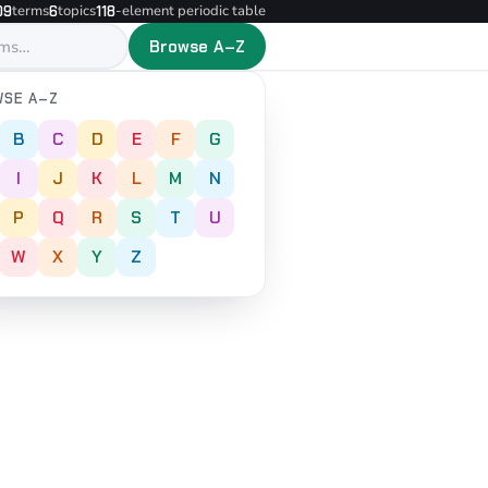
terms
topics
-element periodic table
09
6
118
Browse A–Z
SE A–Z
B
C
D
E
F
G
I
J
K
L
M
N
P
Q
R
S
T
U
W
X
Y
Z