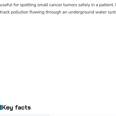
useful for spotting small cancer tumors safely in a patient.
track pollution flowing through an underground water sys
Key facts