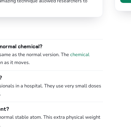
 amazing technique allowed researchers to
 normal chemical?
 same as the normal version. The
chemical
n as it moves.
?
sionals in a hospital. They use very small doses
.
ent?
normal stable atom. This extra physical weight
.