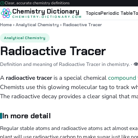
Clear, accurate chemistry definitions
Chemistry Dictionary
Topics
Periodic Table
To
CHEMISTRY-DICTIONARY.COM
Home
›
Analytical Chemistry
›
Radioactive Tracer
Analytical Chemistry
Radioactive Tracer
Definition and meaning of Radioactive Tracer in chemistry.
· 
A
radioactive tracer
is a special chemical
compound
Chemists use this glowing molecular tag to track wh
The radioactive decay provides a clear signal that ma
In more detail
Regular stable atoms and radioactive atoms act almost exac
plant will use radioactive carbon to make sugar just like nor