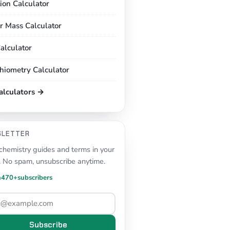
tion Calculator
r Mass Calculator
alculator
chiometry Calculator
calculators →
SLETTER
hemistry guides and terms in your
. No spam, unsubscribe anytime.
n
470+
subscribers
Subscribe