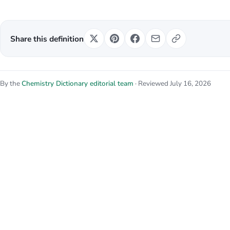
Share this definition
By the
Chemistry Dictionary editorial team
· Reviewed July 16, 2026