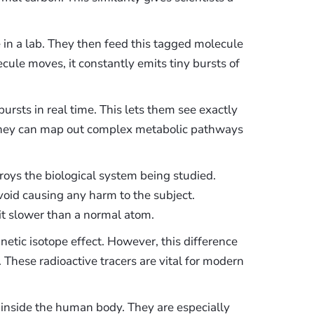
 in a lab. They then feed this tagged molecule
cule moves, it constantly emits tiny bursts of
ursts in real time. This lets them see exactly
They can map out complex metabolic pathways
oys the biological system being studied.
oid causing any harm to the subject.
it slower than a normal atom.
netic isotope effect. However, this difference
t. These radioactive tracers are vital for modern
s inside the human body. They are especially