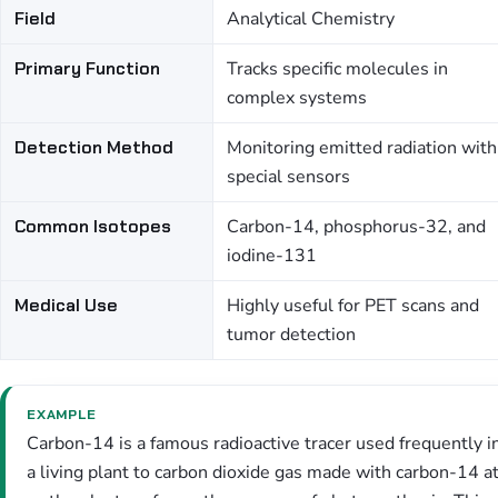
Field
Analytical Chemistry
Primary Function
Tracks specific molecules in
complex systems
Detection Method
Monitoring emitted radiation with
special sensors
Common Isotopes
Carbon-14, phosphorus-32, and
iodine-131
Medical Use
Highly useful for PET scans and
tumor detection
EXAMPLE
Carbon-14 is a famous radioactive tracer used frequently i
a living plant to carbon dioxide gas made with carbon-14 a