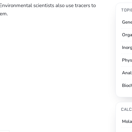
 Environmental scientists also use tracers to
TOPI
tem.
Gene
Orga
Inor
Phys
Anal
Bioc
CALC
Mola