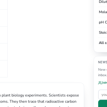
Dilu
Mola
pH C
Stoi
All 
NEW
New c
inbox
Joi
n plant biology experiments. Scientists expose
toms. They then trace that radioactive carbon