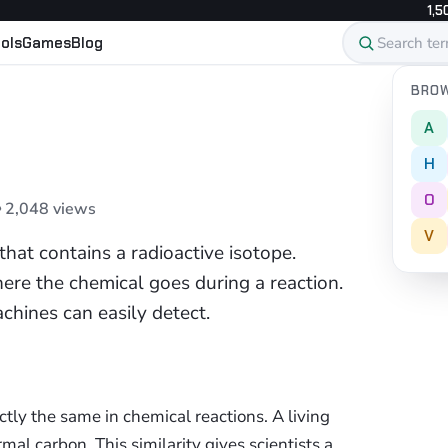
1,5
ols
Games
Blog
BROW
A
H
O
 2,048 views
V
that contains a radioactive isotope.
ere the chemical goes during a reaction.
chines can easily detect.
tly the same in chemical reactions. A living
mal carbon. This similarity gives scientists a