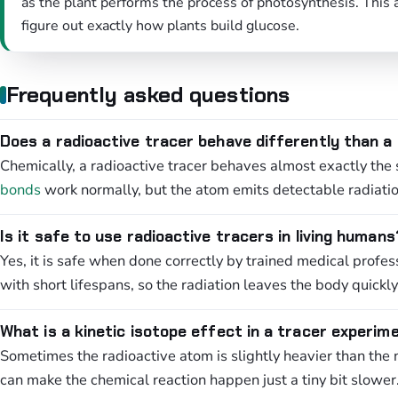
as the plant performs the process of photosynthesis. This
figure out exactly how plants build glucose.
Frequently asked questions
Does a radioactive tracer behave differently than a
Chemically, a radioactive tracer behaves almost exactly the
bonds
work normally, but the atom emits detectable radiatio
Is it safe to use radioactive tracers in living humans
Yes, it is safe when done correctly by trained medical profes
with short lifespans, so the radiation leaves the body quickly
What is a kinetic isotope effect in a tracer experim
Sometimes the radioactive atom is slightly heavier than the 
can make the chemical reaction happen just a tiny bit slower