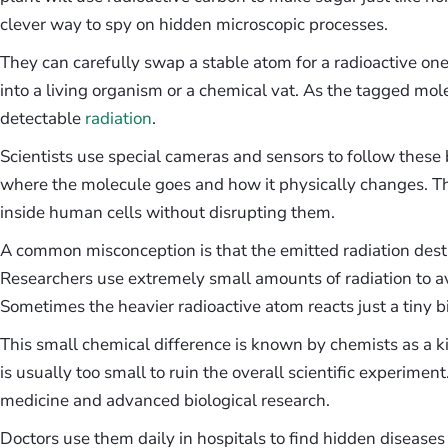
clever way to spy on hidden microscopic processes.
They can carefully swap a stable atom for a radioactive one
into a living organism or a chemical vat. As the tagged mole
detectable
radiation
.
Scientists use special cameras and sensors to follow these b
where the molecule goes and how it physically changes. 
inside human cells without disrupting them.
A common misconception is that the emitted radiation destr
Researchers use extremely small amounts of radiation to av
Sometimes the heavier radioactive atom reacts just a tiny b
This small chemical difference is known by chemists as a ki
is usually too small to ruin the overall scientific experimen
medicine and advanced biological research.
Doctors use them daily in hospitals to find hidden disease