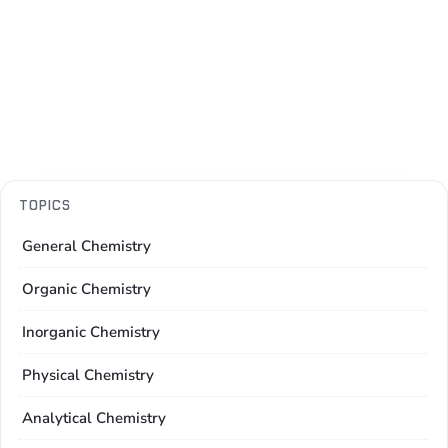
TOPICS
General Chemistry
Organic Chemistry
Inorganic Chemistry
Physical Chemistry
Analytical Chemistry