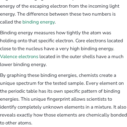
energy of the escaping electron from the incoming light
energy. The difference between these two numbers is
called the
binding energy
.
Binding energy measures how tightly the atom was
holding onto that specific electron. Core electrons located
close to the nucleus have a very high binding energy.
Valence electrons
located in the outer shells have a much
lower binding energy.
By graphing these binding energies, chemists create a
unique spectrum for the tested sample. Every element on
the periodic table has its own specific pattern of binding
energies. This unique fingerprint allows scientists to
identify completely unknown elements in a mixture. It also
reveals exactly how those elements are chemically bonded
to other atoms.