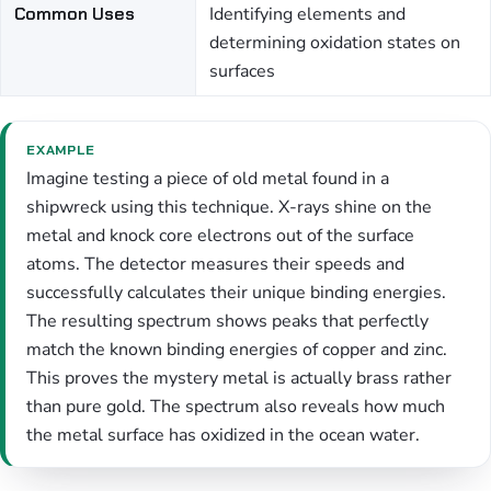
Common Uses
Identifying elements and
determining oxidation states on
surfaces
EXAMPLE
Imagine testing a piece of old metal found in a
shipwreck using this technique. X-rays shine on the
metal and knock core electrons out of the surface
atoms. The detector measures their speeds and
successfully calculates their unique binding energies.
The resulting spectrum shows peaks that perfectly
match the known binding energies of copper and zinc.
This proves the mystery metal is actually brass rather
than pure gold. The spectrum also reveals how much
the metal surface has oxidized in the ocean water.