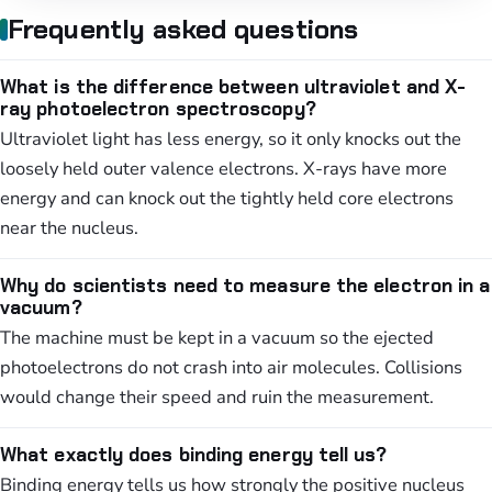
Frequently asked questions
What is the difference between ultraviolet and X-
ray photoelectron spectroscopy?
Ultraviolet light has less energy, so it only knocks out the
loosely held outer valence electrons. X-rays have more
energy and can knock out the tightly held core electrons
near the nucleus.
Why do scientists need to measure the electron in a
vacuum?
The machine must be kept in a vacuum so the ejected
photoelectrons do not crash into air molecules. Collisions
would change their speed and ruin the measurement.
What exactly does binding energy tell us?
Binding energy tells us how strongly the positive nucleus