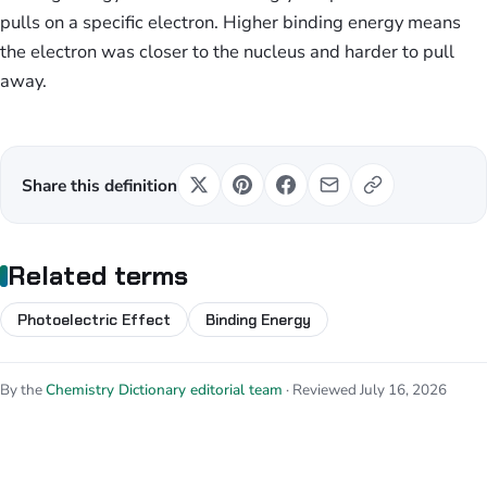
pulls on a specific electron. Higher binding energy means
the electron was closer to the nucleus and harder to pull
away.
Share this definition
Related terms
Photoelectric Effect
Binding Energy
By the
Chemistry Dictionary editorial team
· Reviewed July 16, 2026