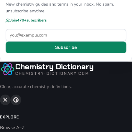
New chemistry guides and terms in your inbox. No spam,
unsubscribe anytime.
Join
470+
subscribers
Subscribe
Chemistry Dictionary
CHEMISTRY-DICTIONARY.COM
Clear, accurate chemistry definitions.
EXPLORE
Browse A–Z