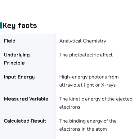
Key facts
Field
Analytical Chemistry
Underlying
The photoelectric effect
Principle
Input Energy
High-energy photons from
ultraviolet light or X-rays
Measured Variable
The kinetic energy of the ejected
electrons
Calculated Result
The binding energy of the
electrons in the atom