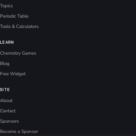
Topics
Periodic Table
Tools & Calculators
LEARN
Chemistry Games
Blog
Free Widget
SITE
About
Contact
Sponsors
Become a Sponsor