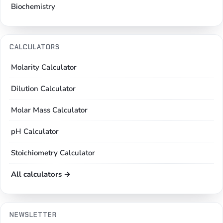
Biochemistry
CALCULATORS
Molarity Calculator
Dilution Calculator
Molar Mass Calculator
pH Calculator
Stoichiometry Calculator
All calculators →
NEWSLETTER