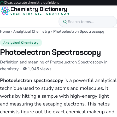
Clear, accurate chemistry definitions
Chemistry Dictionary
CHEMISTRY-DICTIONARY.COM
Home
›
Analytical Chemistry
›
Photoelectron Spectroscopy
Analytical Chemistry
Photoelectron Spectroscopy
Definition and meaning of Photoelectron Spectroscopy in
chemistry.
· 👁 1,045 views
Photoelectron spectroscopy
is a powerful analytical
technique used to study atoms and molecules. It
works by hitting a sample with high-energy light
and measuring the escaping electrons. This helps
chemists figure out the exact chemical makeup and