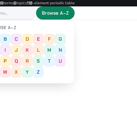
terms
topics
-element periodic table
09
6
118
Browse A–Z
SE A–Z
B
C
D
E
F
G
I
J
K
L
M
N
P
Q
R
S
T
U
W
X
Y
Z