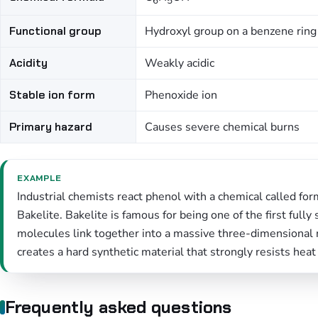
6
5
Functional group
Hydroxyl group on a benzene ring
Acidity
Weakly acidic
Stable ion form
Phenoxide ion
Primary hazard
Causes severe chemical burns
EXAMPLE
Industrial chemists react phenol with a chemical called f
Bakelite. Bakelite is famous for being one of the first full
molecules link together into a massive three-dimensional 
creates a hard synthetic material that strongly resists heat
Frequently asked questions