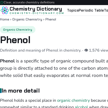
Clear, accurate chemistry definitions
Chemistry Dictionary
Topics
Periodic Table
To
CHEMISTRY-DICTIONARY.COM
Home
›
Organic Chemistry
›
Phenol
Organic Chemistry
Phenol
Definition and meaning of Phenol in chemistry.
· 👁 1,576 vie
Phenol
is a specific type of organic compound built 
group is directly attached to one of the carbon atoms 
white solid that easily evaporates at normal room t
In more detail
Phenol holds a special place in
organic chemistry
because of
somewhat similar to a standard drinking
alcohol
when drawn