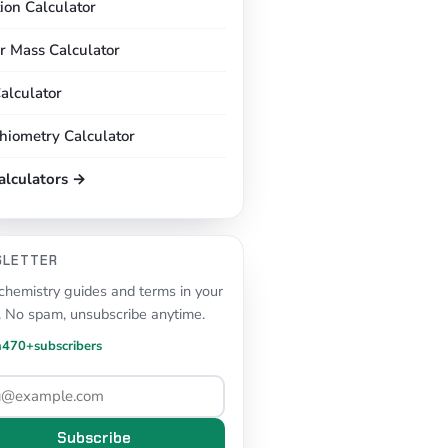
tion Calculator
r Mass Calculator
alculator
chiometry Calculator
calculators →
SLETTER
hemistry guides and terms in your
. No spam, unsubscribe anytime.
n
470+
subscribers
Subscribe