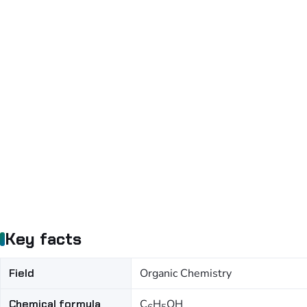
Key facts
Field
Organic Chemistry
Chemical formula
C
H
OH