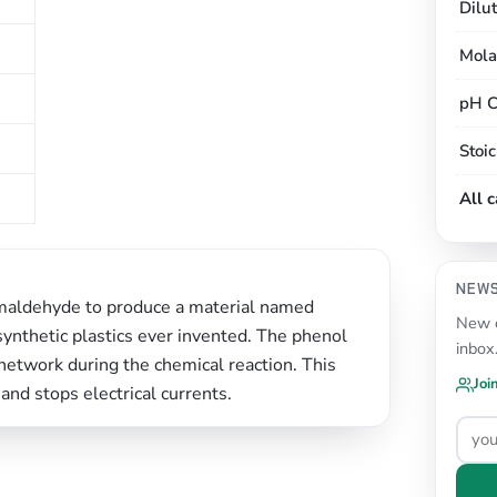
Dilu
Mola
pH C
Stoi
All 
NEW
ormaldehyde to produce a material named
New c
y synthetic plastics ever invented. The phenol
inbox
network during the chemical reaction. This
Joi
 and stops electrical currents.