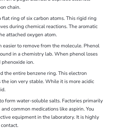
bon chain.
flat ring of six carbon atoms. This rigid ring
aves during chemical reactions. The aromatic
the attached oxygen atom.
 easier to remove from the molecule. Phenol
s found in a chemistry lab. When phenol loses
d phenoxide ion.
d the entire benzene ring. This electron
the ion very stable. While it is more acidic
id.
to form water-soluble salts. Factories primarily
, and common medications like aspirin. You
ive equipment in the laboratory. It is highly
 contact.