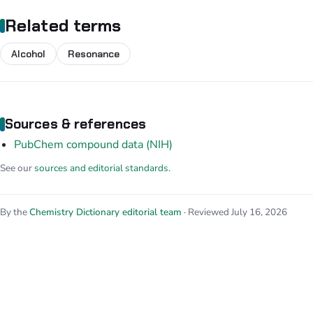
Related terms
Alcohol
Resonance
Sources & references
PubChem compound data (NIH)
See our
sources and editorial standards
.
By the
Chemistry Dictionary editorial team
· Reviewed July 16, 2026