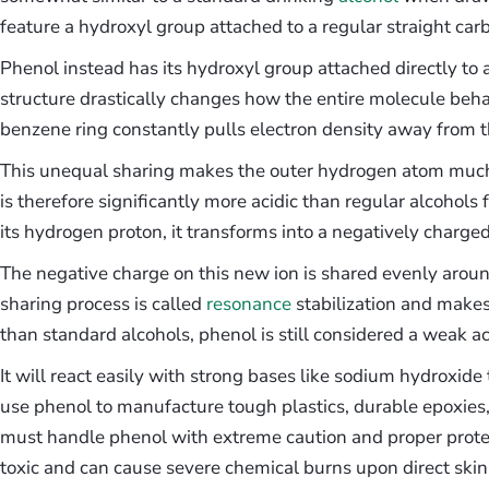
feature a hydroxyl group attached to a regular straight car
Phenol instead has its hydroxyl group attached directly to a 
structure drastically changes how the entire molecule beh
benzene ring constantly pulls electron density away from 
This unequal sharing makes the outer hydrogen atom much
is therefore significantly more acidic than regular alcohol
its hydrogen proton, it transforms into a negatively charge
The negative charge on this new ion is shared evenly aroun
sharing process is called
resonance
stabilization and makes 
than standard alcohols, phenol is still considered a weak ac
It will react easily with strong bases like sodium hydroxide 
use phenol to manufacture tough plastics, durable epoxies
must handle phenol with extreme caution and proper protect
toxic and can cause severe chemical burns upon direct skin