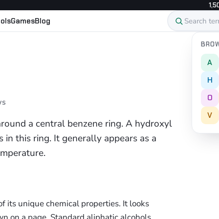
1,5
ols
Games
Blog
BROW
A
H
O
ws
V
around a central benzene ring. A hydroxyl
in this ring. It generally appears as a
emperature.
 its unique chemical properties. It looks
 on a page. Standard aliphatic alcohols