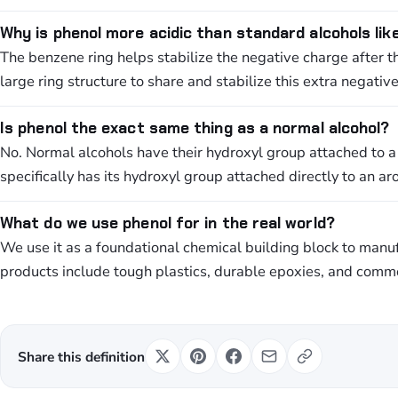
Why is phenol more acidic than standard alcohols lik
The benzene ring helps stabilize the negative charge after 
large ring structure to share and stabilize this extra negativ
Is phenol the exact same thing as a normal alcohol?
No. Normal alcohols have their hydroxyl group attached to a
specifically has its hydroxyl group attached directly to an a
What do we use phenol for in the real world?
We use it as a foundational chemical building block to man
products include tough plastics, durable epoxies, and commo
Share this definition