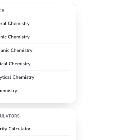
CS
ral Chemistry
nic Chemistry
ganic Chemistry
ical Chemistry
ytical Chemistry
hemistry
ULATORS
rity Calculator