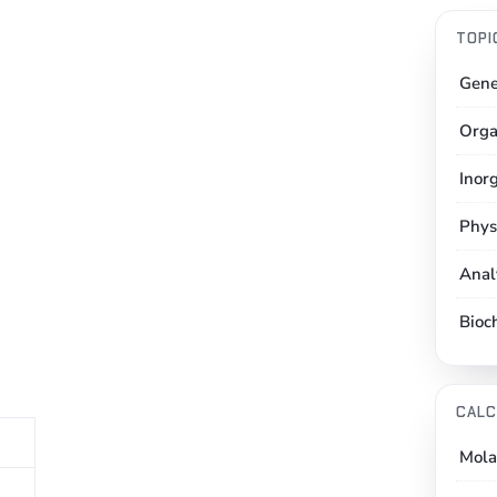
TOPI
Gene
Orga
Inor
Phys
Anal
Bioc
CALC
Mola