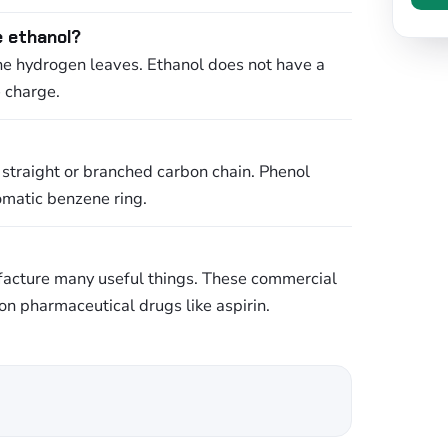
e ethanol?
the hydrogen leaves. Ethanol does not have a
e charge.
 straight or branched carbon chain. Phenol
romatic benzene ring.
ufacture many useful things. These commercial
n pharmaceutical drugs like aspirin.