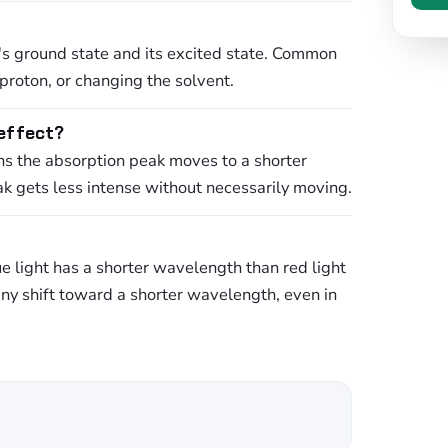
s ground state and its excited state. Common
proton, or changing the solvent.
 effect?
ns the absorption peak moves to a shorter
 gets less intense without necessarily moving.
ue light has a shorter wavelength than red light
any shift toward a shorter wavelength, even in