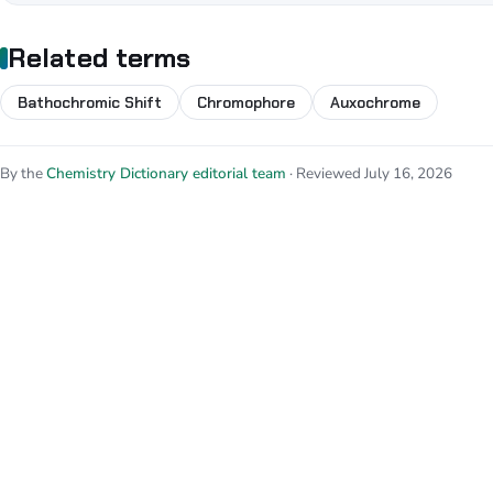
Related terms
Bathochromic Shift
Chromophore
Auxochrome
By the
Chemistry Dictionary editorial team
· Reviewed July 16, 2026