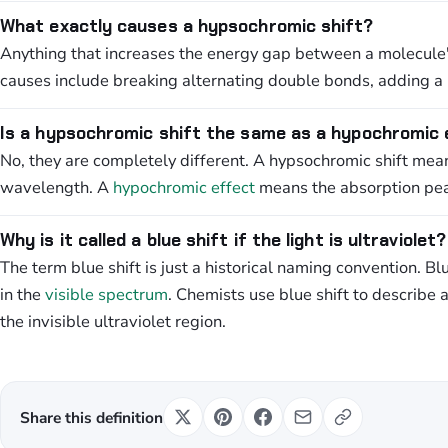
What exactly causes a hypsochromic shift?
Anything that increases the energy gap between a molecule'
causes include breaking alternating double bonds, adding a 
Is a hypsochromic shift the same as a hypochromic
No, they are completely different. A hypsochromic shift mea
wavelength. A
hypochromic effect
means the absorption peak
Why is it called a blue shift if the light is ultraviolet?
The term blue shift is just a historical naming convention. Bl
in the
visible spectrum
. Chemists use blue shift to describe 
the invisible ultraviolet region.
Share this definition