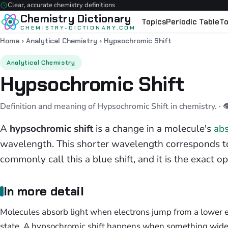
Clear, accurate chemistry definitions
Chemistry Dictionary
Topics
Periodic Table
To
CHEMISTRY-DICTIONARY.COM
Home
›
Analytical Chemistry
›
Hypsochromic Shift
Analytical Chemistry
Hypsochromic Shift
Definition and meaning of Hypsochromic Shift in chemistry.
· 
A
hypsochromic shift
is a change in a molecule's
abs
wavelength. This shorter wavelength corresponds t
commonly call this a blue shift, and it is the exact opp
In more detail
Molecules absorb light when electrons jump from a lower e
state. A hypsochromic shift happens when something wide