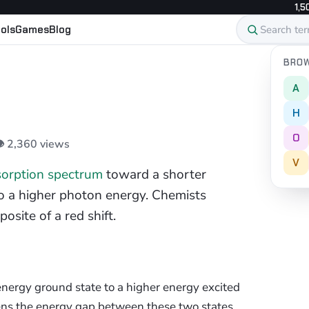
1,5
ols
Games
Blog
BROW
A
H
O
👁 2,360 views
V
orption spectrum
toward a shorter
o a higher photon energy. Chemists
osite of a red shift.
nergy ground state to a higher energy excited
ns the energy gap between these two states.