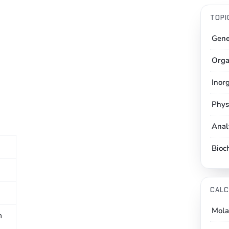
TOPI
Gene
Orga
Inor
Phys
Anal
Bioc
CALC
Mola
n