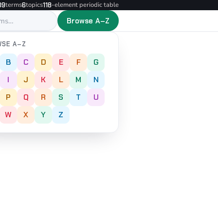
terms
topics
-element periodic table
09
6
118
Browse A–Z
SE A–Z
B
C
D
E
F
G
I
J
K
L
M
N
P
Q
R
S
T
U
W
X
Y
Z