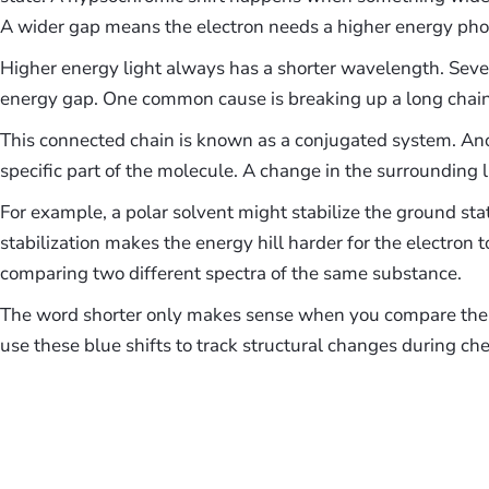
A wider gap means the electron needs a higher energy pho
Higher energy light always has a shorter wavelength. Sever
energy gap. One common cause is breaking up a long chain
This connected chain is known as a conjugated system. Ano
specific part of the molecule. A change in the surrounding li
For example, a polar solvent might stabilize the ground sta
stabilization makes the energy hill harder for the electron 
comparing two different spectra of the same substance.
The word shorter only makes sense when you compare the 
use these blue shifts to track structural changes during che