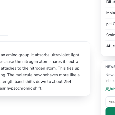
Dilu
Mola
pH C
Stoi
All 
an amino group. It absorbs ultraviolet light
cause the nitrogen atom shares its extra
NEW
attaches to the nitrogen atom. This ties up
ring. The molecule now behaves more like a
New c
inbox
velength band shifts down to about 254
ear hypsochromic shift.
Joi