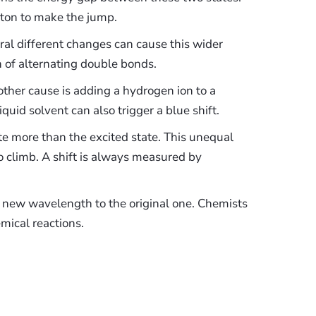
ton to make the jump.
al different changes can cause this wider
 of alternating double bonds.
ther cause is adding a hydrogen ion to a
quid solvent can also trigger a blue shift.
te more than the excited state. This unequal
to climb. A shift is always measured by
new wavelength to the original one. Chemists
mical reactions.