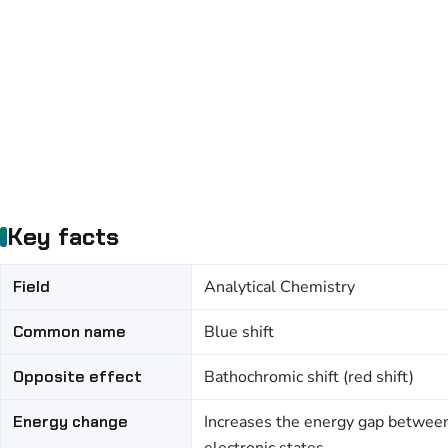
Key facts
Field
Analytical Chemistry
Common name
Blue shift
Opposite effect
Bathochromic shift (red shift)
Energy change
Increases the energy gap betwee