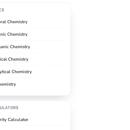
CS
ral Chemistry
nic Chemistry
ganic Chemistry
ical Chemistry
ytical Chemistry
hemistry
ULATORS
rity Calculator