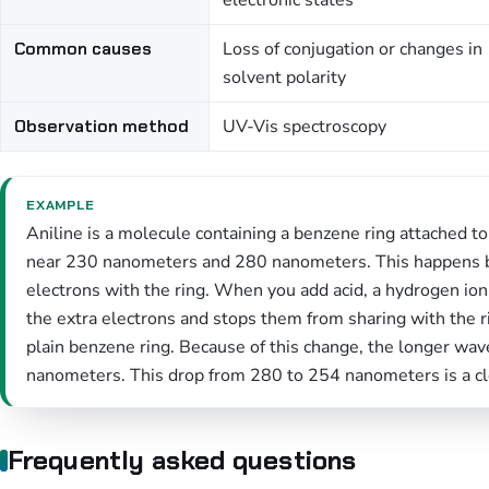
electronic states
Common causes
Loss of conjugation or changes in
solvent polarity
Observation method
UV-Vis spectroscopy
EXAMPLE
Aniline is a molecule containing a benzene ring attached to 
near 230 nanometers and 280 nanometers. This happens be
electrons with the ring. When you add acid, a hydrogen ion 
the extra electrons and stops them from sharing with the 
plain benzene ring. Because of this change, the longer wa
nanometers. This drop from 280 to 254 nanometers is a cl
Frequently asked questions