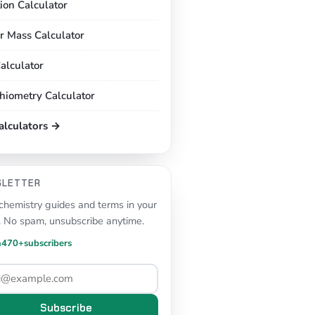
tion Calculator
r Mass Calculator
alculator
chiometry Calculator
calculators →
SLETTER
hemistry guides and terms in your
. No spam, unsubscribe anytime.
n
470+
subscribers
Subscribe