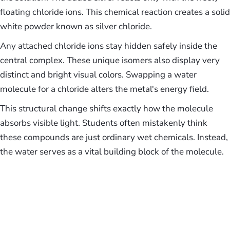
floating chloride ions. This chemical reaction creates a solid
white powder known as silver chloride.
Any attached chloride ions stay hidden safely inside the
central complex. These unique isomers also display very
distinct and bright visual colors. Swapping a water
molecule for a chloride alters the metal's energy field.
This structural change shifts exactly how the molecule
absorbs visible light. Students often mistakenly think
these compounds are just ordinary wet chemicals. Instead,
the water serves as a vital building block of the molecule.