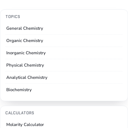
TOPICS
General Chemistry
Organic Chemistry
Inorganic Chemistry
Physical Chemistry
Analytical Chemistry
Biochemistry
CALCULATORS
Molarity Calculator