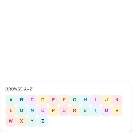
BROWSE A–Z
A
B
C
D
E
F
G
H
I
J
K
L
M
N
O
P
Q
R
S
T
U
V
W
X
Y
Z