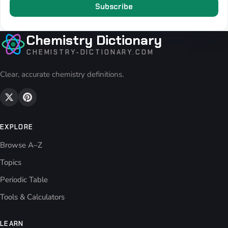
Subscribe
Chemistry Dictionary
CHEMISTRY-DICTIONARY.COM
Clear, accurate chemistry definitions.
EXPLORE
Browse A–Z
Topics
Periodic Table
Tools & Calculators
LEARN