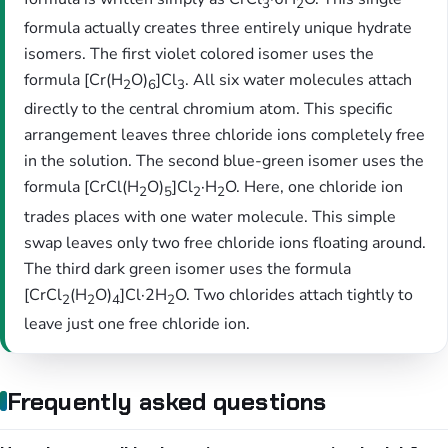
3
2
formula actually creates three entirely unique hydrate
isomers. The first violet colored isomer uses the
formula [Cr(H
O)
]Cl
. All six water molecules attach
2
6
3
directly to the central chromium atom. This specific
arrangement leaves three chloride ions completely free
in the solution. The second blue-green isomer uses the
formula [CrCl(H
O)
]Cl
·H
O. Here, one chloride ion
2
5
2
2
trades places with one water molecule. This simple
swap leaves only two free chloride ions floating around.
The third dark green isomer uses the formula
[CrCl
(H
O)
]Cl·2H
O. Two chlorides attach tightly to
2
2
4
2
leave just one free chloride ion.
Frequently asked questions