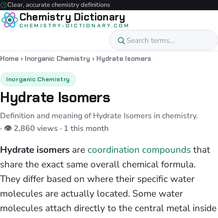
Clear, accurate chemistry definitions
Chemistry Dictionary
CHEMISTRY-DICTIONARY.COM
Home
›
Inorganic Chemistry
›
Hydrate Isomers
Inorganic Chemistry
Hydrate Isomers
Definition and meaning of Hydrate Isomers in chemistry.
· 👁 2,860 views · 1 this month
Hydrate isomers
are
coordination compounds
that
share the exact same overall chemical formula.
They differ based on where their specific water
molecules are actually located. Some water
molecules attach directly to the central metal inside