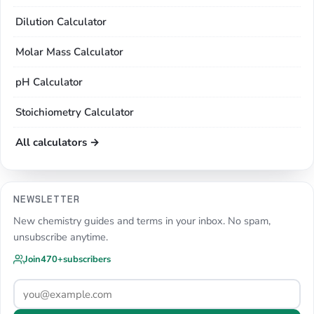
Dilution Calculator
Molar Mass Calculator
pH Calculator
Stoichiometry Calculator
All calculators →
NEWSLETTER
New chemistry guides and terms in your inbox. No spam,
unsubscribe anytime.
Join
470+
subscribers