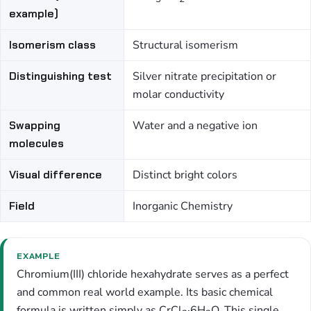
example)
Isomerism class
Structural isomerism
Distinguishing test
Silver nitrate precipitation or
molar conductivity
Swapping
Water and a negative ion
molecules
Visual difference
Distinct bright colors
Field
Inorganic Chemistry
EXAMPLE
Chromium(III) chloride hexahydrate serves as a perfect
and common real world example. Its basic chemical
formula is written simply as CrCl
·6H
O. This single