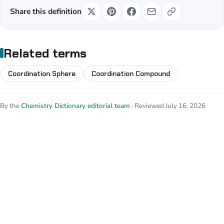
Share this definition
Related terms
Coordination Sphere
Coordination Compound
By the
Chemistry Dictionary editorial team
· Reviewed July 16, 2026