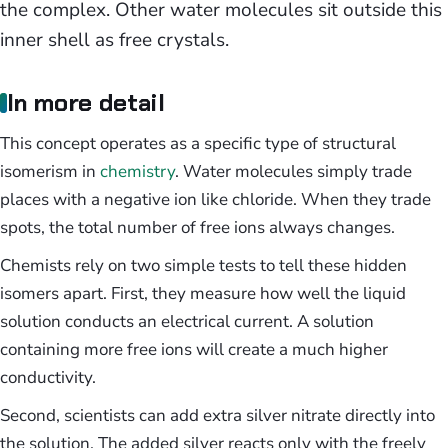
the complex. Other water molecules sit outside this
inner shell as free crystals.
In more detail
This concept operates as a specific type of structural
isomerism in
chemistry
. Water molecules simply trade
places with a negative ion like chloride. When they trade
spots, the total number of free ions always changes.
Chemists rely on two simple tests to tell these hidden
isomers apart. First, they measure how well the liquid
solution conducts an electrical current. A solution
containing more free ions will create a much higher
conductivity.
Second, scientists can add extra silver nitrate directly into
the solution. The added silver reacts only with the freely