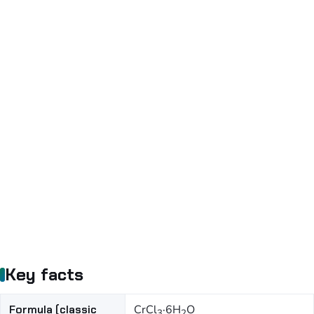
Key facts
Formula (classic
CrCl
·6H
O
3
2