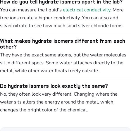
How do you tell hydrate isomers apart in the lab?
You can measure the liquid's
electrical conductivity
. More
free ions create a higher conductivity. You can also add
silver nitrate to see how much solid silver chloride forms.
What makes hydrate isomers different from each
other?
They have the exact same atoms, but the water molecules
sit in different spots. Some water attaches directly to the
metal, while other water floats freely outside.
Do hydrate isomers look exactly the same?
No, they often look very different. Changing where the
water sits alters the energy around the metal, which
changes the bright color of the chemical.