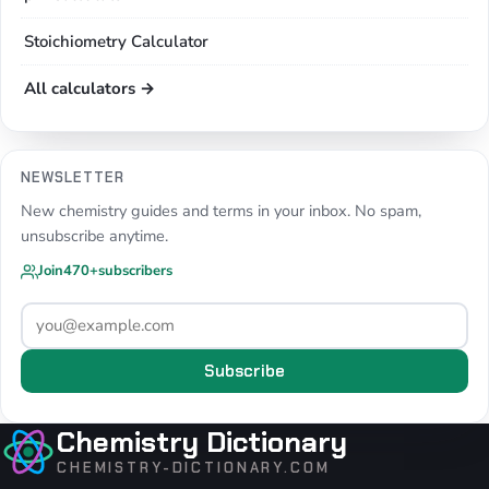
Stoichiometry Calculator
All calculators →
NEWSLETTER
New chemistry guides and terms in your inbox. No spam,
unsubscribe anytime.
Join
470+
subscribers
Subscribe
Chemistry Dictionary
CHEMISTRY-DICTIONARY.COM