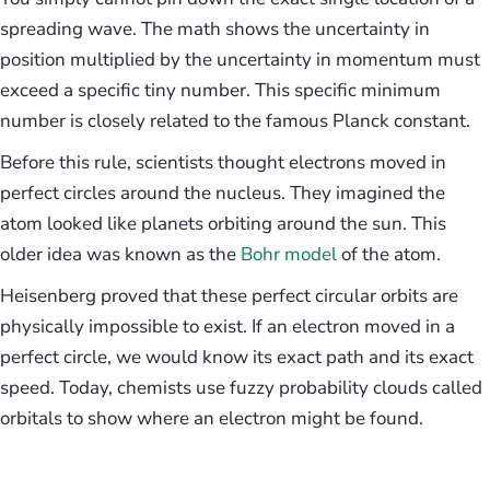
spreading wave. The math shows the uncertainty in
position multiplied by the uncertainty in momentum must
exceed a specific tiny number. This specific minimum
number is closely related to the famous Planck constant.
Before this rule, scientists thought electrons moved in
perfect circles around the nucleus. They imagined the
atom looked like planets orbiting around the sun. This
older idea was known as the
Bohr model
of the atom.
Heisenberg proved that these perfect circular orbits are
physically impossible to exist. If an electron moved in a
perfect circle, we would know its exact path and its exact
speed. Today, chemists use fuzzy probability clouds called
orbitals to show where an electron might be found.