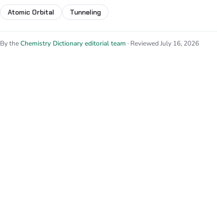
Atomic Orbital
Tunneling
By the
Chemistry Dictionary editorial team
· Reviewed July 16, 2026