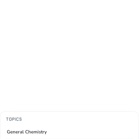
TOPICS
General Chemistry