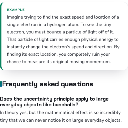
EXAMPLE
Imagine trying to find the exact speed and location of a
single electron in a hydrogen atom. To see the tiny
electron, you must bounce a particle of light off of it.
That particle of light carries enough physical energy to
instantly change the electron's speed and direction. By
finding its exact location, you completely ruin your
chance to measure its original moving momentum.
Frequently asked questions
Does the uncertainty principle apply to large
everyday objects like baseballs?
In theory yes, but the mathematical effect is so incredibly
tiny that we can never notice it on large everyday objects.