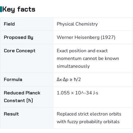
Key facts
Field
Physical Chemistry
Proposed By
Werner Heisenberg (1927)
Core Concept
Exact position and exact
momentum cannot be known
simultaneously
Formula
Δx·Δp ≥ ħ/2
Reduced Planck
1.055 × 10^-34 J·s
Constant (ħ)
Result
Replaced strict electron orbits
with fuzzy probability orbitals