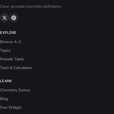
Clear, accurate chemistry definitions.
EXPLORE
Browse A–Z
Topics
Periodic Table
Tools & Calculators
LEARN
Chemistry Games
Blog
Free Widget