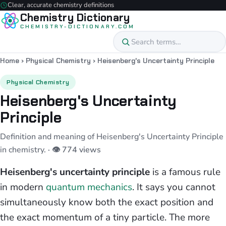
Clear, accurate chemistry definitions
Chemistry Dictionary
CHEMISTRY-DICTIONARY.COM
Home
›
Physical Chemistry
›
Heisenberg's Uncertainty Principle
Physical Chemistry
Heisenberg's Uncertainty
Principle
Definition and meaning of Heisenberg's Uncertainty Principle
in chemistry.
· 👁 774 views
Heisenberg's uncertainty principle
is a famous rule
in modern
quantum mechanics
. It says you cannot
simultaneously know both the exact position and
the exact momentum of a tiny particle. The more