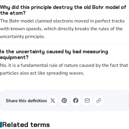
Why did this principle destroy the old Bohr model of
the atom?
The Bohr model claimed electrons moved in perfect tracks
with known speeds, which directly breaks the rules of the
uncertainty principle.
Is the uncertainty caused by bad measuring
equipment?
No, it is a fundamental rule of nature caused by the fact that
particles also act like spreading waves.
Share this definition
Related terms