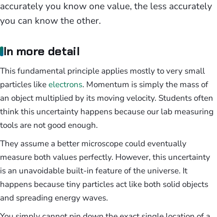
accurately you know one value, the less accurately
you can know the other.
In more detail
This fundamental principle applies mostly to very small
particles like
electrons
. Momentum is simply the mass of
an object multiplied by its moving velocity. Students often
think this uncertainty happens because our lab measuring
tools are not good enough.
They assume a better microscope could eventually
measure both values perfectly. However, this uncertainty
is an unavoidable built-in feature of the universe. It
happens because tiny particles act like both solid objects
and spreading energy waves.
You simply cannot pin down the exact single location of a