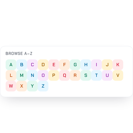
BROWSE A–Z
A
B
C
D
E
F
G
H
I
J
K
L
M
N
O
P
Q
R
S
T
U
V
W
X
Y
Z