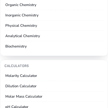
Organic Chemistry
Inorganic Chemistry
Physical Chemistry
Analytical Chemistry
Biochemistry
CALCULATORS
Molarity Calculator
Dilution Calculator
Molar Mass Calculator
pH Calculator