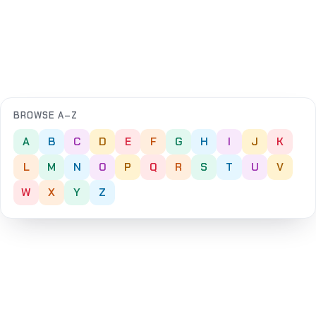
BROWSE A–Z
A
B
C
D
E
F
G
H
I
J
K
L
M
N
O
P
Q
R
S
T
U
V
W
X
Y
Z