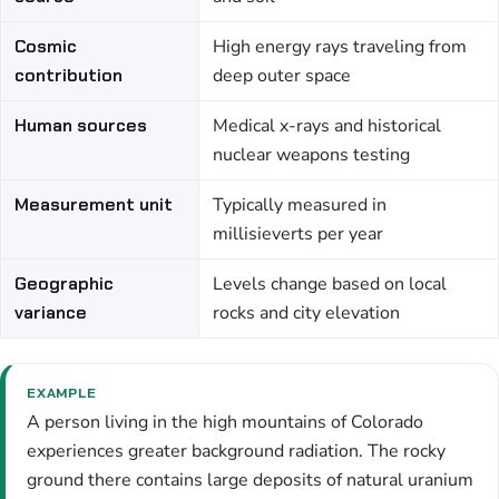
Cosmic
High energy rays traveling from
contribution
deep outer space
Human sources
Medical x-rays and historical
nuclear weapons testing
Measurement unit
Typically measured in
millisieverts per year
Geographic
Levels change based on local
variance
rocks and city elevation
EXAMPLE
A person living in the high mountains of Colorado
experiences greater background radiation. The rocky
ground there contains large deposits of natural uranium