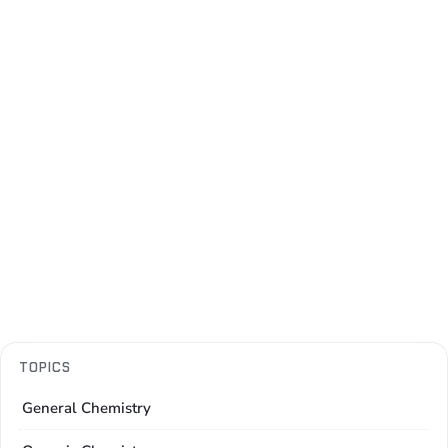
TOPICS
General Chemistry