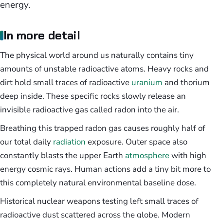
energy.
In more detail
The physical world around us naturally contains tiny
amounts of unstable radioactive atoms. Heavy rocks and
dirt hold small traces of radioactive
uranium
and thorium
deep inside. These specific rocks slowly release an
invisible radioactive gas called radon into the air.
Breathing this trapped radon gas causes roughly half of
our total daily
radiation
exposure. Outer space also
constantly blasts the upper Earth
atmosphere
with high
energy cosmic rays. Human actions add a tiny bit more to
this completely natural environmental baseline dose.
Historical nuclear weapons testing left small traces of
radioactive dust scattered across the globe. Modern