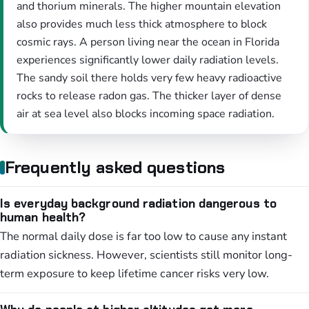
and thorium minerals. The higher mountain elevation
also provides much less thick atmosphere to block
cosmic rays. A person living near the ocean in Florida
experiences significantly lower daily radiation levels.
The sandy soil there holds very few heavy radioactive
rocks to release radon gas. The thicker layer of dense
air at sea level also blocks incoming space radiation.
Frequently asked questions
Is everyday background radiation dangerous to
human health?
The normal daily dose is far too low to cause any instant
radiation sickness. However, scientists still monitor long-
term exposure to keep lifetime cancer risks very low.