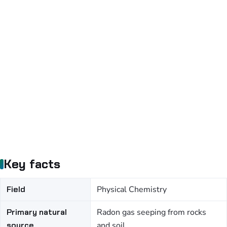
Key facts
Field
Physical Chemistry
Primary natural
Radon gas seeping from rocks
source
and soil