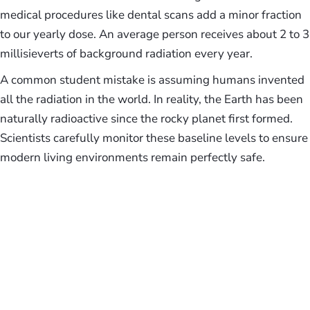
medical procedures like dental scans add a minor fraction
to our yearly dose. An average person receives about 2 to 3
millisieverts of background radiation every year.
A common student mistake is assuming humans invented
all the radiation in the world. In reality, the Earth has been
naturally radioactive since the rocky planet first formed.
Scientists carefully monitor these baseline levels to ensure
modern living environments remain perfectly safe.