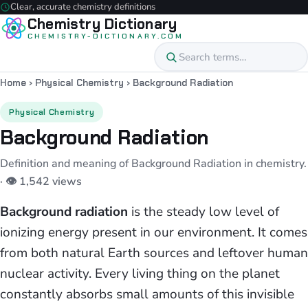
Clear, accurate chemistry definitions
Chemistry Dictionary
CHEMISTRY-DICTIONARY.COM
Home
›
Physical Chemistry
›
Background Radiation
Physical Chemistry
Background Radiation
Definition and meaning of Background Radiation in chemistry.
· 👁 1,542 views
Background radiation
is the steady low level of
ionizing energy present in our environment. It comes
from both natural Earth sources and leftover human
nuclear activity. Every living thing on the planet
constantly absorbs small amounts of this invisible