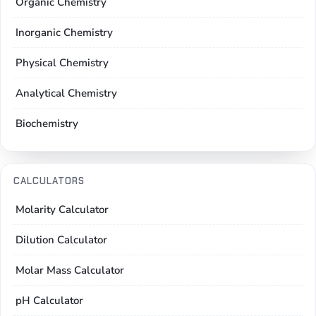
Organic Chemistry
Inorganic Chemistry
Physical Chemistry
Analytical Chemistry
Biochemistry
CALCULATORS
Molarity Calculator
Dilution Calculator
Molar Mass Calculator
pH Calculator