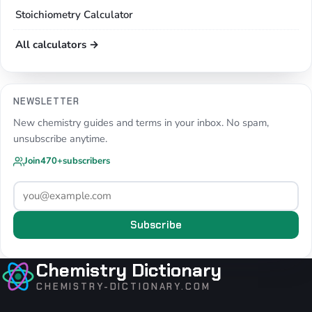
Stoichiometry Calculator
All calculators →
NEWSLETTER
New chemistry guides and terms in your inbox. No spam,
unsubscribe anytime.
Join
470+
subscribers
Subscribe
Chemistry Dictionary
CHEMISTRY-DICTIONARY.COM