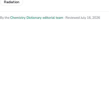
Radiation
By the
Chemistry Dictionary editorial team
· Reviewed July 16, 2026