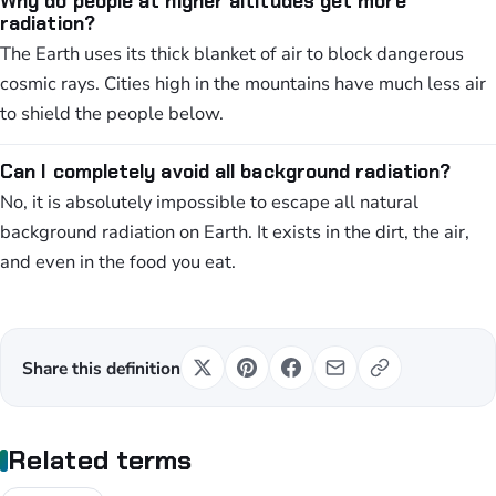
Why do people at higher altitudes get more
radiation?
The Earth uses its thick blanket of air to block dangerous
cosmic rays. Cities high in the mountains have much less air
to shield the people below.
Can I completely avoid all background radiation?
No, it is absolutely impossible to escape all natural
background radiation on Earth. It exists in the dirt, the air,
and even in the food you eat.
Share this definition
Related terms