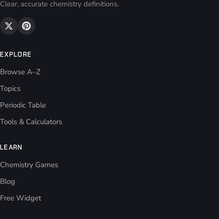
Clear, accurate chemistry definitions.
EXPLORE
Browse A–Z
Topics
Periodic Table
Tools & Calculators
LEARN
Chemistry Games
Blog
Free Widget