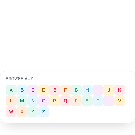
BROWSE A–Z
A
B
C
D
E
F
G
H
I
J
K
L
M
N
O
P
Q
R
S
T
U
V
W
X
Y
Z