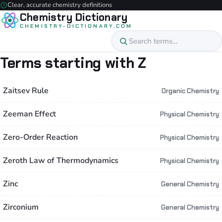
Clear, accurate chemistry definitions
Chemistry Dictionary
CHEMISTRY-DICTIONARY.COM
Terms starting with Z
Zaitsev Rule
Organic Chemistry
Zeeman Effect
Physical Chemistry
Zero-Order Reaction
Physical Chemistry
Zeroth Law of Thermodynamics
Physical Chemistry
Zinc
General Chemistry
Zirconium
General Chemistry