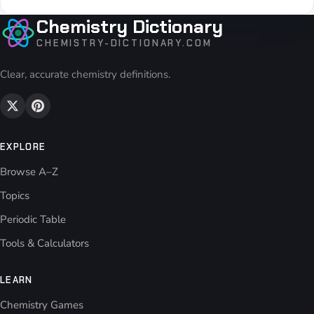
Chemistry Dictionary
CHEMISTRY-DICTIONARY.COM
Clear, accurate chemistry definitions.
EXPLORE
Browse A–Z
Topics
Periodic Table
Tools & Calculators
LEARN
Chemistry Games