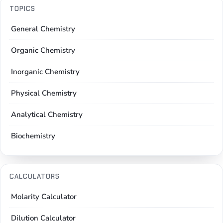
TOPICS
General Chemistry
Organic Chemistry
Inorganic Chemistry
Physical Chemistry
Analytical Chemistry
Biochemistry
CALCULATORS
Molarity Calculator
Dilution Calculator