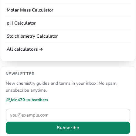
Molar Mass Calculator
pH Calculator
Stoichiometry Calculator
All calculators →
NEWSLETTER
New chemistry guides and terms in your inbox. No spam,
unsubscribe anytime.
Join
470+
subscribers
Subscribe