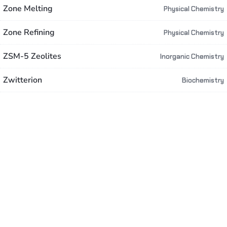
Zone Melting
Physical Chemistry
Zone Refining
Physical Chemistry
ZSM-5 Zeolites
Inorganic Chemistry
Zwitterion
Biochemistry